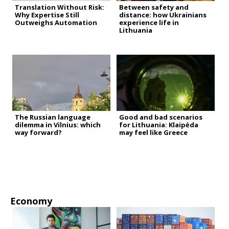
Translation Without Risk:
Between safety and
Why Expertise Still
distance: how Ukrainians
Outweighs Automation
experience life in
Lithuania
The Russian language
Good and bad scenarios
dilemma in Vilnius: which
for Lithuania: Klaipėda
way forward?
may feel like Greece
Economy