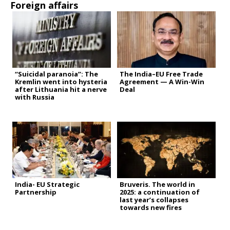
Foreign affairs
“Suicidal paranoia”: The
The India–EU Free Trade
Kremlin went into hysteria
Agreement — A Win-Win
after Lithuania hit a nerve
Deal
with Russia
India- EU Strategic
Bruveris. The world in
Partnership
2025: a continuation of
last year’s collapses
towards new fires