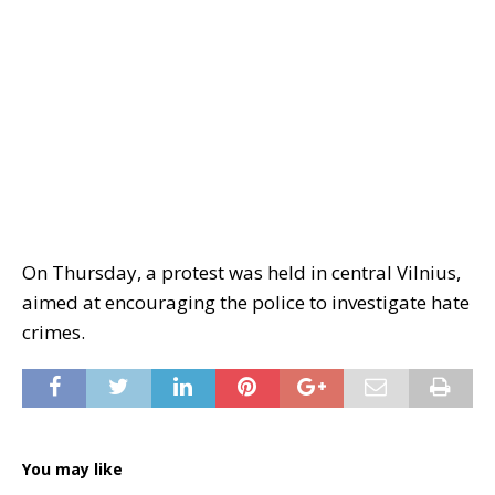
On Thursday, a protest was held in central Vilnius,
aimed at encouraging the police to investigate hate
crimes.
You may like