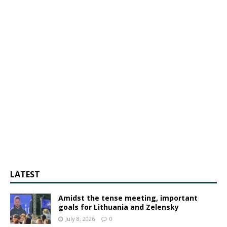
LATEST
Amidst the tense meeting, important
goals for Lithuania and Zelensky
July 8, 2026
0