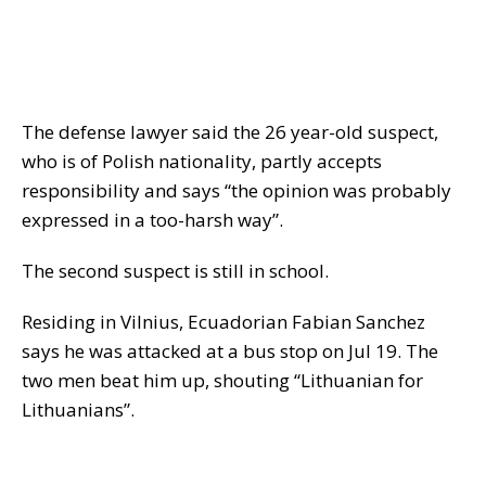
The defense lawyer said the 26 year-old suspect,
who is of Polish nationality, partly accepts
responsibility and says “the opinion was probably
expressed in a too-harsh way”.
The second suspect is still in school.
Residing in Vilnius, Ecuadorian Fabian Sanchez
says he was attacked at a bus stop on Jul 19. The
two men beat him up, shouting “Lithuanian for
Lithuanians”.