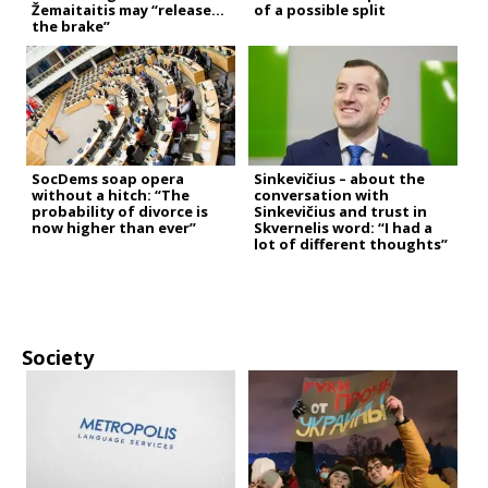
Žemaitaitis may “release
of a possible split
the brake”
SocDems soap opera
Sinkevičius – about the
without a hitch: “The
conversation with
probability of divorce is
Sinkevičius and trust in
now higher than ever”
Skvernelis word: “I had a
lot of different thoughts”
Society