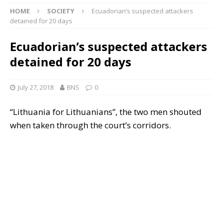
HOME
SOCIETY
Ecuadorian’s suspected attackers
detained for 20 days
Ecuadorian’s suspected attackers
detained for 20 days
July 27, 2018
BNS
0
“Lithuania for Lithuanians”, the two men shouted
when taken through the court’s corridors.