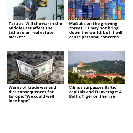
Tarutis: Will the war in the
Mačiulis on the growing
Middle East affect the
threat: “It may not bring
Lithuanian real estate
down the world, but it will
market?
cause personal concerns”
Warns of trade war and
Vilnius surpasses Baltic
dire consequences for
capitals and EU Average: A
Europe: “We could well
Baltic Tiger on the rise
lose hope”