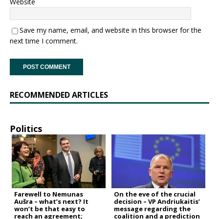
Website
Save my name, email, and website in this browser for the
next time I comment.
RECOMMENDED ARTICLES
Politics
Farewell to Nemunas
On the eve of the crucial
Aušra – what’s next? It
decision – VP Andriukaitis’
won’t be that easy to
message regarding the
reach an agreement;
coalition and a prediction