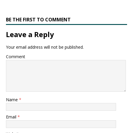
BE THE FIRST TO COMMENT
Leave a Reply
Your email address will not be published.
Comment
Name
*
Email
*