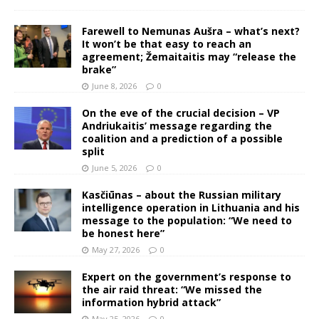
Farewell to Nemunas Aušra – what’s next?
It won’t be that easy to reach an
agreement; Žemaitaitis may “release the
brake”
June 8, 2026
0
On the eve of the crucial decision – VP
Andriukaitis’ message regarding the
coalition and a prediction of a possible
split
June 5, 2026
0
Kasčiūnas – about the Russian military
intelligence operation in Lithuania and his
message to the population: “We need to
be honest here”
May 27, 2026
0
Expert on the government’s response to
the air raid threat: “We missed the
information hybrid attack”
May 25, 2026
0