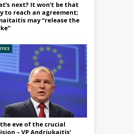
t’s next? It won’t be that
y to reach an agreement;
aitaitis may “release the
ke”
ITICS
the eve of the crucial
ision – VP Andriukaitis’