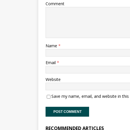
Comment
Name
*
Email
*
Website
Save my name, email, and website in this
RECOMMENDED ARTICLES