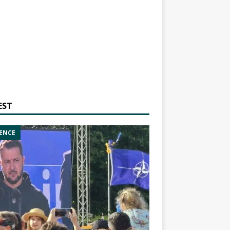
EST
ENCE