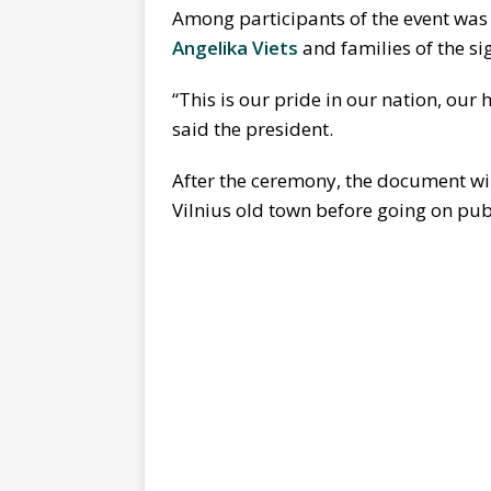
Among participants of the event was
Angelika Viets
and families of the si
“This is our pride in our nation, our 
said the president.
After the ceremony, the document wil
Vilnius old town before going on pub