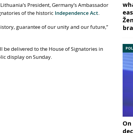
wha
 Lithuania’s President, Germany’s Ambassador
eas
gnatories of the historic
Independence Act
.
Žem
history, guarantee of our unity and our future,”
bra
l be delivered to the House of Signatories in
POL
lic display on Sunday.
On 
dec