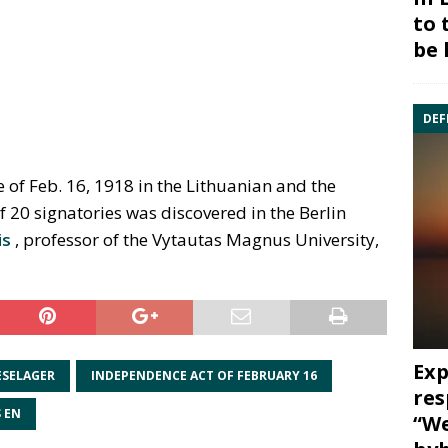
to 
be 
DEF
of Feb. 16, 1918 in the Lithuanian and the
20 signatories was discovered in the Berlin
is
, professor of the Vytautas Magnus University,
Exp
ESELAGER
INDEPENDENCE ACT OF FEBRUARY 16
res
 EN
“We