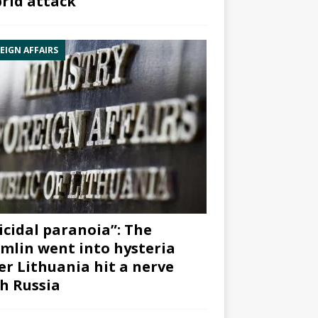
rid attack”
EIGN AFFAIRS
icidal paranoia”: The
mlin went into hysteria
er Lithuania hit a nerve
h Russia