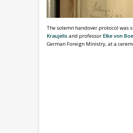
The solemn handover protocol was si
Kraujelis
and professor
Elke von Bo
German Foreign Ministry, at a ceremon