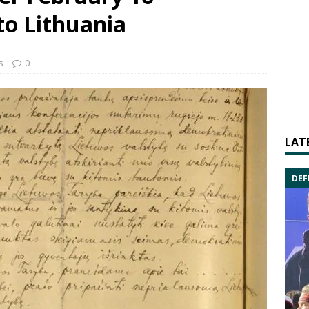
to Lithuania
s
0
LAT
DEF