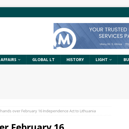
 AFFAIRS
GLOBAL LT
HISTORY
LIGHT
BU
ands over February 16 Independence Act to Lithuania
er February 16