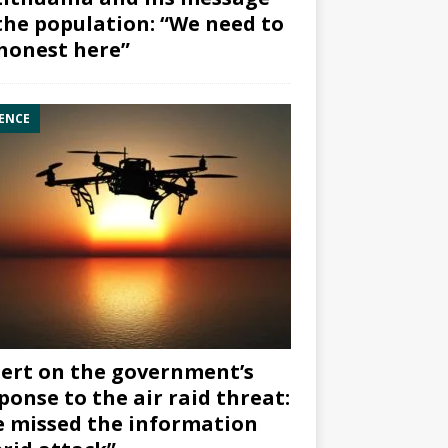
the population: “We need to
honest here”
ENCE
ert on the government’s
ponse to the air raid threat:
 missed the information