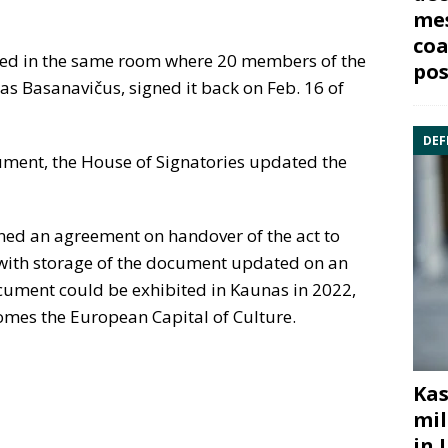
mes
coa
ited in the same room where 20 members of the
pos
as Basanavičus, signed it back on Feb. 16 of
DEF
cument, the House of Signatories updated the
ned an agreement on handover of the act to
t, with storage of the document updated on an
ocument could be exhibited in Kaunas in 2022,
omes the European Capital of Culture.
Kas
mil
in 