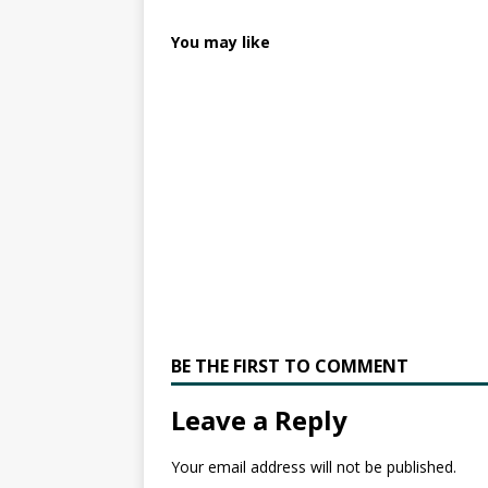
You may like
BE THE FIRST TO COMMENT
Leave a Reply
Your email address will not be published.