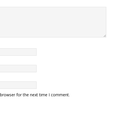
 browser for the next time I comment.