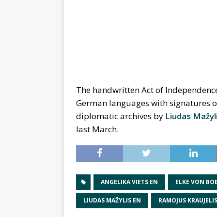
The handwritten Act of Independence 
German languages with signatures of 
diplomatic archives by
Liudas Mažyl
last March.
ANGELIKA VIETS EN
ELKE VON BO
LIUDAS MAŽYLIS EN
RAMOJUS KRAUJELIS