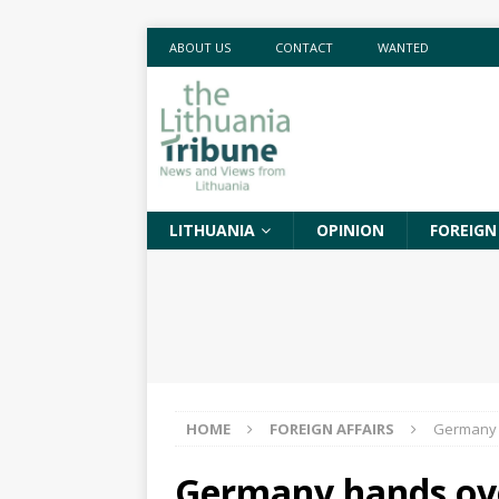
ABOUT US
CONTACT
WANTED
LITHUANIA
OPINION
FOREIGN
HOME
FOREIGN AFFAIRS
Germany h
Germany hands ov