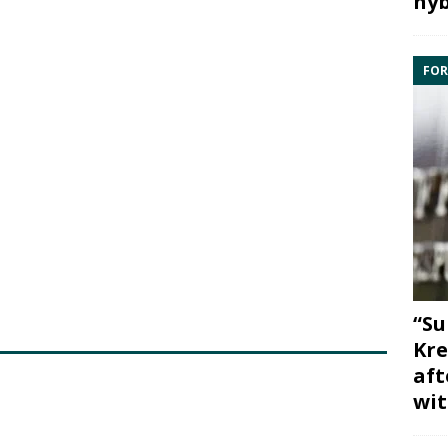
hyb
FOR
“Su
Kre
aft
wit