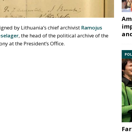
Ami
imp
gned by Lithuania’s chief archivist
Ramojus
and
eselager
, the head of the political archive of the
y at the President’s Office.
POL
Far