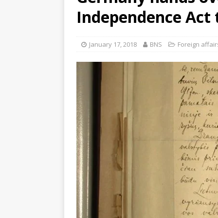
Independence Act 
January 17, 2018
BNS
Foreign affair