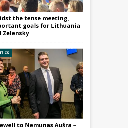
dst the tense meeting,
ortant goals for Lithuania
 Zelensky
ITICS
ewell to Nemunas Aušra –