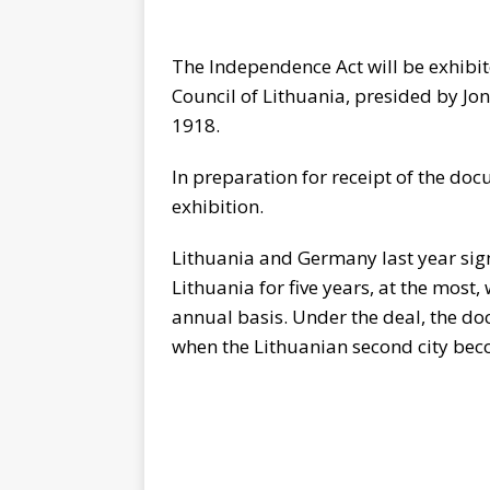
The Independence Act will be exhib
Council of Lithuania, presided by Jon
1918.
In preparation for receipt of the do
exhibition.
Lithuania and Germany last year sig
Lithuania for five years, at the mos
annual basis. Under the deal, the d
when the Lithuanian second city bec