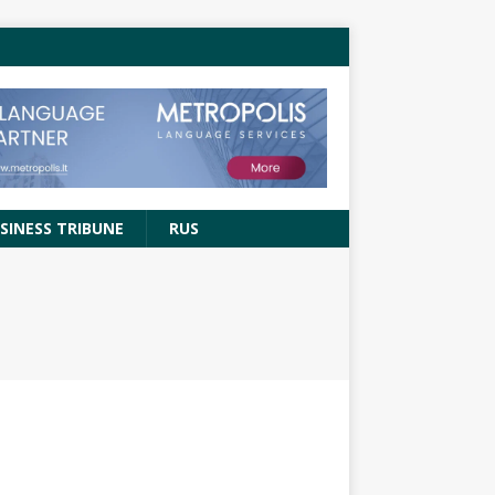
SINESS TRIBUNE
RUS