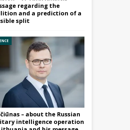
sage regarding the
lition and a prediction of a
sible split
ENCE
čiūnas – about the Russian
itary intelligence operation
Lithuania and his message