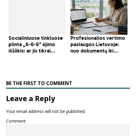
BE THE FIRST TO COMMENT
Leave a Reply
Your email address will not be published.
Comment