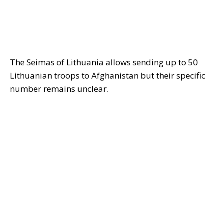
The Seimas of Lithuania allows sending up to 50
Lithuanian troops to Afghanistan but their specific
number remains unclear.