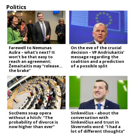
Politics
Farewell to Nemunas
On the eve of the crucial
Aušra – what’s next? It
decision – VP Andriukaitis’
won’t be that easy to
message regarding the
reach an agreement;
coalition and a prediction
Žemaitaitis may “release
of a possible split
the brake”
SocDems soap opera
Sinkevičius – about the
without a hitch: “The
conversation with
probability of divorce is
Sinkevičius and trust in
now higher than ever”
Skvernelis word: “I had a
lot of different thoughts”