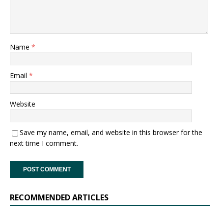
Name
*
Email
*
Website
Save my name, email, and website in this browser for the
next time I comment.
RECOMMENDED ARTICLES