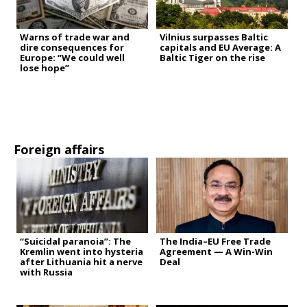
Warns of trade war and
Vilnius surpasses Baltic
dire consequences for
capitals and EU Average: A
Europe: “We could well
Baltic Tiger on the rise
lose hope”
Foreign affairs
“Suicidal paranoia”: The
The India–EU Free Trade
Kremlin went into hysteria
Agreement — A Win-Win
after Lithuania hit a nerve
Deal
with Russia