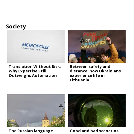
Society
Translation Without Risk:
Between safety and
Why Expertise Still
distance: how Ukrainians
Outweighs Automation
experience life in
Lithuania
The Russian language
Good and bad scenarios