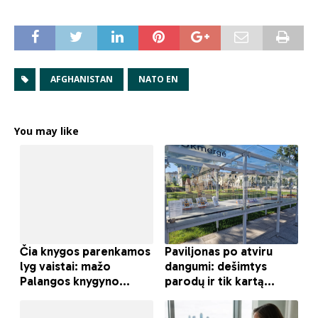
AFGHANISTAN
NATO EN
You may like