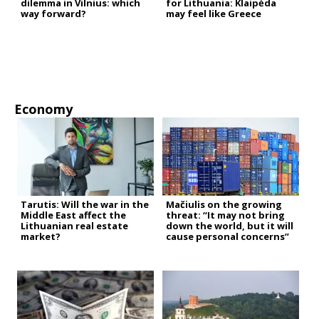
dilemma in Vilnius: which
for Lithuania: Klaipėda
way forward?
may feel like Greece
Economy
Tarutis: Will the war in the
Mačiulis on the growing
Middle East affect the
threat: “It may not bring
Lithuanian real estate
down the world, but it will
market?
cause personal concerns”