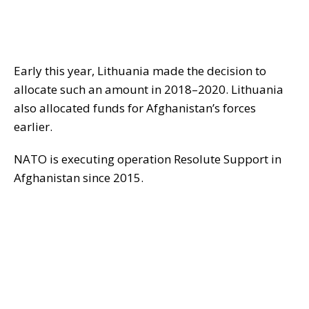
Early this year, Lithuania made the decision to
allocate such an amount in 2018–2020. Lithuania
also allocated funds for Afghanistan’s forces
earlier.
NATO is executing operation Resolute Support in
Afghanistan since 2015.