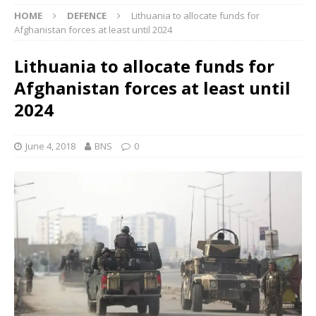
HOME
DEFENCE
Lithuania to allocate funds for
Afghanistan forces at least until 2024
Lithuania to allocate funds for
Afghanistan forces at least until
2024
June 4, 2018
BNS
0