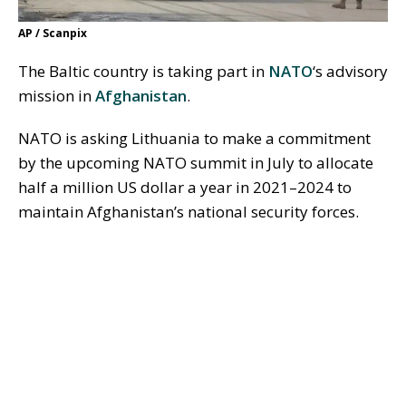
AP / Scanpix
The Baltic country is taking part in
NATO
‘s advisory
mission in
Afghanistan
.
NATO is asking Lithuania to make a commitment
by the upcoming NATO summit in July to allocate
half a million US dollar a year in 2021–2024 to
maintain Afghanistan’s national security forces.