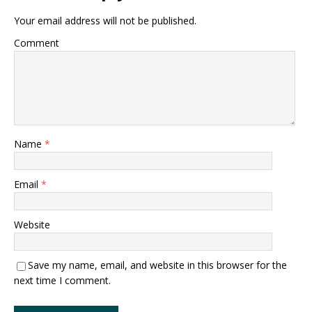
Your email address will not be published.
Comment
Name
*
Email
*
Website
Save my name, email, and website in this browser for the
next time I comment.