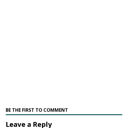
BE THE FIRST TO COMMENT
Leave a Reply