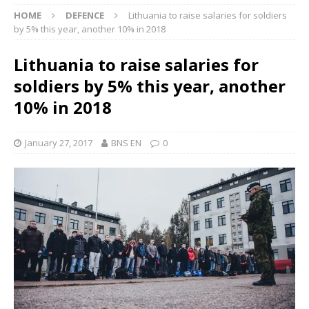
HOME
DEFENCE
Lithuania to raise salaries for soldiers
by 5% this year, another 10% in 2018
Lithuania to raise salaries for
soldiers by 5% this year, another
10% in 2018
January 27, 2017
BNS EN
0