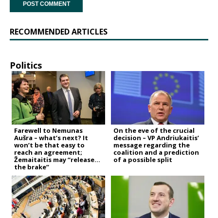
RECOMMENDED ARTICLES
Politics
Farewell to Nemunas
On the eve of the crucial
Aušra – what’s next? It
decision – VP Andriukaitis’
won’t be that easy to
message regarding the
reach an agreement;
coalition and a prediction
Žemaitaitis may “release
of a possible split
the brake”