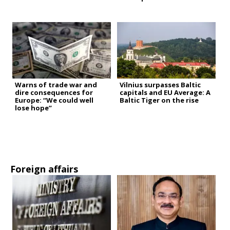
Warns of trade war and
Vilnius surpasses Baltic
dire consequences for
capitals and EU Average: A
Europe: “We could well
Baltic Tiger on the rise
lose hope”
Foreign affairs