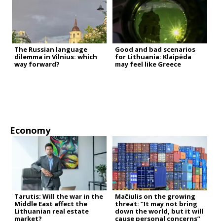
The Russian language
Good and bad scenarios
dilemma in Vilnius: which
for Lithuania: Klaipėda
way forward?
may feel like Greece
Economy
Tarutis: Will the war in the
Mačiulis on the growing
Middle East affect the
threat: “It may not bring
Lithuanian real estate
down the world, but it will
market?
cause personal concerns”