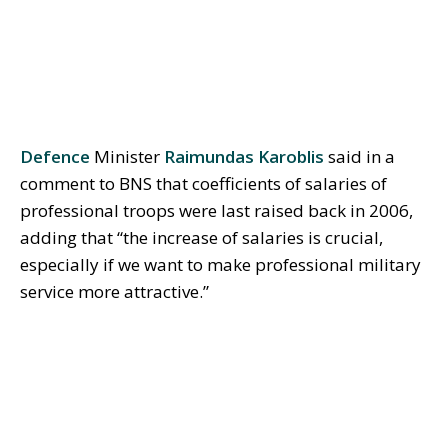
Defence
Minister
Raimundas Karoblis
said in a
comment to BNS that coefficients of salaries of
professional troops were last raised back in 2006,
adding that “the increase of salaries is crucial,
especially if we want to make professional military
service more attractive.”