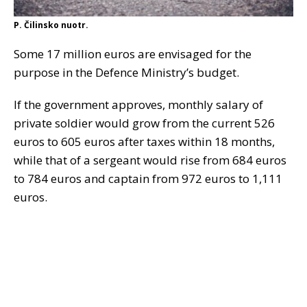
P. Čilinsko nuotr.
Some 17 million euros are envisaged for the
purpose in the Defence Ministry’s budget.
If the government approves, monthly salary of
private soldier would grow from the current 526
euros to 605 euros after taxes within 18 months,
while that of a sergeant would rise from 684 euros
to 784 euros and captain from 972 euros to 1,111
euros.