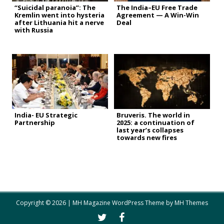
“Suicidal paranoia”: The
The India–EU Free Trade
Kremlin went into hysteria
Agreement — A Win-Win
after Lithuania hit a nerve
Deal
with Russia
India- EU Strategic
Bruveris. The world in
Partnership
2025: a continuation of
last year’s collapses
towards new fires
Copyright © 2026 | MH Magazine WordPress Theme by
MH Themes