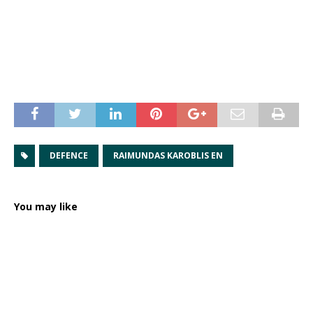
DEFENCE
RAIMUNDAS KAROBLIS EN
You may like