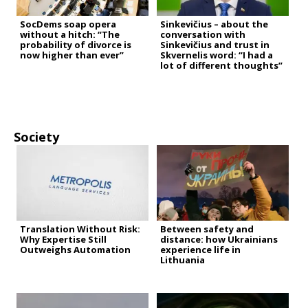
SocDems soap opera
Sinkevičius – about the
without a hitch: “The
conversation with
probability of divorce is
Sinkevičius and trust in
now higher than ever”
Skvernelis word: “I had a
lot of different thoughts”
Society
Translation Without Risk:
Between safety and
Why Expertise Still
distance: how Ukrainians
Outweighs Automation
experience life in
Lithuania