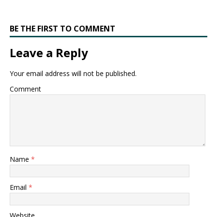
BE THE FIRST TO COMMENT
Leave a Reply
Your email address will not be published.
Comment
Name
*
Email
*
Website