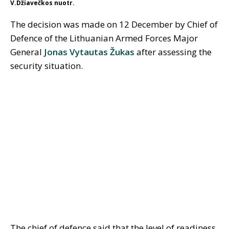
V.Džiavečkos nuotr.
The decision was made on 12 December by Chief of
Defence of the Lithuanian Armed Forces Major
General
Jonas Vytautas Žukas
after assessing the
security situation.
The chief of defence said that the level of readiness