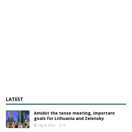
LATEST
Amidst the tense meeting, important
goals for Lithuania and Zelensky
July 8, 2026
0