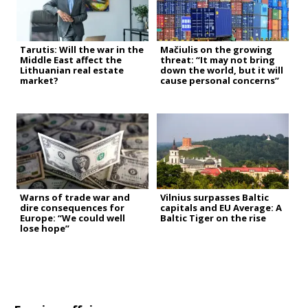
Tarutis: Will the war in the
Mačiulis on the growing
Middle East affect the
threat: “It may not bring
Lithuanian real estate
down the world, but it will
market?
cause personal concerns”
Warns of trade war and
Vilnius surpasses Baltic
dire consequences for
capitals and EU Average: A
Europe: “We could well
Baltic Tiger on the rise
lose hope”