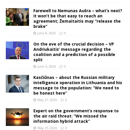
Farewell to Nemunas Aušra – what’s next?
It won’t be that easy to reach an
agreement; Žemaitaitis may “release the
brake”
June 8, 2026
0
On the eve of the crucial decision – VP
Andriukaitis’ message regarding the
coalition and a prediction of a possible
split
June 5, 2026
0
Kasčiūnas – about the Russian military
intelligence operation in Lithuania and his
message to the population: “We need to
be honest here”
May 27, 2026
0
Expert on the government’s response to
the air raid threat: “We missed the
information hybrid attack”
May 25, 2026
0