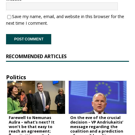
Save my name, email, and website in this browser for the
next time I comment.
RECOMMENDED ARTICLES
Politics
Farewell to Nemunas
On the eve of the crucial
Aušra – what’s next? It
decision – VP Andriukaitis’
won’t be that easy to
message regarding the
reach an agreement;
coalition and a prediction