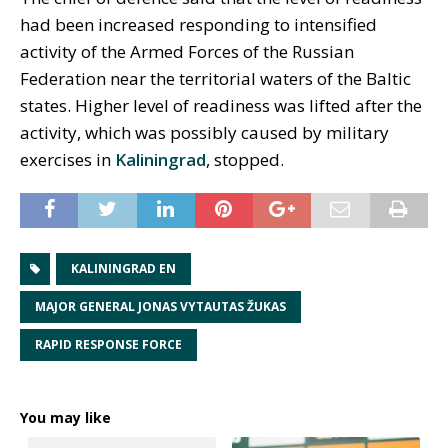
had been increased responding to intensified
activity of the Armed Forces of the Russian
Federation near the territorial waters of the Baltic
states. Higher level of readiness was lifted after the
activity, which was possibly caused by military
exercises in
Kaliningrad
, stopped.
KALININGRAD EN
MAJOR GENERAL JONAS VYTAUTAS ŽUKAS
RAPID RESPONSE FORCE
You may like