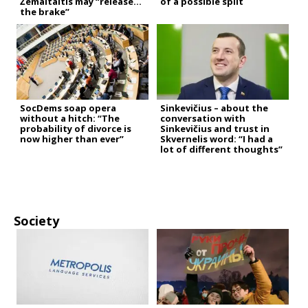
Žemaitaitis may “release
of a possible split
the brake”
SocDems soap opera
Sinkevičius – about the
without a hitch: “The
conversation with
probability of divorce is
Sinkevičius and trust in
now higher than ever”
Skvernelis word: “I had a
lot of different thoughts”
Society