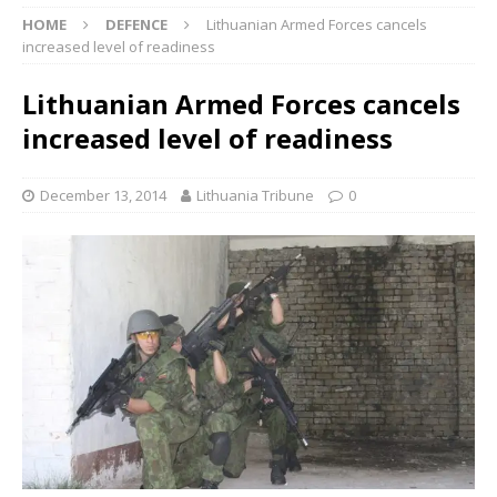
HOME
DEFENCE
Lithuanian Armed Forces cancels
increased level of readiness
Lithuanian Armed Forces cancels
increased level of readiness
December 13, 2014
Lithuania Tribune
0