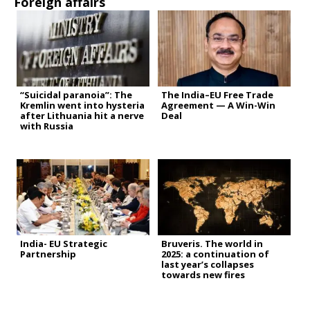
Foreign affairs
“Suicidal paranoia”: The
The India–EU Free Trade
Kremlin went into hysteria
Agreement — A Win-Win
after Lithuania hit a nerve
Deal
with Russia
India- EU Strategic
Bruveris. The world in
Partnership
2025: a continuation of
last year’s collapses
towards new fires