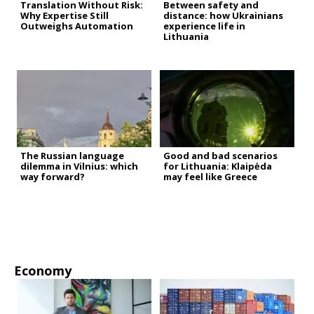
Translation Without Risk:
Between safety and
Why Expertise Still
distance: how Ukrainians
Outweighs Automation
experience life in
Lithuania
The Russian language
Good and bad scenarios
dilemma in Vilnius: which
for Lithuania: Klaipėda
way forward?
may feel like Greece
Economy