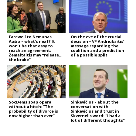
Farewell to Nemunas
On the eve of the crucial
Aušra – what’s next? It
decision – VP Andriukaitis’
won’t be that easy to
message regarding the
reach an agreement;
coalition and a prediction
Žemaitaitis may “release
of a possible split
the brake”
SocDems soap opera
Sinkevičius – about the
without a hitch: “The
conversation with
probability of divorce is
Sinkevičius and trust in
now higher than ever”
Skvernelis word: “I had a
lot of different thoughts”