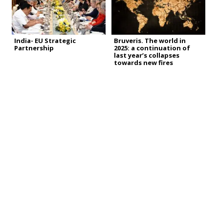
India- EU Strategic
Bruveris. The world in
Partnership
2025: a continuation of
last year’s collapses
towards new fires