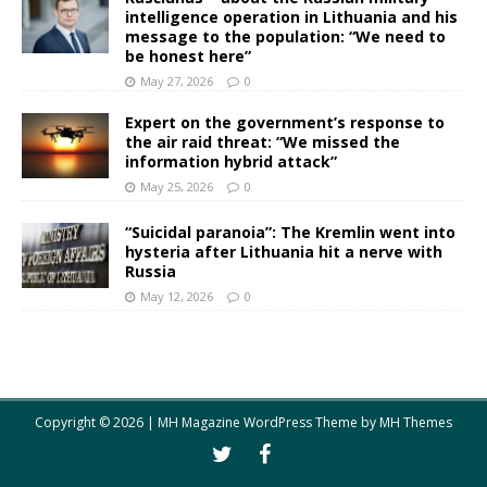
intelligence operation in Lithuania and his
message to the population: “We need to
be honest here”
May 27, 2026
0
Expert on the government’s response to
the air raid threat: “We missed the
information hybrid attack”
May 25, 2026
0
“Suicidal paranoia”: The Kremlin went into
hysteria after Lithuania hit a nerve with
Russia
May 12, 2026
0
Copyright © 2026 | MH Magazine WordPress Theme by
MH Themes