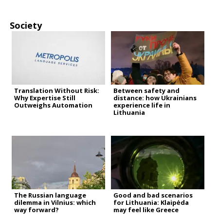
Society
Translation Without Risk:
Between safety and
Why Expertise Still
distance: how Ukrainians
Outweighs Automation
experience life in
Lithuania
The Russian language
Good and bad scenarios
dilemma in Vilnius: which
for Lithuania: Klaipėda
way forward?
may feel like Greece