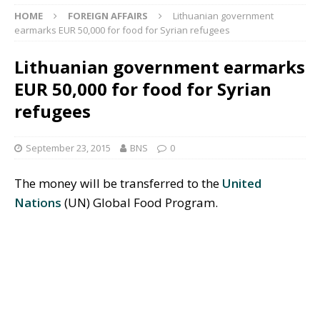
HOME
FOREIGN AFFAIRS
Lithuanian government
earmarks EUR 50,000 for food for Syrian refugees
Lithuanian government earmarks
EUR 50,000 for food for Syrian
refugees
September 23, 2015
BNS
0
The money will be transferred to the
United
Nations
(UN)
Global Food Program.