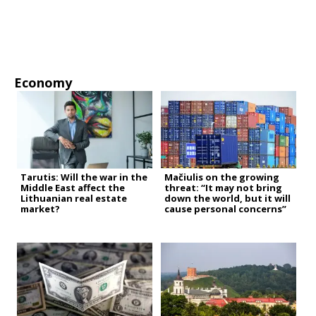
Economy
Tarutis: Will the war in the
Mačiulis on the growing
Middle East affect the
threat: “It may not bring
Lithuanian real estate
down the world, but it will
market?
cause personal concerns”