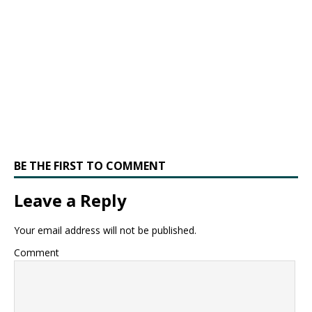
BE THE FIRST TO COMMENT
Leave a Reply
Your email address will not be published.
Comment