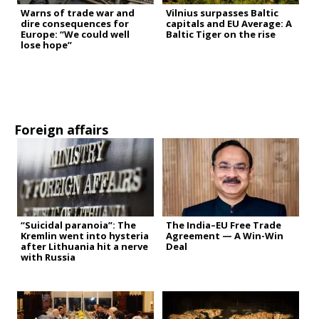
Warns of trade war and
Vilnius surpasses Baltic
dire consequences for
capitals and EU Average: A
Europe: “We could well
Baltic Tiger on the rise
lose hope”
Foreign affairs
“Suicidal paranoia”: The
The India–EU Free Trade
Kremlin went into hysteria
Agreement — A Win-Win
after Lithuania hit a nerve
Deal
with Russia