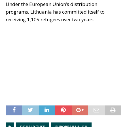
Under the European Union’s distribution
programs, Lithuania has committed itself to
receiving 1,105 refugees over two years.
DONALD TUSK
EUROPEAN UNION