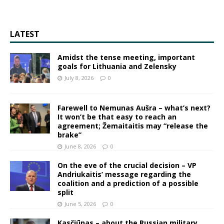
LATEST
Amidst the tense meeting, important
goals for Lithuania and Zelensky
July 8, 2026
0
Farewell to Nemunas Aušra – what’s next?
It won’t be that easy to reach an
agreement; Žemaitaitis may “release the
brake”
June 8, 2026
0
On the eve of the crucial decision – VP
Andriukaitis’ message regarding the
coalition and a prediction of a possible
split
June 5, 2026
0
Kasčiūnas – about the Russian military