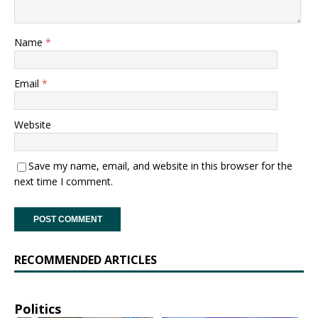
Name
*
Email
*
Website
Save my name, email, and website in this browser for the
next time I comment.
RECOMMENDED ARTICLES
Politics