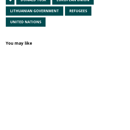
LITHUANIAN GOVERNMENT
REFUGEES
UNITED NATIONS
You may like