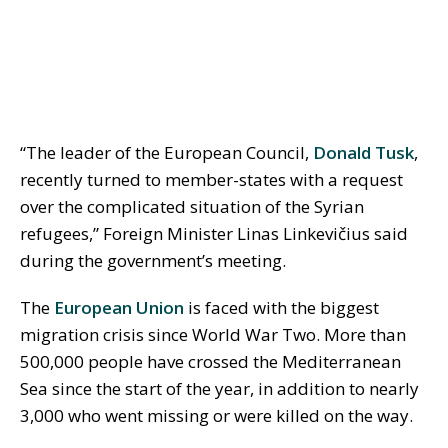
“The leader of the European Council,
Donald Tusk
,
recently turned to member-states with a request
over the complicated situation of the Syrian
refugees,” Foreign Minister Linas Linkevičius said
during the government’s meeting.
The
European Union
is faced with the biggest
migration crisis since World War Two. More than
500,000 people have crossed the Mediterranean
Sea since the start of the year, in addition to nearly
3,000 who went missing or were killed on the way.