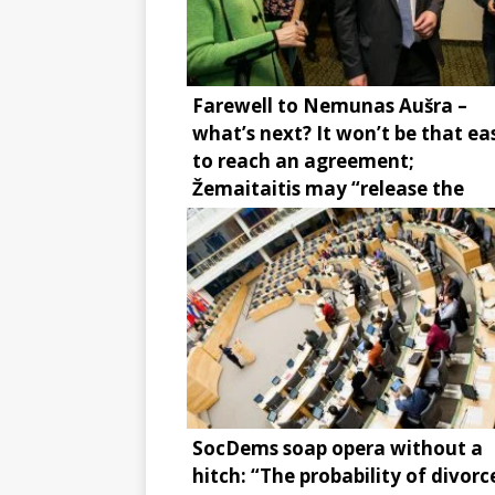
Farewell to Nemunas Aušra –
what’s next? It won’t be that ea
to reach an agreement;
Žemaitaitis may “release the
brake”
SocDems soap opera without a
hitch: “The probability of divorce