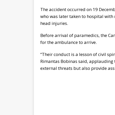
The accident occurred on 19 Decemb
who was later taken to hospital with
head injuries.
Before arrival of paramedics, the C
for the ambulance to arrive.
“Their conduct is a lesson of civil spir
Rimantas Bobinas said, applauding t
external threats but also provide assi