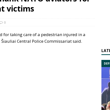
nt victims
0
for taking care of a pedestrian injured in a
e Šiauliai Central Police Commissariat said.
LAT
DEF