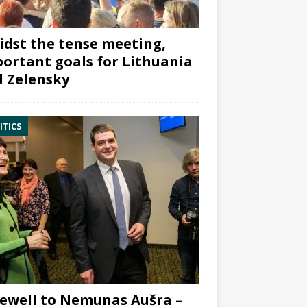
dst the tense meeting,
ortant goals for Lithuania
 Zelensky
ITICS
ewell to Nemunas Aušra –