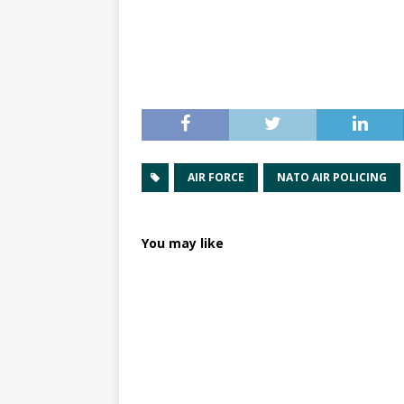
AIR FORCE
NATO AIR POLICING
You may like