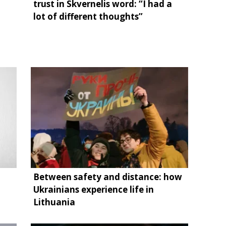
trust in Skvernelis word: “I had a
lot of different thoughts”
Between safety and distance: how
Ukrainians experience life in
Lithuania