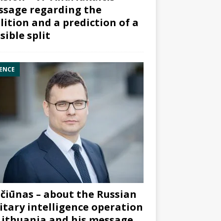
sage regarding the
lition and a prediction of a
sible split
ENCE
čiūnas – about the Russian
itary intelligence operation
Lithuania and his message