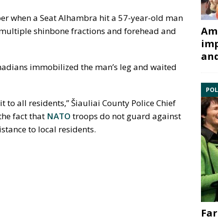
er when a Seat Alhambra hit a 57-year-old man
Ami
 multiple shinbone fractions and forehead and
imp
and
anadians immobilized the man’s leg and waited
POL
it to all residents,” Šiauliai County Police Chief
he fact that
NATO
troops do not guard against
stance to local residents.
Far