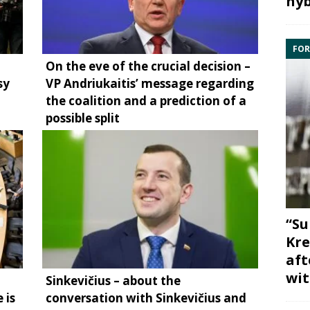
hyb
FOR
On the eve of the crucial decision –
sy
VP Andriukaitis’ message regarding
the coalition and a prediction of a
possible split
“Su
Kre
aft
wit
Sinkevičius – about the
 is
conversation with Sinkevičius and