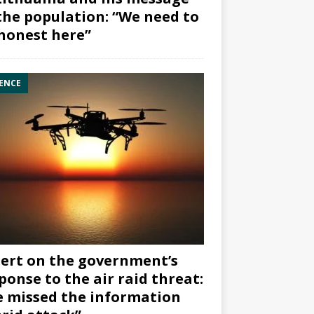
the population: “We need to
honest here”
ENCE
ert on the government’s
ponse to the air raid threat:
 missed the information