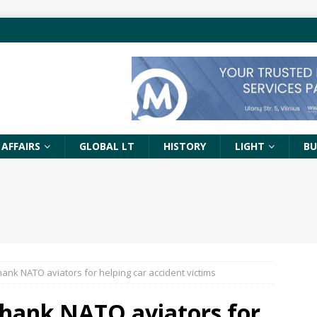
 AFFAIRS
GLOBAL LT
HISTORY
LIGHT
BU
hank NATO aviators for helping car accident victims
thank NATO aviators for