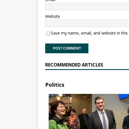
Website
Save my name, email, and website in this
RECOMMENDED ARTICLES
Politics