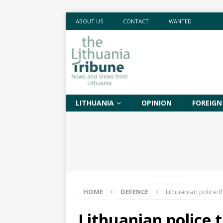
ABOUT US
CONTACT
WANTED
LITHUANIA
OPINION
FOREIGN
HOME
DEFENCE
Lithuanian police t
Lithuanian police 