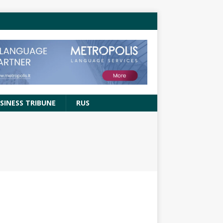
SINESS TRIBUNE
RUS