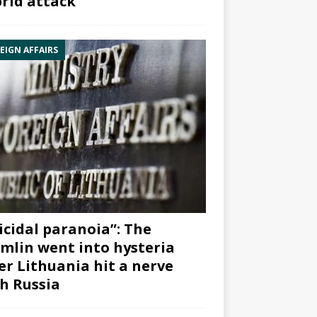
rid attack”
EIGN AFFAIRS
icidal paranoia”: The
mlin went into hysteria
er Lithuania hit a nerve
h Russia