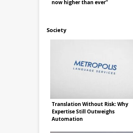
now higher than ever”
Society
Translation Without Risk: Why
Expertise Still Outweighs
Automation