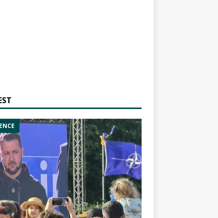
EST
ENCE