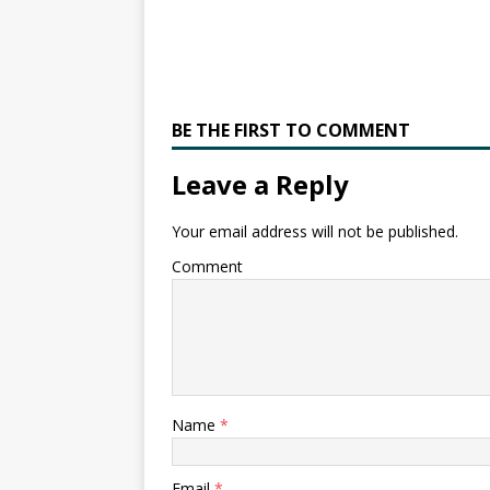
BE THE FIRST TO COMMENT
Leave a Reply
Your email address will not be published.
Comment
Name
*
Email
*