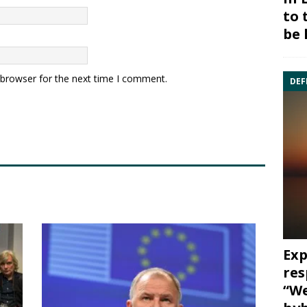
to 
be 
 browser for the next time I comment.
DEF
Exp
res
“We