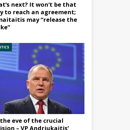
t’s next? It won’t be that
y to reach an agreement;
aitaitis may “release the
ke”
ITICS
the eve of the crucial
ision – VP Andriukaitis’