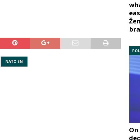
wha
eas
Žem
bra
POL
NATO EN
On 
dec