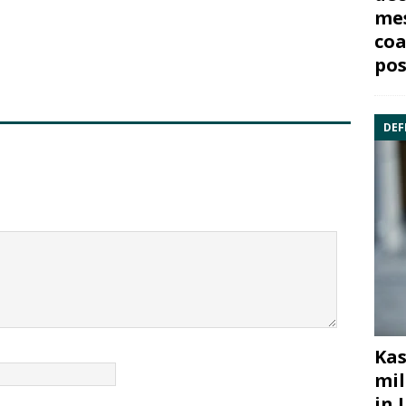
mes
coa
pos
DEF
Kas
mil
in 