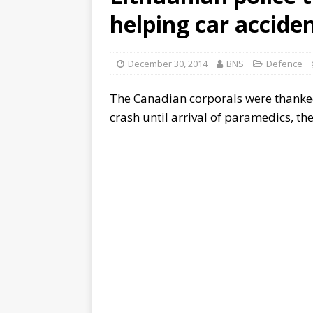
helping car accide
December 30, 2014
BNS
Defence
The Canadian corporals were thanked 
crash until arrival of paramedics, th