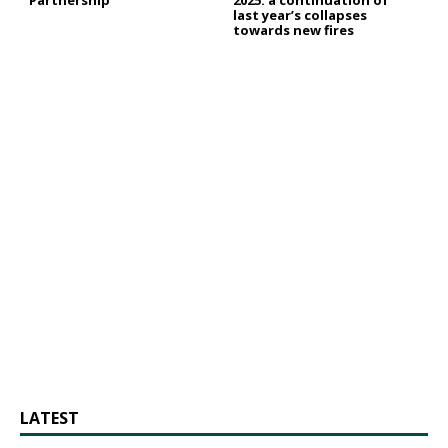
last year’s collapses
towards new fires
LATEST