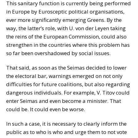
This sanitary function is currently being performed
in Europe by Eurosceptic political organisations,
ever more significantly emerging Greens. By the
way, the latter’s role, with U. von der Leyen taking
the reins of the European Commission, could also
strengthen in the countries where this problem has
so far been overshadowed by social issues.
That said, as soon as the Seimas decided to lower
the electoral bar, warnings emerged on not only
difficulties for future coalitions, but also regarding
dangerous individuals. For example, V. Titov could
enter Seimas and even become a minister. That
could be. It could even be worse.
In such a case, it is necessary to clearly inform the
public as to who is who and urge them to not vote