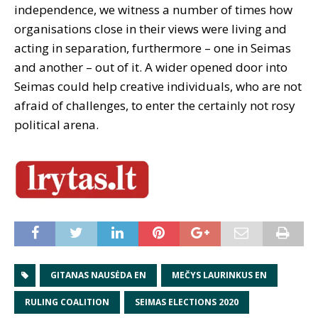
independence, we witness a number of times how
organisations close in their views were living and
acting in separation, furthermore – one in Seimas
and another – out of it. A wider opened door into
Seimas could help creative individuals, who are not
afraid of challenges, to enter the certainly not rosy
political arena.
GITANAS NAUSĖDA EN
MEČYS LAURINKUS EN
RULING COALITION
SEIMAS ELECTIONS 2020