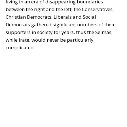
living in an era of disappearing boundaries
between the right and the left, the Conservatives,
Christian Democrats, Liberals and Social
Democrats gathered significant numbers of their
supporters in society for years, thus the Seimas,
while irate, would never be particularly
complicated.