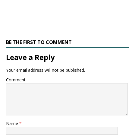
BE THE FIRST TO COMMENT
Leave a Reply
Your email address will not be published.
Comment
Name
*