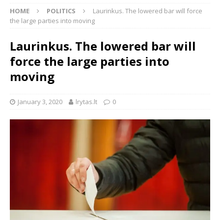
HOME
POLITICS
Laurinkus. The lowered bar will force
the large parties into moving
Laurinkus. The lowered bar will
force the large parties into
moving
January 3, 2020
lrytas.lt
0