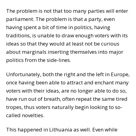
The problem is not that too many parties will enter
parliament. The problem is that a party, even
having spent a bit of time in politics, having
traditions, is unable to draw enough voters with its
ideas so that they would at least not be curious
about marginals inserting themselves into major
politics from the side-lines.
Unfortunately, both the right and the left in Europe,
once having been able to attract and enchant many
voters with their ideas, are no longer able to do so,
have run out of breath, often repeat the same tired
tropes, thus voters naturally begin looking to so-
called novelties.
This happened in Lithuania as well. Even while