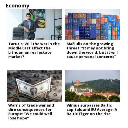
Economy
Tarutis: Will the war in the
Mačiulis on the growing
Middle East affect the
threat: “It may not bring
Lithuanian real estate
down the world, but it will
market?
cause personal concerns”
Warns of trade war and
Vilnius surpasses Baltic
dire consequences for
capitals and EU Average: A
Europe: “We could well
Baltic Tiger on the rise
lose hope”