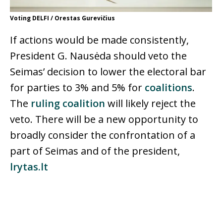
Voting DELFI / Orestas Gurevičius
If actions would be made consistently,
President G. Nausėda should veto the
Seimas’ decision to lower the electoral bar
for parties to 3% and 5% for
coalitions
.
The
ruling coalition
will likely reject the
veto. There will be a new opportunity to
broadly consider the confrontation of a
part of Seimas and of the president,
lrytas.lt