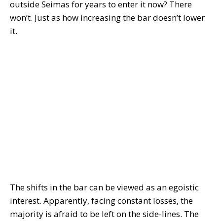
outside Seimas for years to enter it now? There
won’t. Just as how increasing the bar doesn’t lower
it.
The shifts in the bar can be viewed as an egoistic
interest. Apparently, facing constant losses, the
majority is afraid to be left on the side-lines. The