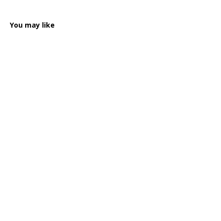
You may like