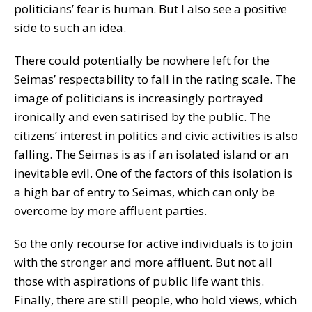
politicians’ fear is human. But I also see a positive
side to such an idea.
There could potentially be nowhere left for the
Seimas’ respectability to fall in the rating scale. The
image of politicians is increasingly portrayed
ironically and even satirised by the public. The
citizens’ interest in politics and civic activities is also
falling. The Seimas is as if an isolated island or an
inevitable evil. One of the factors of this isolation is
a high bar of entry to Seimas, which can only be
overcome by more affluent parties.
So the only recourse for active individuals is to join
with the stronger and more affluent. But not all
those with aspirations of public life want this.
Finally, there are still people, who hold views, which