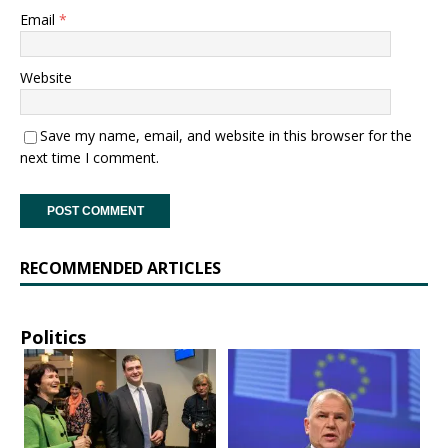
Email
*
Website
Save my name, email, and website in this browser for the
next time I comment.
RECOMMENDED ARTICLES
Politics