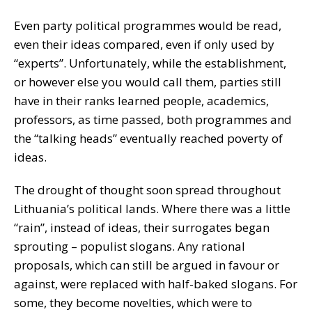
Even party political programmes would be read,
even their ideas compared, even if only used by
“experts”. Unfortunately, while the establishment,
or however else you would call them, parties still
have in their ranks learned people, academics,
professors, as time passed, both programmes and
the “talking heads” eventually reached poverty of
ideas.
The drought of thought soon spread throughout
Lithuania’s political lands. Where there was a little
“rain”, instead of ideas, their surrogates began
sprouting – populist slogans. Any rational
proposals, which can still be argued in favour or
against, were replaced with half-baked slogans. For
some, they become novelties, which were to