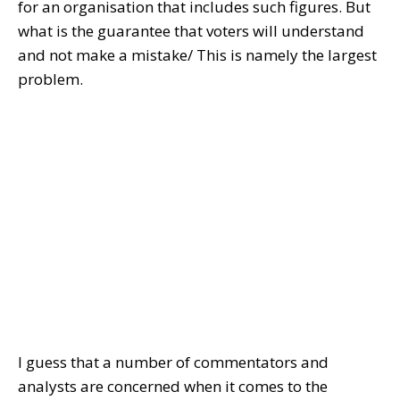
for an organisation that includes such figures. But
what is the guarantee that voters will understand
and not make a mistake/ This is namely the largest
problem.
I guess that a number of commentators and
analysts are concerned when it comes to the