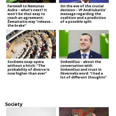
Farewell to Nemunas
On the eve of the crucial
Aušra – what’s next? It
decision – VP Andriukaitis’
won’t be that easy to
message regarding the
reach an agreement;
coalition and a prediction
Žemaitaitis may “release
of a possible split
the brake”
SocDems soap opera
Sinkevičius – about the
without a hitch: “The
conversation with
probability of divorce is
Sinkevičius and trust in
now higher than ever”
Skvernelis word: “I had a
lot of different thoughts”
Society