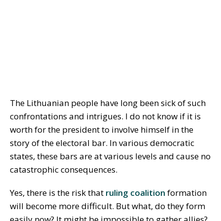
The Lithuanian people have long been sick of such
confrontations and intrigues. I do not know if it is
worth for the president to involve himself in the
story of the electoral bar. In various democratic
states, these bars are at various levels and cause no
catastrophic consequences.
Yes, there is the risk that
ruling coalition
formation
will become more difficult. But what, do they form
easily now? It might be impossible to gather allies?