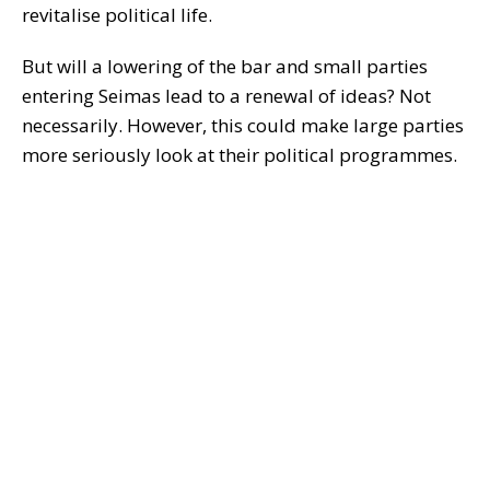
revitalise political life.
But will a lowering of the bar and small parties
entering Seimas lead to a renewal of ideas? Not
necessarily. However, this could make large parties
more seriously look at their political programmes.