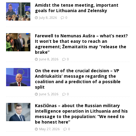
Amidst the tense meeting, important
goals for Lithuania and Zelensky
July 8, 2026
0
Farewell to Nemunas Aušra – what’s next?
It won’t be that easy to reach an
agreement; Žemaitaitis may “release the
brake”
June 8, 2026
0
On the eve of the crucial decision – VP
Andriukaitis’ message regarding the
coalition and a prediction of a possible
split
June 5, 2026
0
Kasčiūnas – about the Russian military
intelligence operation in Lithuania and his
message to the population: “We need to
be honest here”
May 27, 2026
0