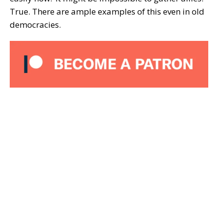
True. There are ample examples of this even in old
democracies.