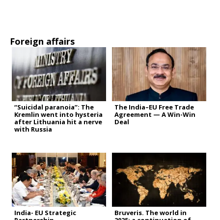
Foreign affairs
“Suicidal paranoia”: The
The India–EU Free Trade
Kremlin went into hysteria
Agreement — A Win-Win
after Lithuania hit a nerve
Deal
with Russia
India- EU Strategic
Bruveris. The world in
Partnership
2025: a continuation of