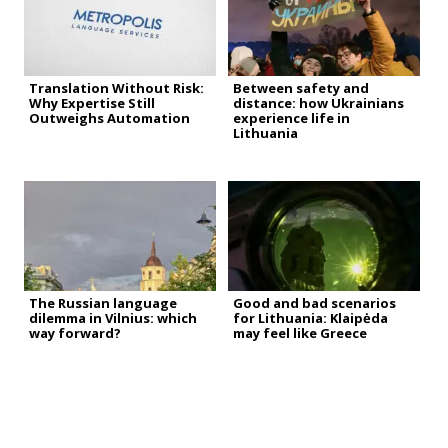
Translation Without Risk:
Between safety and
Why Expertise Still
distance: how Ukrainians
Outweighs Automation
experience life in
Lithuania
The Russian language
Good and bad scenarios
dilemma in Vilnius: which
for Lithuania: Klaipėda
way forward?
may feel like Greece