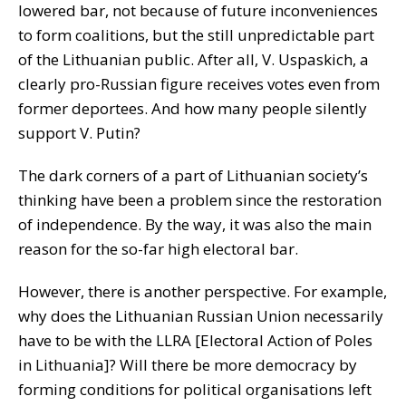
lowered bar, not because of future inconveniences
to form coalitions, but the still unpredictable part
of the Lithuanian public. After all, V. Uspaskich, a
clearly pro-Russian figure receives votes even from
former deportees. And how many people silently
support V. Putin?
The dark corners of a part of Lithuanian society’s
thinking have been a problem since the restoration
of independence. By the way, it was also the main
reason for the so-far high electoral bar.
However, there is another perspective. For example,
why does the Lithuanian Russian Union necessarily
have to be with the LLRA [Electoral Action of Poles
in Lithuania]? Will there be more democracy by
forming conditions for political organisations left