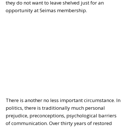
they do not want to leave shelved just for an
opportunity at Seimas membership.
There is another no less important circumstance. In
politics, there is traditionally much personal
prejudice, preconceptions, psychological barriers
of communication. Over thirty years of restored