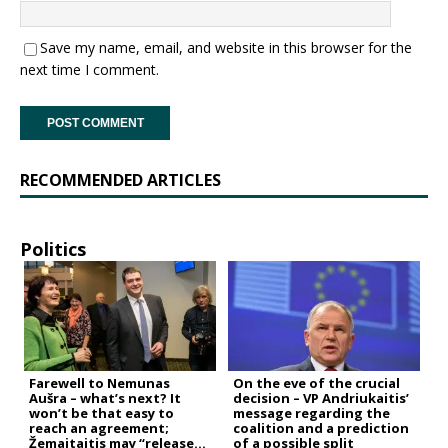
Save my name, email, and website in this browser for the
next time I comment.
RECOMMENDED ARTICLES
Politics
Farewell to Nemunas
On the eve of the crucial
Aušra – what’s next? It
decision – VP Andriukaitis’
won’t be that easy to
message regarding the
reach an agreement;
coalition and a prediction
Žemaitaitis may “release
of a possible split