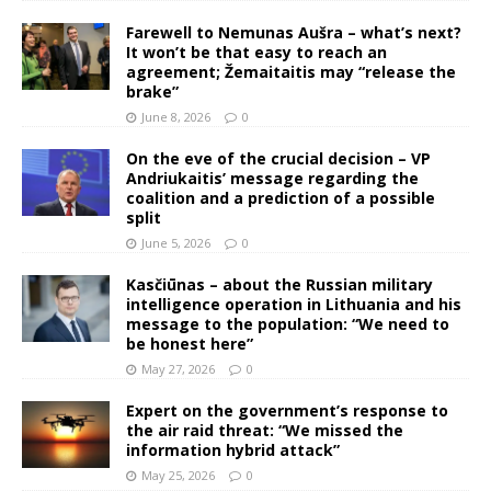
Farewell to Nemunas Aušra – what’s next?
It won’t be that easy to reach an
agreement; Žemaitaitis may “release the
brake”
June 8, 2026
0
On the eve of the crucial decision – VP
Andriukaitis’ message regarding the
coalition and a prediction of a possible
split
June 5, 2026
0
Kasčiūnas – about the Russian military
intelligence operation in Lithuania and his
message to the population: “We need to
be honest here”
May 27, 2026
0
Expert on the government’s response to
the air raid threat: “We missed the
information hybrid attack”
May 25, 2026
0