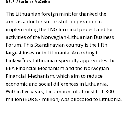
DELFI / Šarūnas Mažeika
The Lithuanian foreign minister thanked the
ambassador for successful cooperation in
implementing the LNG terminal project and for
activities of the Norwegian-Lithuanian Business
Forum. This Scandinavian country is the fifth
largest investor in Lithuania. According to
Linkevičius, Lithuania especially appreciates the
EEA Financial Mechanism and the Norwegian
Financial Mechanism, which aim to reduce
economic and social differences in Lithuania.
Within five years, the amount of almost LTL 300
million (EUR 87 million) was allocated to Lithuania.