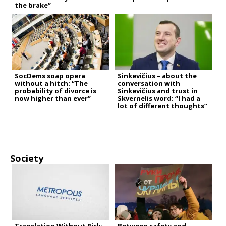
the brake”
SocDems soap opera
Sinkevičius – about the
without a hitch: “The
conversation with
probability of divorce is
Sinkevičius and trust in
now higher than ever”
Skvernelis word: “I had a
lot of different thoughts”
Society