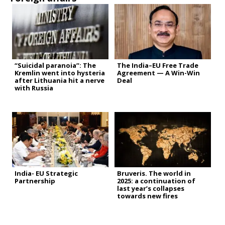
“Suicidal paranoia”: The
The India–EU Free Trade
Kremlin went into hysteria
Agreement — A Win-Win
after Lithuania hit a nerve
Deal
with Russia
India- EU Strategic
Bruveris. The world in
Partnership
2025: a continuation of
last year’s collapses
towards new fires