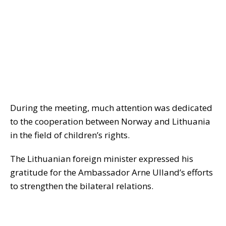
During the meeting, much attention was dedicated
to the cooperation between Norway and Lithuania
in the field of children’s rights.
The Lithuanian foreign minister expressed his
gratitude for the Ambassador Arne Ulland’s efforts
to strengthen the bilateral relations.