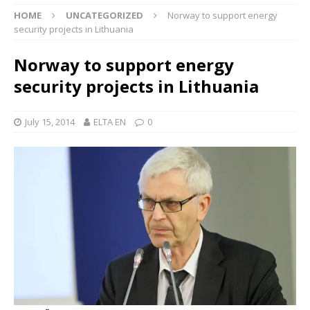
HOME
UNCATEGORIZED
Norway to support energy
security projects in Lithuania
Norway to support energy
security projects in Lithuania
July 15, 2014
ELTA EN
0