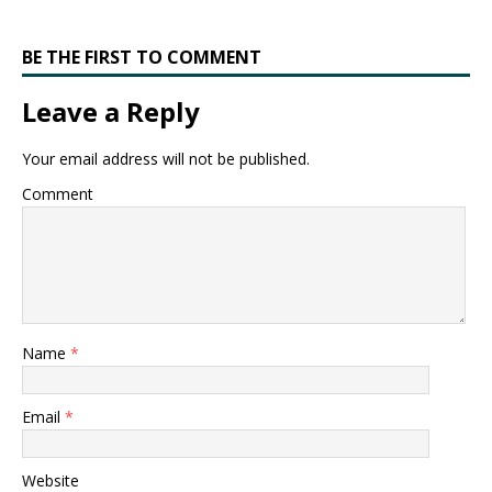
BE THE FIRST TO COMMENT
Leave a Reply
Your email address will not be published.
Comment
Name
*
Email
*
Website