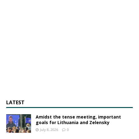
LATEST
Amidst the tense meeting, important
goals for Lithuania and Zelensky
July 8, 2026
0