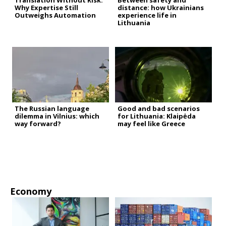
Translation Without Risk:
Between safety and
Why Expertise Still
distance: how Ukrainians
Outweighs Automation
experience life in
Lithuania
The Russian language
Good and bad scenarios
dilemma in Vilnius: which
for Lithuania: Klaipėda
way forward?
may feel like Greece
Economy