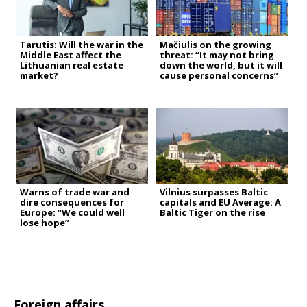
Tarutis: Will the war in the
Mačiulis on the growing
Middle East affect the
threat: “It may not bring
Lithuanian real estate
down the world, but it will
market?
cause personal concerns”
Warns of trade war and
Vilnius surpasses Baltic
dire consequences for
capitals and EU Average: A
Europe: “We could well
Baltic Tiger on the rise
lose hope”
Foreign affairs