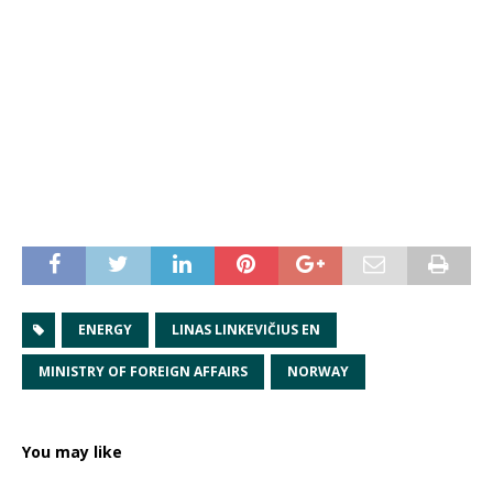
ENERGY
LINAS LINKEVIČIUS EN
MINISTRY OF FOREIGN AFFAIRS
NORWAY
You may like