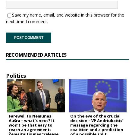
Save my name, email, and website in this browser for the
next time I comment.
RECOMMENDED ARTICLES
Politics
Farewell to Nemunas
On the eve of the crucial
Aušra – what’s next? It
decision – VP Andriukaitis’
won’t be that easy to
message regarding the
reach an agreement;
coalition and a prediction
Žemaitaitis may “release
of a possible split