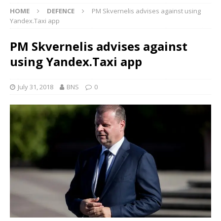
HOME
DEFENCE
PM Skvernelis advises against using
Yandex.Taxi app
PM Skvernelis advises against
using Yandex.Taxi app
July 31, 2018
BNS
0