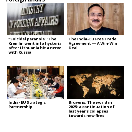
“Suicidal paranoia”: The
The India–EU Free Trade
Kremlin went into hysteria
Agreement — A Win-Win
after Lithuania hit a nerve
Deal
with Russia
India- EU Strategic
Bruveris. The world in
Partnership
2025: a continuation of
last year’s collapses
towards new fires