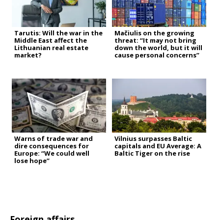
Tarutis: Will the war in the
Mačiulis on the growing
Middle East affect the
threat: “It may not bring
Lithuanian real estate
down the world, but it will
market?
cause personal concerns”
Warns of trade war and
Vilnius surpasses Baltic
dire consequences for
capitals and EU Average: A
Europe: “We could well
Baltic Tiger on the rise
lose hope”
Foreign affairs