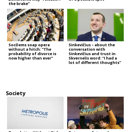
the brake”
SocDems soap opera
Sinkevičius – about the
without a hitch: “The
conversation with
probability of divorce is
Sinkevičius and trust in
now higher than ever”
Skvernelis word: “I had a
lot of different thoughts”
Society