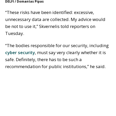
DELFI / Domantas Pipas
“These risks have been identified: excessive,
unnecessary data are collected. My advice would
be not to use it,” Skvernelis told reporters on
Tuesday.
“The bodies responsible for our security, including
cyber security
, must say very clearly whether it is
safe. Definitely, there has to be such a
recommendation for public institutions,” he said.