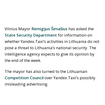
Vilnius Mayor
Remigijus Šimašius
has asked the
State Security Department
for information on
whether Yandex.Taxi’s activities in Lithuania do not
pose a threat to Lithuania’s national security. The
intelligence agency expects to give its opinion by
the end of the week.
The mayor has also turned to the Lithuanian
Competition Council
over Yandex.Taxi’s possibly
misleading advertising.