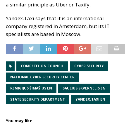
a similar principle as Uber or Taxify.
Yandex.Taxi says that it is an international
company registered in Amsterdam, but its IT
specialists are based in Moscow.
COMPETITION COUNCIL
CYBER SECURITY
NATIONAL CYBER SECURITY CENTER
REMIGIJUS ŠIMAŠIUS EN
SAULIUS SKVERNELIS EN
STATE SECURITY DEPARTMENT
YANDEX.TAXI EN
You may like