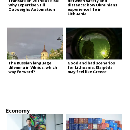
Translation Without Risk:
Between safety and
Why Expertise Still
distance: how Ukrainians
Outweighs Automation
experience life in
Lithuania
The Russian language
Good and bad scenarios
dilemma in Vilnius: which
for Lithuania: Klaipėda
way forward?
may feel like Greece
Economy