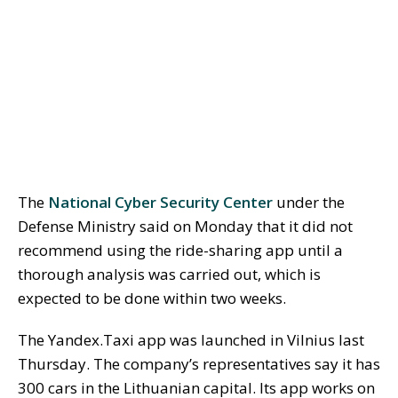
The
National Cyber Security Center
under the
Defense Ministry said on Monday that it did not
recommend using the ride-sharing app until a
thorough analysis was carried out, which is
expected to be done within two weeks.
The Yandex.Taxi app was launched in Vilnius last
Thursday. The company’s representatives say it has
300 cars in the Lithuanian capital. Its app works on