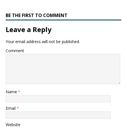
BE THE FIRST TO COMMENT
Leave a Reply
Your email address will not be published.
Comment
Name
*
Email
*
Website