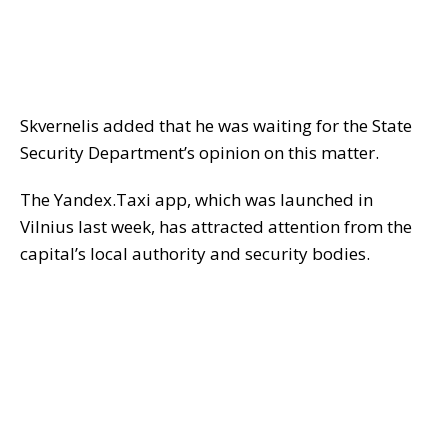
Skvernelis added that he was waiting for the State
Security Department’s opinion on this matter.
The Yandex.Taxi app, which was launched in
Vilnius last week, has attracted attention from the
capital’s local authority and security bodies.