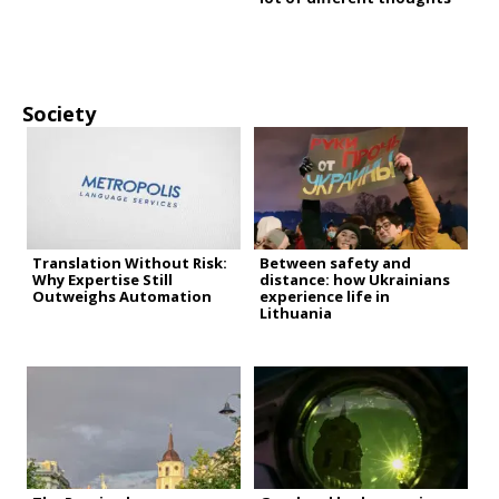
Society
Translation Without Risk:
Between safety and
Why Expertise Still
distance: how Ukrainians
Outweighs Automation
experience life in
Lithuania