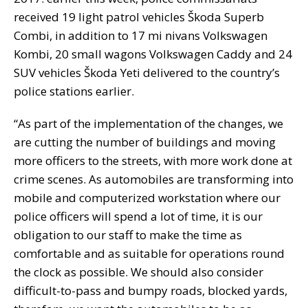
received 19 light patrol vehicles Škoda Superb
Combi, in addition to 17 mi nivans Volkswagen
Kombi, 20 small wagons Volkswagen Caddy and 24
SUV vehicles Škoda Yeti delivered to the country’s
police stations earlier.
“As part of the implementation of the changes, we
are cutting the number of buildings and moving
more officers to the streets, with more work done at
crime scenes. As automobiles are transforming into
mobile and computerized workstation where our
police officers will spend a lot of time, it is our
obligation to our staff to make the time as
comfortable and as suitable for operations round
the clock as possible. We should also consider
difficult-to-pass and bumpy roads, blocked yards,