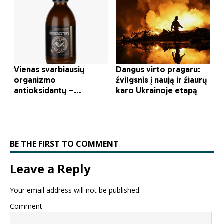
BE THE FIRST TO COMMENT
Leave a Reply
Your email address will not be published.
Comment