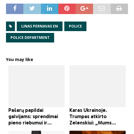
LINAS PERNAVAS EN
POLICE
POLICE DEPARTMENT
You may like