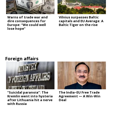
Warns of trade war and
Vilnius surpasses Baltic
dire consequences for
capitals and EU Average: A
Europe: “We could well
Baltic Tiger on the rise
lose hope”
Foreign affairs
“Suicidal paranoia”: The
The India–EU Free Trade
Kremlin went into hysteria
Agreement — A Win-Win
after Lithuania hit a nerve
Deal
with Russia