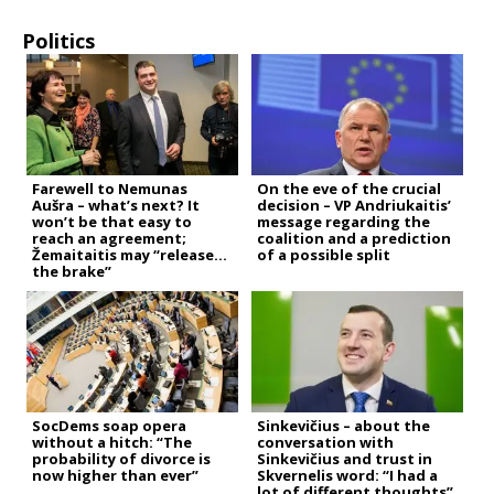
Politics
Farewell to Nemunas
On the eve of the crucial
Aušra – what’s next? It
decision – VP Andriukaitis’
won’t be that easy to
message regarding the
reach an agreement;
coalition and a prediction
Žemaitaitis may “release
of a possible split
the brake”
SocDems soap opera
Sinkevičius – about the
without a hitch: “The
conversation with
probability of divorce is
Sinkevičius and trust in
now higher than ever”
Skvernelis word: “I had a
lot of different thoughts”