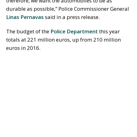
therefore, we want the automobiles to be as
durable as possible,” Police Commissioner General
Linas Pernavas
said in a press release.
The budget of the
Police Department
this year
totals at 221 million euros, up from 210 million
euros in 2016.