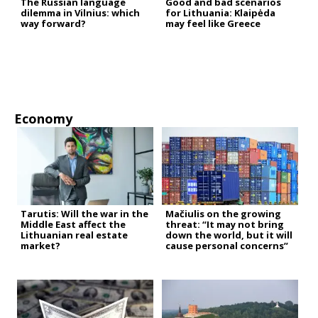
The Russian language
Good and bad scenarios
dilemma in Vilnius: which
for Lithuania: Klaipėda
way forward?
may feel like Greece
Economy
Tarutis: Will the war in the
Mačiulis on the growing
Middle East affect the
threat: “It may not bring
Lithuanian real estate
down the world, but it will
market?
cause personal concerns”