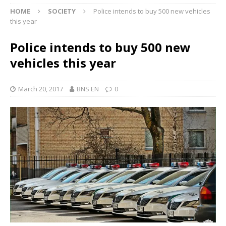
HOME
SOCIETY
Police intends to buy 500 new vehicles
this year
Police intends to buy 500 new
vehicles this year
March 20, 2017
BNS EN
0