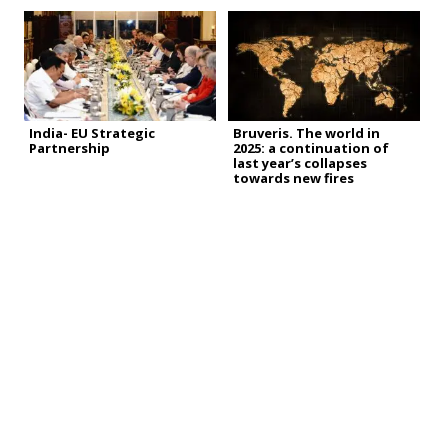
India- EU Strategic
Bruveris. The world in
Partnership
2025: a continuation of
last year’s collapses
towards new fires