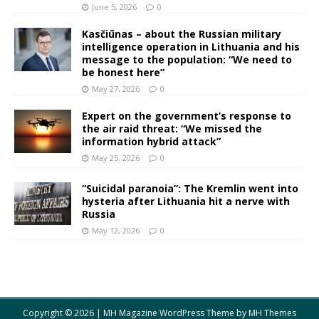
June 5, 2026
0
Kasčiūnas – about the Russian military
intelligence operation in Lithuania and his
message to the population: “We need to
be honest here”
May 27, 2026
0
Expert on the government’s response to
the air raid threat: “We missed the
information hybrid attack”
May 25, 2026
0
“Suicidal paranoia”: The Kremlin went into
hysteria after Lithuania hit a nerve with
Russia
May 12, 2026
0
Copyright © 2026 | MH Magazine WordPress Theme by
MH Themes