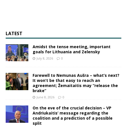
LATEST
Amidst the tense meeting, important
goals for Lithuania and Zelensky
July 8, 2026
0
Farewell to Nemunas Aušra – what’s next?
It won’t be that easy to reach an
agreement; Žemaitaitis may “release the
brake”
June 8, 2026
0
On the eve of the crucial decision – VP
Andriukaitis’ message regarding the
coalition and a prediction of a possible
split