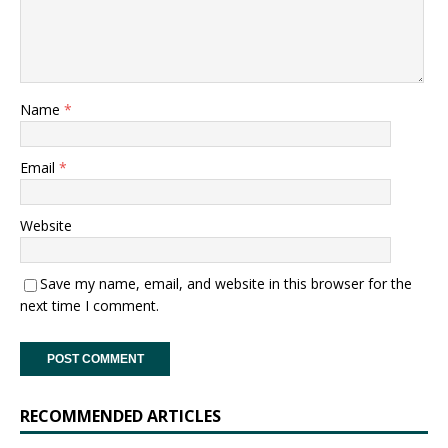
Name
*
Email
*
Website
Save my name, email, and website in this browser for the
next time I comment.
RECOMMENDED ARTICLES