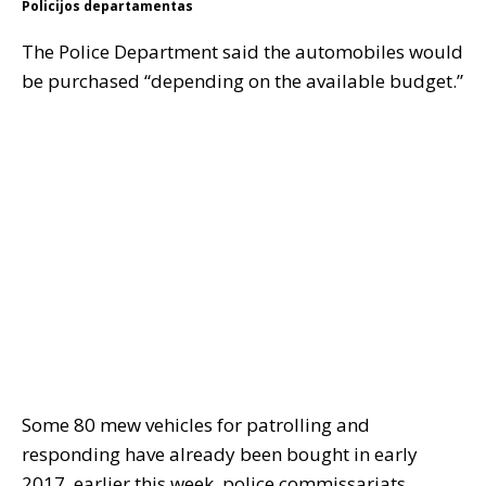
Policijos departamentas
The Police Department said the automobiles would
be purchased “depending on the available budget.”
Some 80 mew vehicles for patrolling and
responding have already been bought in early
2017. earlier this week, police commissariats