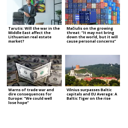
Tarutis: Will the war in the
Mačiulis on the growing
Middle East affect the
threat: “It may not bring
Lithuanian real estate
down the world, but it will
market?
cause personal concerns”
Warns of trade war and
Vilnius surpasses Baltic
dire consequences for
capitals and EU Average: A
Europe: “We could well
Baltic Tiger on the rise
lose hope”