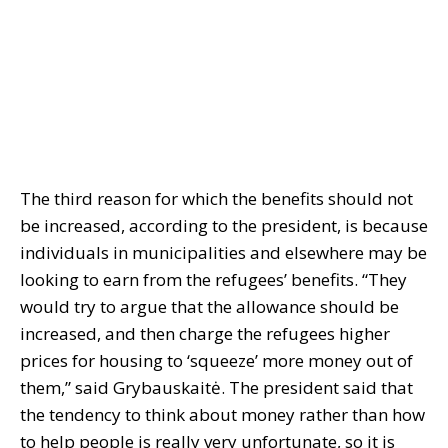
The third reason for which the benefits should not
be increased, according to the president, is because
individuals in municipalities and elsewhere may be
looking to earn from the refugees’ benefits. “They
would try to argue that the allowance should be
increased, and then charge the refugees higher
prices for housing to ‘squeeze’ more money out of
them,” said Grybauskaitė. The president said that
the tendency to think about money rather than how
to help people is really very unfortunate, so it is