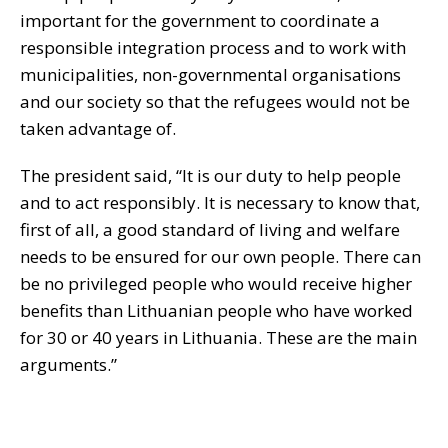
important for the government to coordinate a
responsible integration process and to work with
municipalities, non-governmental organisations
and our society so that the refugees would not be
taken advantage of.
The president said, “It is our duty to help people
and to act responsibly. It is necessary to know that,
first of all, a good standard of living and welfare
needs to be ensured for our own people. There can
be no privileged people who would receive higher
benefits than Lithuanian people who have worked
for 30 or 40 years in Lithuania. These are the main
arguments.”