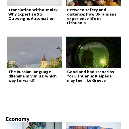
Translation Without Risk:
Between safety and
Why Expertise Still
distance: how Ukrainians
Outweighs Automation
experience life in
Lithuania
The Russian language
Good and bad scenarios
dilemma in Vilnius: which
for Lithuania: Klaipėda
way forward?
may feel like Greece
Economy