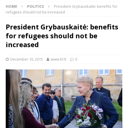
HOME
POLITICS
President Grybauskaitė: benefits for
refugees should not be increased
President Grybauskaitė: benefits
for refugees should not be
increased
December 10, 2015
www.lrt.lt
0