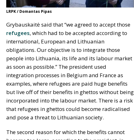
LRPK / Domantas Pipas
Grybauskaitė said that “we agreed to accept those
refugees
, which had to be accepted according to
international, European and Lithuanian
obligations. Our objective is to integrate those
people into Lithuania, its life and its labour market
as soon as possible.” The president used
integration processes in Belgium and France as
examples, where refugees are paid huge benefits
but live off of their benefits in ghettos without being
incorporated into the labour market. There is a risk
that refugees in ghettos could become radicalised
and pose a threat to Lithuanian society.
The second reason for which the benefits cannot