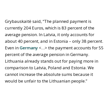
Grybauskaitė said, “The planned payment is
currently 204 Euros, which is 83 percent of the
average pension. In Latvia, it only accounts for
about 40 percent, and in Estonia – only 38 percent.
Even in
Germany
<…> the payment accounts for 55
percent of the average pension in Germany.
Lithuania already stands out for paying more in
comparison to Latvia, Poland and Estonia. We
cannot increase the absolute sums because it
would be unfair to the Lithuanian people.”