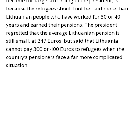
become too large, according to the president, is
because the refugees should not be paid more than
Lithuanian people who have worked for 30 or 40
years and earned their pensions. The president
regretted that the average Lithuanian pension is
still small, at 247 Euros, but said that Lithuania
cannot pay 300 or 400 Euros to refugees when the
country’s pensioners face a far more complicated
situation.