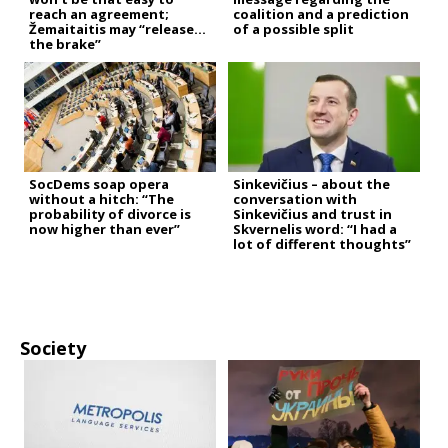
reach an agreement;
coalition and a prediction
Žemaitaitis may “release
of a possible split
the brake”
SocDems soap opera
Sinkevičius – about the
without a hitch: “The
conversation with
probability of divorce is
Sinkevičius and trust in
now higher than ever”
Skvernelis word: “I had a
lot of different thoughts”
Society