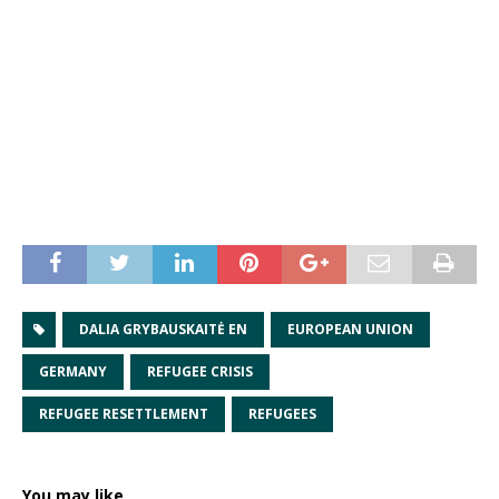
DALIA GRYBAUSKAITĖ EN
EUROPEAN UNION
GERMANY
REFUGEE CRISIS
REFUGEE RESETTLEMENT
REFUGEES
You may like