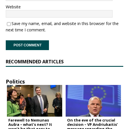
Website
Save my name, email, and website in this browser for the
next time I comment.
RECOMMENDED ARTICLES
Politics
Farewell to Nemunas
On the eve of the crucial
Aušra – what’s next? It
decision – VP Andriukaitis’
won’t be that easy to
message regarding the