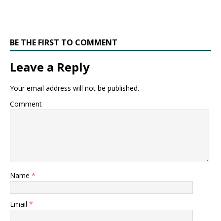
BE THE FIRST TO COMMENT
Leave a Reply
Your email address will not be published.
Comment
Name
*
Email
*