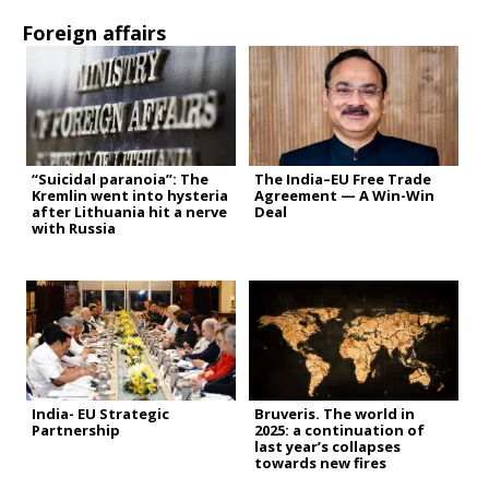
Foreign affairs
“Suicidal paranoia”: The
The India–EU Free Trade
Kremlin went into hysteria
Agreement — A Win-Win
after Lithuania hit a nerve
Deal
with Russia
India- EU Strategic
Bruveris. The world in
Partnership
2025: a continuation of
last year’s collapses
towards new fires