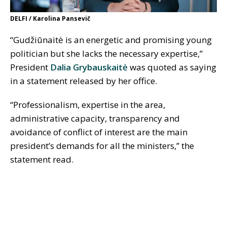
DELFI / Karolina Pansevič
“Gudžiūnaitė is an energetic and promising young
politician but she lacks the necessary expertise,”
President
Dalia Grybauskaitė
was quoted as saying
in a statement released by her office.
“Professionalism, expertise in the area,
administrative capacity, transparency and
avoidance of conflict of interest are the main
president’s demands for all the ministers,” the
statement read.