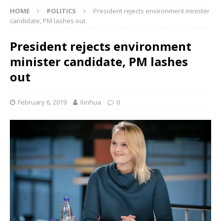
HOME
POLITICS
President rejects environment minister
candidate, PM lashes out
President rejects environment
minister candidate, PM lashes
out
February 6, 2019
Xinhua
0