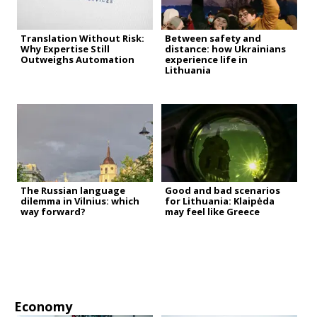
Translation Without Risk:
Between safety and
Why Expertise Still
distance: how Ukrainians
Outweighs Automation
experience life in
Lithuania
The Russian language
Good and bad scenarios
dilemma in Vilnius: which
for Lithuania: Klaipėda
way forward?
may feel like Greece
Economy