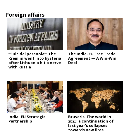
Foreign affairs
“Suicidal paranoia”: The
The India–EU Free Trade
Kremlin went into hysteria
Agreement — A Win-Win
after Lithuania hit a nerve
Deal
with Russia
India- EU Strategic
Bruveris. The world in
Partnership
2025: a continuation of
last year’s collapses
towards new fires