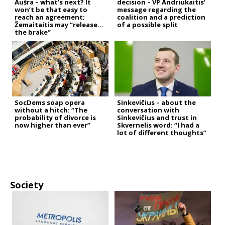
Aušra – what’s next? It
decision – VP Andriukaitis’
won’t be that easy to
message regarding the
reach an agreement;
coalition and a prediction
Žemaitaitis may “release
of a possible split
the brake”
SocDems soap opera
Sinkevičius – about the
without a hitch: “The
conversation with
probability of divorce is
Sinkevičius and trust in
now higher than ever”
Skvernelis word: “I had a
lot of different thoughts”
Society