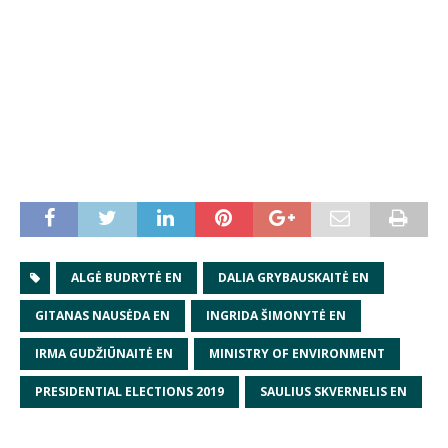
ALGĖ BUDRYTĖ EN
DALIA GRYBAUSKAITĖ EN
GITANAS NAUSĖDA EN
INGRIDA ŠIMONYTĖ EN
IRMA GUDŽIŪNAITĖ EN
MINISTRY OF ENVIRONMENT
PRESIDENTIAL ELECTIONS 2019
SAULIUS SKVERNELIS EN