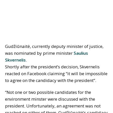
Gudžiūnaitė, currently deputy minister of justice,
was nominated by prime minister
Saulius
Skvernelis
.
Shortly after the president’s decision, Skvernelis
reacted on Facebook claiming “it will be impossible
to agree on the candidacy with the president”.
“Not one or two possible candidates for the
environment minster were discussed with the
president. Unfortunately, an agreement was not
reached on either of them. Gudžiūnaitė’s candidacy