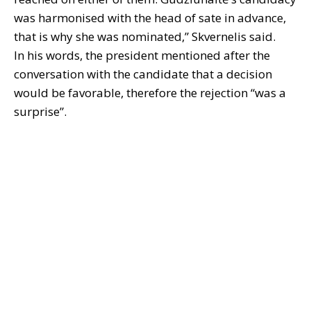
was harmonised with the head of sate in advance,
that is why she was nominated,” Skvernelis said.
In his words, the president mentioned after the
conversation with the candidate that a decision
would be favorable, therefore the rejection “was a
surprise”.