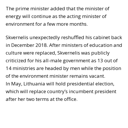
The prime minister added that the minister of
energy will continue as the acting minister of
environment for a few more months.
Skvernelis unexpectedly reshuffled his cabinet back
in December 2018. After ministers of education and
culture were replaced, Skvernelis was publicly
criticized for his all-male government as 13 out of
14 ministries are headed by men while the position
of the environment minister remains vacant.
In May, Lithuania will hold presidential election,
which will replace country’s incumbent president
after her two terms at the office.