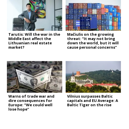
Tarutis: Will the war in the
Mačiulis on the growing
Middle East affect the
threat: “It may not bring
Lithuanian real estate
down the world, but it will
market?
cause personal concerns”
Warns of trade war and
Vilnius surpasses Baltic
dire consequences for
capitals and EU Average: A
Europe: “We could well
Baltic Tiger on the rise
lose hope”