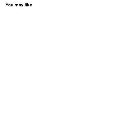
You may like