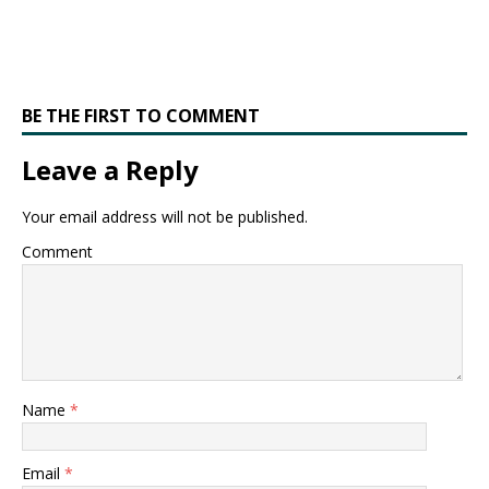
BE THE FIRST TO COMMENT
Leave a Reply
Your email address will not be published.
Comment
Name
*
Email
*