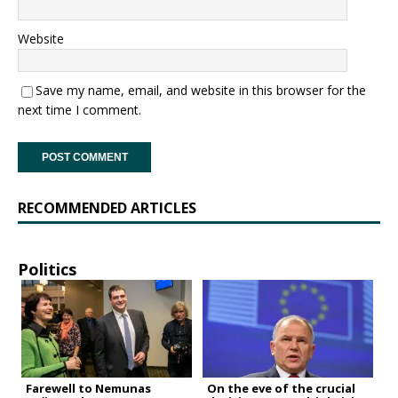
Website
Save my name, email, and website in this browser for the
next time I comment.
RECOMMENDED ARTICLES
Politics
Farewell to Nemunas
On the eve of the crucial