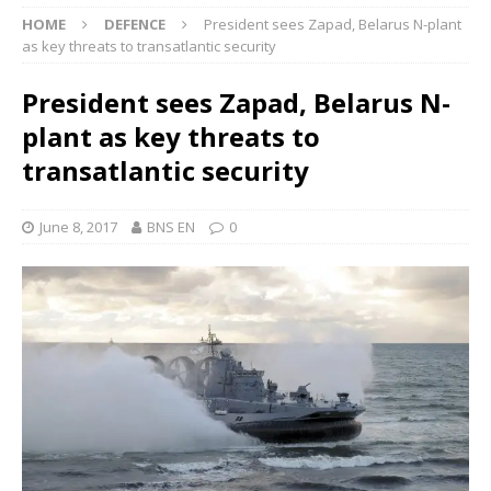
HOME
DEFENCE
President sees Zapad, Belarus N-plant
as key threats to transatlantic security
President sees Zapad, Belarus N-
plant as key threats to
transatlantic security
June 8, 2017
BNS EN
0