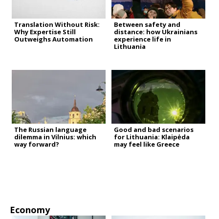
Translation Without Risk:
Between safety and
Why Expertise Still
distance: how Ukrainians
Outweighs Automation
experience life in
Lithuania
The Russian language
Good and bad scenarios
dilemma in Vilnius: which
for Lithuania: Klaipėda
way forward?
may feel like Greece
Economy