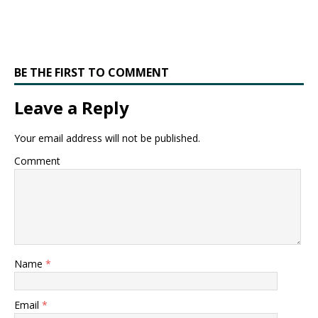
BE THE FIRST TO COMMENT
Leave a Reply
Your email address will not be published.
Comment
Name
*
Email
*