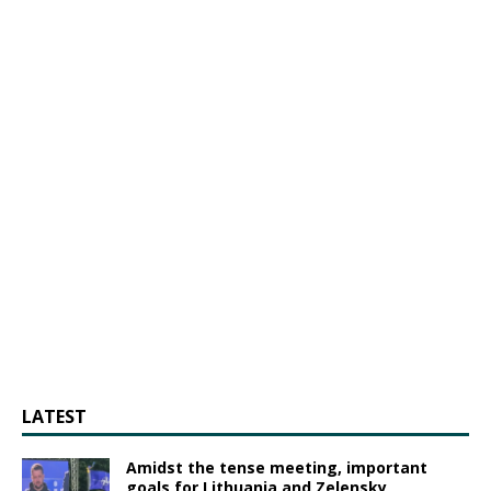
LATEST
Amidst the tense meeting, important
goals for Lithuania and Zelensky