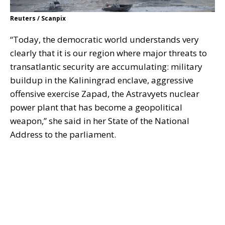
Reuters / Scanpix
“Today, the democratic world understands very
clearly that it is our region where major threats to
transatlantic security are accumulating: military
buildup in the Kaliningrad enclave, aggressive
offensive exercise Zapad, the Astravyets nuclear
power plant that has become a geopolitical
weapon,” she said in her State of the National
Address to the parliament.