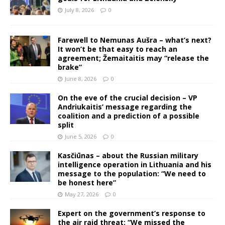
July 8, 2026
0
Farewell to Nemunas Aušra – what’s next?
It won’t be that easy to reach an
agreement; Žemaitaitis may “release the
brake”
June 8, 2026
0
On the eve of the crucial decision – VP
Andriukaitis’ message regarding the
coalition and a prediction of a possible
split
June 5, 2026
0
Kasčiūnas – about the Russian military
intelligence operation in Lithuania and his
message to the population: “We need to
be honest here”
May 27, 2026
0
Expert on the government’s response to
the air raid threat: “We missed the