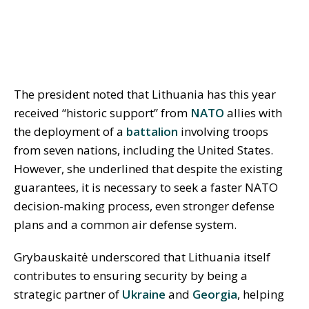
The president noted that Lithuania has this year
received “historic support” from
NATO
allies with
the deployment of a
battalion
involving troops
from seven nations, including the United States.
However, she underlined that despite the existing
guarantees, it is necessary to seek a faster NATO
decision-making process, even stronger defense
plans and a common air defense system.
Grybauskaitė underscored that Lithuania itself
contributes to ensuring security by being a
strategic partner of
Ukraine
and
Georgia
, helping