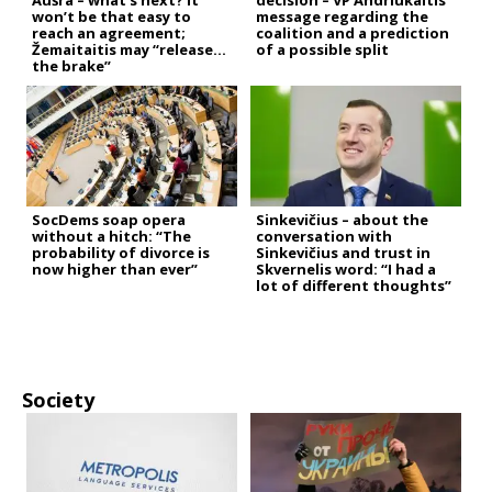
Aušra – what’s next? It
decision – VP Andriukaitis’
won’t be that easy to
message regarding the
reach an agreement;
coalition and a prediction
Žemaitaitis may “release
of a possible split
the brake”
SocDems soap opera
Sinkevičius – about the
without a hitch: “The
conversation with
probability of divorce is
Sinkevičius and trust in
now higher than ever”
Skvernelis word: “I had a
lot of different thoughts”
Society