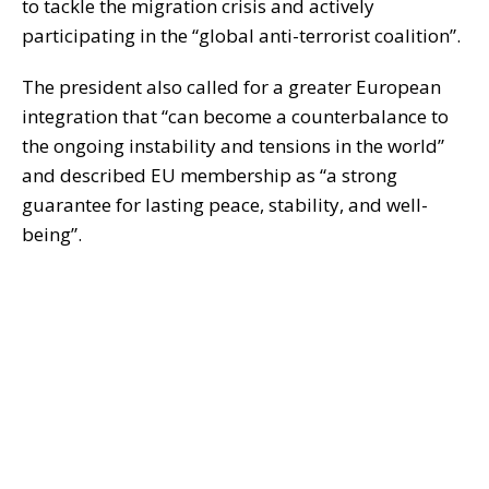
to tackle the migration crisis and actively
participating in the “global anti-terrorist coalition”.
The president also called for a greater European
integration that “can become a counterbalance to
the ongoing instability and tensions in the world”
and described EU membership as “a strong
guarantee for lasting peace, stability, and well-
being”.