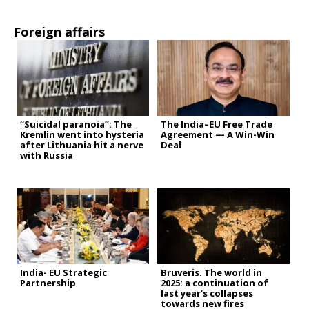
Foreign affairs
“Suicidal paranoia”: The
The India–EU Free Trade
Kremlin went into hysteria
Agreement — A Win-Win
after Lithuania hit a nerve
Deal
with Russia
India- EU Strategic
Bruveris. The world in
Partnership
2025: a continuation of
last year’s collapses
towards new fires