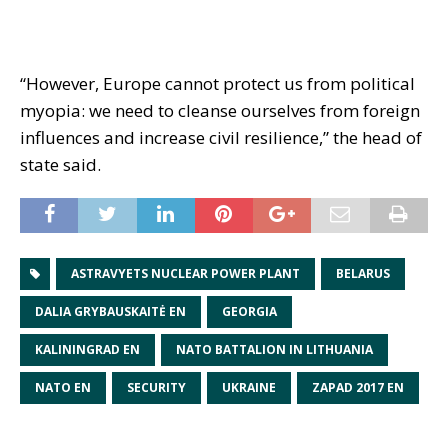
“However, Europe cannot protect us from political
myopia: we need to cleanse ourselves from foreign
influences and increase civil resilience,” the head of
state said.
ASTRAVYETS NUCLEAR POWER PLANT
BELARUS
DALIA GRYBAUSKAITĖ EN
GEORGIA
KALININGRAD EN
NATO BATTALION IN LITHUANIA
NATO EN
SECURITY
UKRAINE
ZAPAD 2017 EN