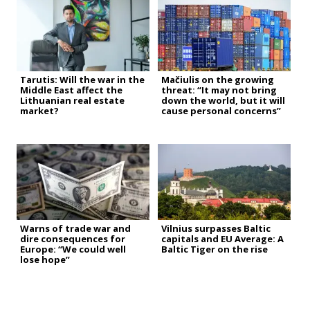
Tarutis: Will the war in the
Mačiulis on the growing
Middle East affect the
threat: “It may not bring
Lithuanian real estate
down the world, but it will
market?
cause personal concerns”
Warns of trade war and
Vilnius surpasses Baltic
dire consequences for
capitals and EU Average: A
Europe: “We could well
Baltic Tiger on the rise
lose hope”