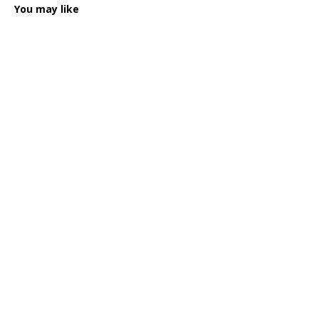
You may like