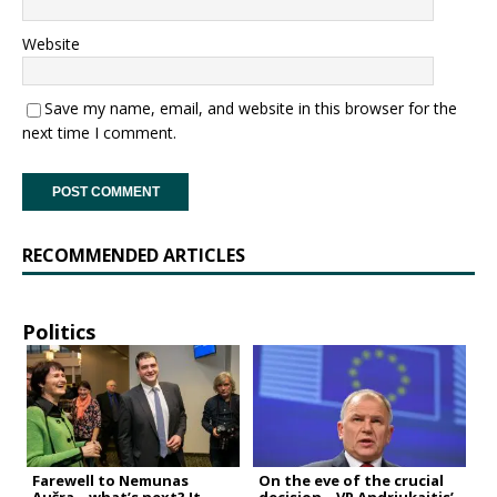
Website
Save my name, email, and website in this browser for the
next time I comment.
RECOMMENDED ARTICLES
Politics
Farewell to Nemunas
On the eve of the crucial