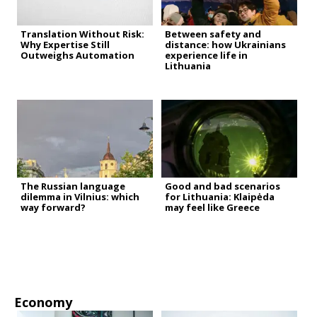
Translation Without Risk:
Between safety and
Why Expertise Still
distance: how Ukrainians
Outweighs Automation
experience life in
Lithuania
The Russian language
Good and bad scenarios
dilemma in Vilnius: which
for Lithuania: Klaipėda
way forward?
may feel like Greece
Economy