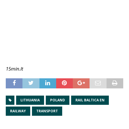
15min.lt
LITHUANIA
POLAND
RAIL BALTICA EN
RAILWAY
TRANSPORT