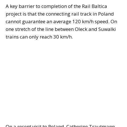
A key barrier to completion of the Rail Baltica
project is that the connecting rail track in Poland
cannot guarantee an average 120 km/h speed. On
one stretch of the line between Oleck and Suwalki
trains can only reach 30 km/h.
On a recent visit to Poland, Catherine Trautmann,