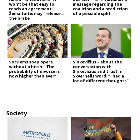
won’t be that easy to
message regarding the
reach an agreement;
coalition and a prediction
Žemaitaitis may “release
of a possible split
the brake”
SocDems soap opera
Sinkevičius – about the
without a hitch: “The
conversation with
probability of divorce is
Sinkevičius and trust in
now higher than ever”
Skvernelis word: “I had a
lot of different thoughts”
Society