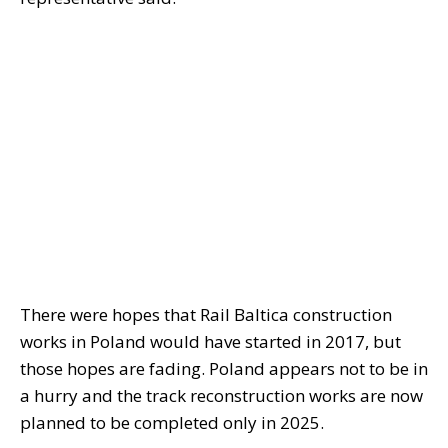
There were hopes that Rail Baltica construction
works in Poland would have started in 2017, but
those hopes are fading. Poland appears not to be in
a hurry and the track reconstruction works are now
planned to be completed only in 2025.