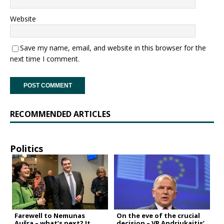
Website
Save my name, email, and website in this browser for the
next time I comment.
RECOMMENDED ARTICLES
Politics
Farewell to Nemunas
On the eve of the crucial
Aušra – what’s next? It
decision – VP Andriukaitis’