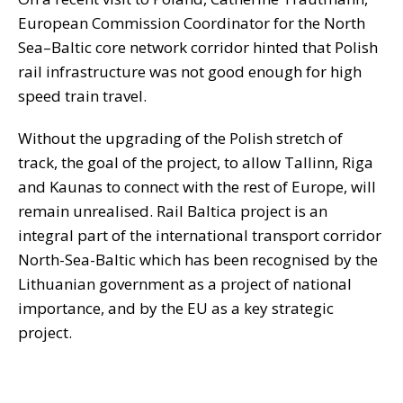
European Commission Coordinator for the North
Sea–Baltic core network corridor hinted that Polish
rail infrastructure was not good enough for high
speed train travel.
Without the upgrading of the Polish stretch of
track, the goal of the project, to allow Tallinn, Riga
and Kaunas to connect with the rest of Europe, will
remain unrealised. Rail Baltica project is an
integral part of the international transport corridor
North-Sea-Baltic which has been recognised by the
Lithuanian government as a project of national
importance, and by the EU as a key strategic
project.