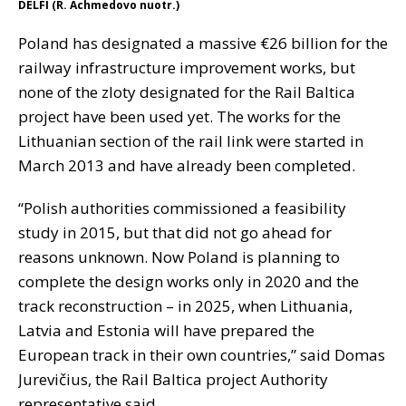
DELFI (R. Achmedovo nuotr.)
Poland has designated a massive €26 billion for the
railway infrastructure improvement works, but
none of the zloty designated for the Rail Baltica
project have been used yet. The works for the
Lithuanian section of the rail link were started in
March 2013 and have already been completed.
“Polish authorities commissioned a feasibility
study in 2015, but that did not go ahead for
reasons unknown. Now Poland is planning to
complete the design works only in 2020 and the
track reconstruction – in 2025, when Lithuania,
Latvia and Estonia will have prepared the
European track in their own countries,” said Domas
Jurevičius, the Rail Baltica project Authority
representative said.