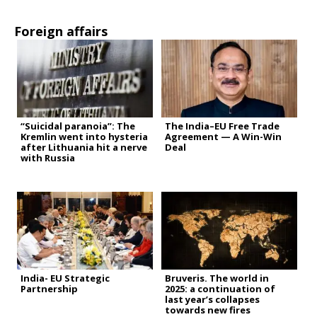
Foreign affairs
“Suicidal paranoia”: The
The India–EU Free Trade
Kremlin went into hysteria
Agreement — A Win-Win
after Lithuania hit a nerve
Deal
with Russia
India- EU Strategic
Bruveris. The world in
Partnership
2025: a continuation of
last year’s collapses
towards new fires