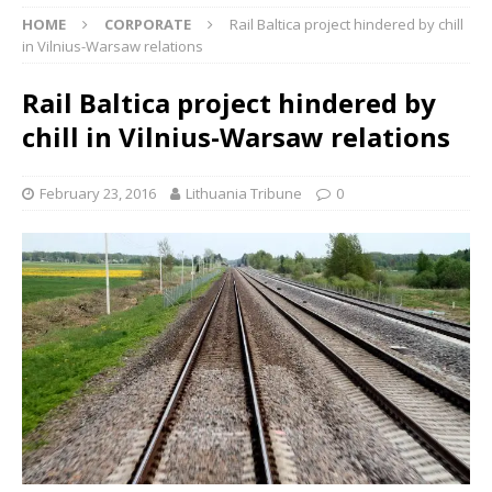
HOME
CORPORATE
Rail Baltica project hindered by chill
in Vilnius-Warsaw relations
Rail Baltica project hindered by
chill in Vilnius-Warsaw relations
February 23, 2016
Lithuania Tribune
0