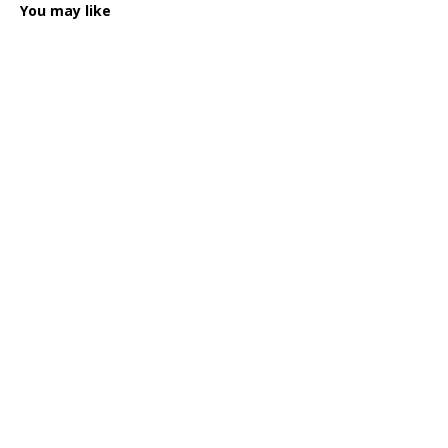
You may like