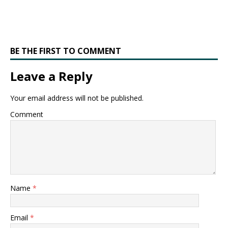
BE THE FIRST TO COMMENT
Leave a Reply
Your email address will not be published.
Comment
Name
*
Email
*