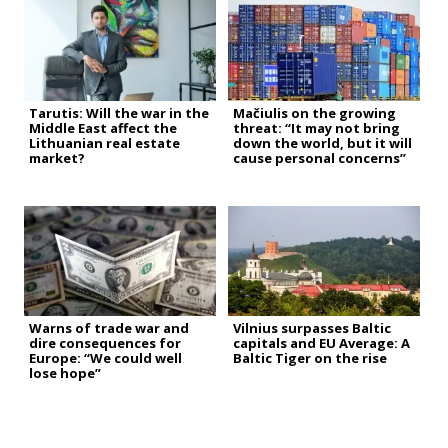
Tarutis: Will the war in the
Mačiulis on the growing
Middle East affect the
threat: “It may not bring
Lithuanian real estate
down the world, but it will
market?
cause personal concerns”
Warns of trade war and
Vilnius surpasses Baltic
dire consequences for
capitals and EU Average: A
Europe: “We could well
Baltic Tiger on the rise
lose hope”