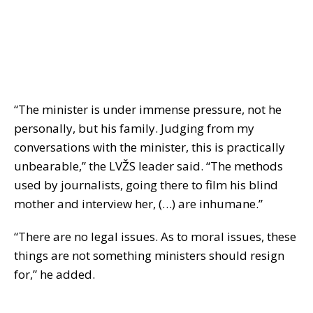
“The minister is under immense pressure, not he
personally, but his family. Judging from my
conversations with the minister, this is practically
unbearable,” the LVŽS leader said. “The methods
used by journalists, going there to film his blind
mother and interview her, (…) are inhumane.”
“There are no legal issues. As to moral issues, these
things are not something ministers should resign
for,” he added.