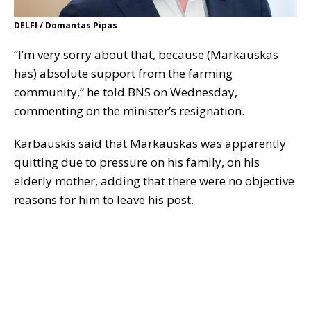
DELFI / Domantas Pipas
“I’m very sorry about that, because (Markauskas
has) absolute support from the farming
community,” he told BNS on Wednesday,
commenting on the minister’s resignation.
Karbauskis said that Markauskas was apparently
quitting due to pressure on his family, on his
elderly mother, adding that there were no objective
reasons for him to leave his post.