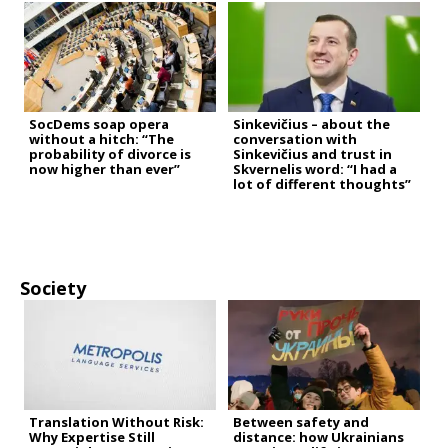
SocDems soap opera
Sinkevičius – about the
without a hitch: “The
conversation with
probability of divorce is
Sinkevičius and trust in
now higher than ever”
Skvernelis word: “I had a
lot of different thoughts”
Society
Translation Without Risk:
Between safety and
Why Expertise Still
distance: how Ukrainians