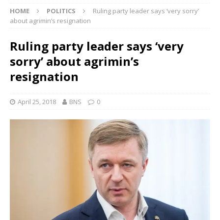
HOME
POLITICS
Ruling party leader says ‘very sorry’
about agrimin’s resignation
Ruling party leader says ‘very
sorry’ about agrimin’s
resignation
April 25, 2018
BNS
0