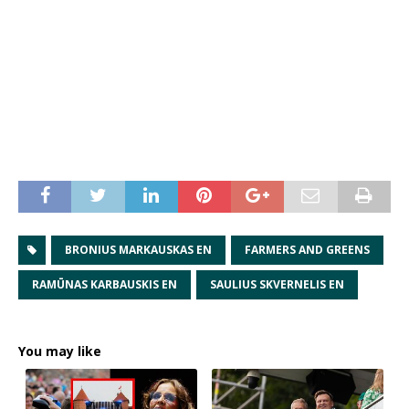
BRONIUS MARKAUSKAS EN
FARMERS AND GREENS
RAMŪNAS KARBAUSKIS EN
SAULIUS SKVERNELIS EN
You may like