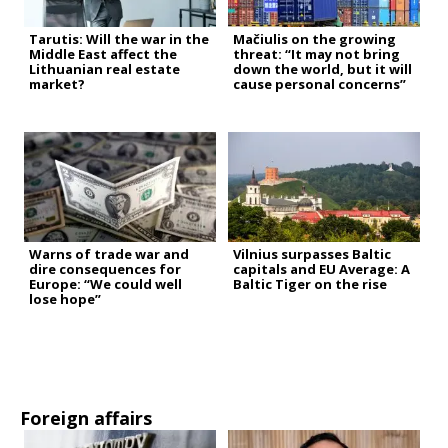
Tarutis: Will the war in the
Mačiulis on the growing
Middle East affect the
threat: “It may not bring
Lithuanian real estate
down the world, but it will
market?
cause personal concerns”
Warns of trade war and
Vilnius surpasses Baltic
dire consequences for
capitals and EU Average: A
Europe: “We could well
Baltic Tiger on the rise
lose hope”
Foreign affairs