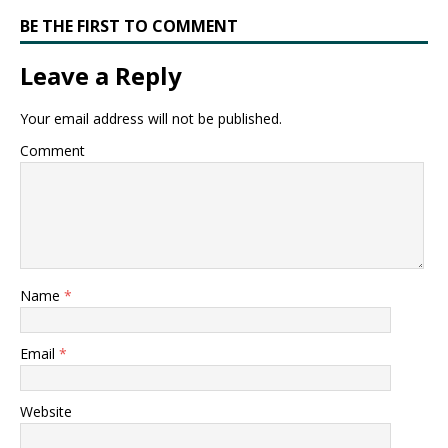
BE THE FIRST TO COMMENT
Leave a Reply
Your email address will not be published.
Comment
Name
*
Email
*
Website