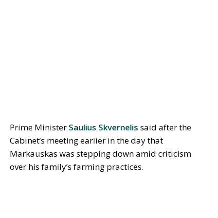
Prime Minister
Saulius Skvernelis
said after the
Cabinet’s meeting earlier in the day that
Markauskas was stepping down amid criticism
over his family’s farming practices.