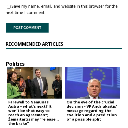
Save my name, email, and website in this browser for the
next time I comment.
RECOMMENDED ARTICLES
Politics
Farewell to Nemunas
On the eve of the crucial
Aušra – what’s next? It
decision – VP Andriukaitis’
won’t be that easy to
message regarding the
reach an agreement;
coalition and a prediction
Žemaitaitis may “release
of a possible split
the brake”