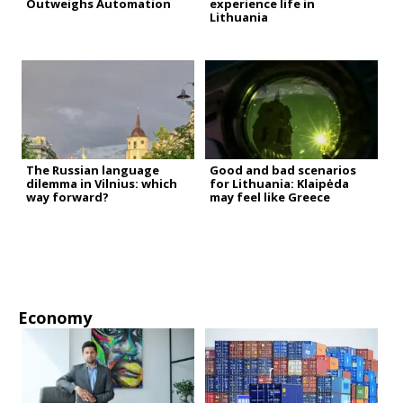
Outweighs Automation
experience life in
Lithuania
The Russian language
Good and bad scenarios
dilemma in Vilnius: which
for Lithuania: Klaipėda
way forward?
may feel like Greece
Economy