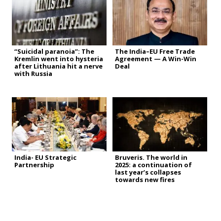
“Suicidal paranoia”: The
The India–EU Free Trade
Kremlin went into hysteria
Agreement — A Win-Win
after Lithuania hit a nerve
Deal
with Russia
India- EU Strategic
Bruveris. The world in
Partnership
2025: a continuation of
last year’s collapses
towards new fires