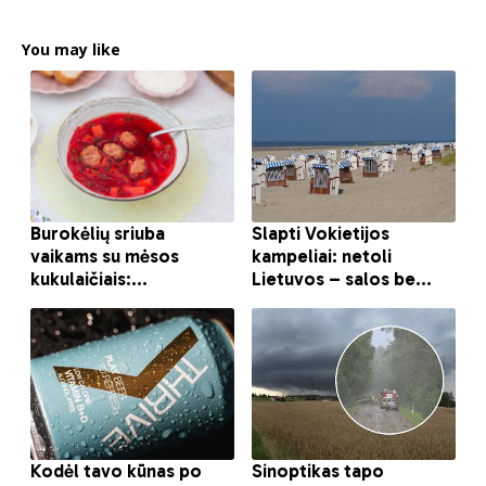
You may like