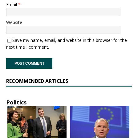
Email
*
Website
Save my name, email, and website in this browser for the
next time I comment.
RECOMMENDED ARTICLES
Politics