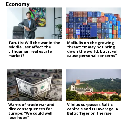
Economy
Tarutis: Will the war in the
Mačiulis on the growing
Middle East affect the
threat: “It may not bring
Lithuanian real estate
down the world, but it will
market?
cause personal concerns”
Warns of trade war and
Vilnius surpasses Baltic
dire consequences for
capitals and EU Average: A
Europe: “We could well
Baltic Tiger on the rise
lose hope”