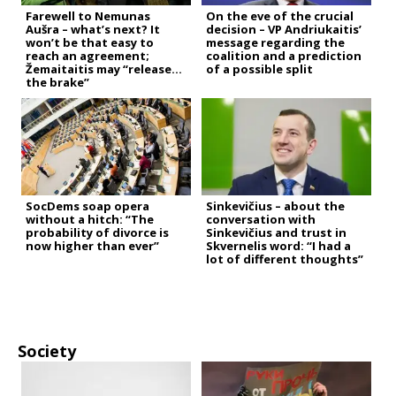
Farewell to Nemunas
On the eve of the crucial
Aušra – what’s next? It
decision – VP Andriukaitis’
won’t be that easy to
message regarding the
reach an agreement;
coalition and a prediction
Žemaitaitis may “release
of a possible split
the brake”
SocDems soap opera
Sinkevičius – about the
without a hitch: “The
conversation with
probability of divorce is
Sinkevičius and trust in
now higher than ever”
Skvernelis word: “I had a
lot of different thoughts”
Society