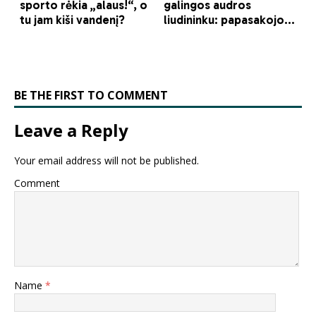
BE THE FIRST TO COMMENT
Leave a Reply
Your email address will not be published.
Comment
Name
*