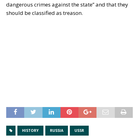
dangerous crimes against the state” and that they
should be classified as treason.
HISTORY
RUSSIA
USSR