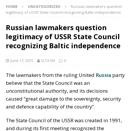
HOME
UNCATEGORIZED
Russian lawmakers question
legitimacy of USSR State Council recognizing Baltic independence
Russian lawmakers question
legitimacy of USSR State Council
recognizing Baltic independence
June 17, 2015
ELTA EN
0
The lawmakers from the ruling United
Russia
party
believe that the State Council was an
unconstitutional authority, and its decisions
caused “great damage to the sovereignty, security
and defence capability of the country”.
The State Council of the USSR was created in 1991,
and during its first meeting recognized the