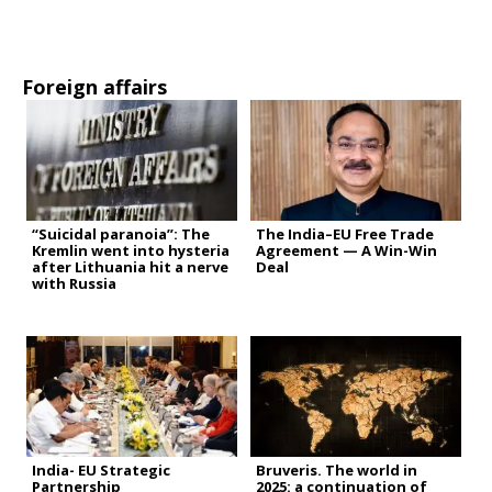
Foreign affairs
“Suicidal paranoia”: The
The India–EU Free Trade
Kremlin went into hysteria
Agreement — A Win-Win
after Lithuania hit a nerve
Deal
with Russia
India- EU Strategic
Bruveris. The world in
Partnership
2025: a continuation of