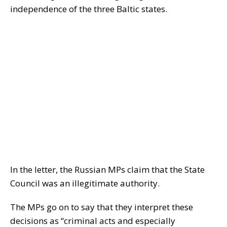
independence of the three Baltic states.
In the letter, the Russian MPs claim that the State
Council was an illegitimate authority.
The MPs go on to say that they interpret these
decisions as “criminal acts and especially