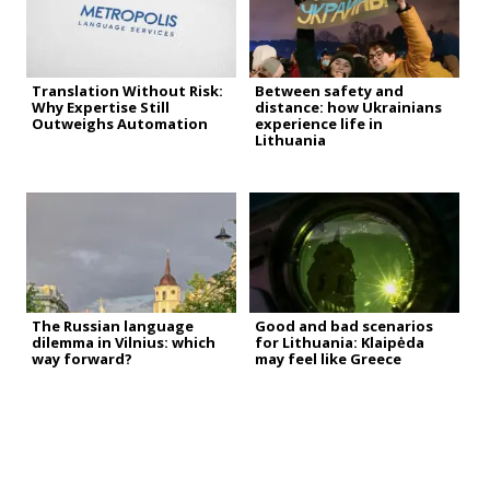
Translation Without Risk:
Between safety and
Why Expertise Still
distance: how Ukrainians
Outweighs Automation
experience life in
Lithuania
The Russian language
Good and bad scenarios
dilemma in Vilnius: which
for Lithuania: Klaipėda
way forward?
may feel like Greece