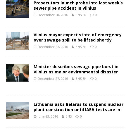
Prosecutors launch probe into last week’s
sewer pipe accident in Vilnius
December 28, 2016
BNS EN
0
Vilnius mayor expect state of emergency
over sewage spill to be lifted shortly
December 27, 2016
BNS EN
0
Minister describes sewage pipe burst in
Vilnius as major environmental disaster
December 27, 2016
BNS EN
0
Lithuania asks Belarus to suspend nuclear
plant construction until IAEA tests are in
June 23, 2016
BNS
0