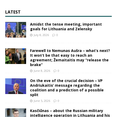
LATEST
Amidst the tense meeting, important
goals for Lithuania and Zelensky
July 8, 2026
0
Farewell to Nemunas Aušra – what’s next?
It won’t be that easy to reach an
agreement; Žemaitaitis may “release the
brake”
June 8, 2026
0
On the eve of the crucial decision – VP
Andriukaitis’ message regarding the
coalition and a prediction of a possible
split
June 5, 2026
0
Kasčiūnas – about the Russian military
intelligence operation in Lithuania and his