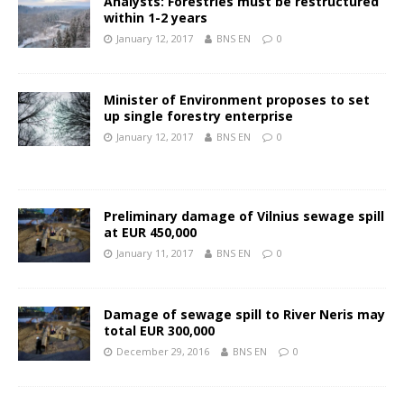
Analysts: Forestries must be restructured
within 1-2 years
January 12, 2017
BNS EN
0
Minister of Environment proposes to set
up single forestry enterprise
January 12, 2017
BNS EN
0
Preliminary damage of Vilnius sewage spill
at EUR 450,000
January 11, 2017
BNS EN
0
Damage of sewage spill to River Neris may
total EUR 300,000
December 29, 2016
BNS EN
0