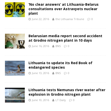
‘No clear answers’ at Lithuania-Belarus
consultations over Astravyets nuclear
plant
June 22, 2016
the Lithuania Tribune
0
Belarusian media report second accident
at Grodno nitrogen plant in 10 days
June 16, 2016
BNS
0
Lithuania to update its Red Book of
endangered species
June 13, 2016
BNS
0
Lithuania tests Nemunas river water after
explosion in Grodno nitrogen plant
June 10, 2016
LT Daily
0