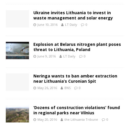
Ukraine invites Lithuania to invest in
waste management and solar energy
June 10, 2016
LT Daily
0
Explosion at Belarus nitrogen plant poses
threat to Lithuania, Poland
June 9, 2016
LT Daily
0
Neringa wants to ban amber extraction
near Lithuania’s Curonian Spit
May 26, 2016
BNS
0
‘Dozens of construction violations’ found
in regional parks near Vilnius
May 20, 2016
the Lithuania Tribune
0