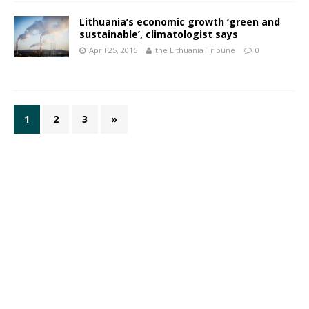
Lithuania’s economic growth ‘green and
sustainable’, climatologist says
April 25, 2016
the Lithuania Tribune
0
1
2
3
»