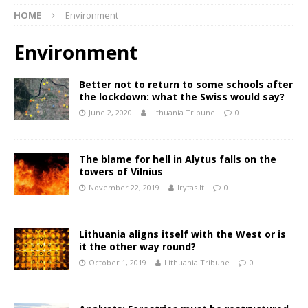
HOME
Environment
Environment
Better not to return to some schools after
the lockdown: what the Swiss would say?
June 2, 2020
Lithuania Tribune
0
The blame for hell in Alytus falls on the
towers of Vilnius
November 22, 2019
lrytas.lt
0
Lithuania aligns itself with the West or is
it the other way round?
October 1, 2019
Lithuania Tribune
0