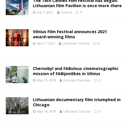
The 74th Cannes Film Festival has begun:
Lithuanian Film Pavilion is once more there
July 7, 2021
lrytas.lt
0
Vilnius Film Festival announces 2021
award-winning films
April 7, 2021
Lithuania Tribune
0
Chernobyl and FABulous cinematographic
mission of FABijoniškės in Vilnius
May 31, 2019
Ernestas Parulskis
0
Lithuanian documentary film triumphed in
Chicago
May 14, 2019
Lithuania Tribune
0