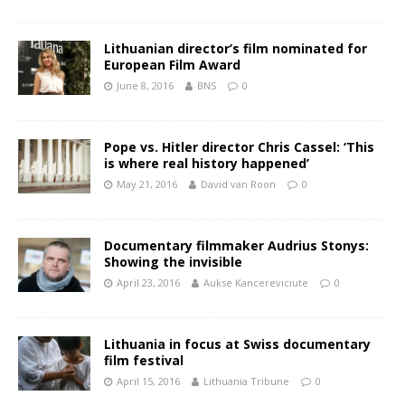
Lithuanian director’s film nominated for
European Film Award
June 8, 2016
BNS
0
Pope vs. Hitler director Chris Cassel: ‘This
is where real history happened’
May 21, 2016
David van Roon
0
Documentary filmmaker Audrius Stonys:
Showing the invisible
April 23, 2016
Aukse Kancereviciute
0
Lithuania in focus at Swiss documentary
film festival
April 15, 2016
Lithuania Tribune
0