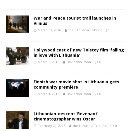
War and Peace tourist trail launches in
Vilnius
March 31, 2016
the Lithuania Tribune
0
Hollywood cast of new Tolstoy film ‘falling
in love with Lithuania’
March 3, 2016
David van Roon
0
Finnish war movie shot in Lithuania gets
community première
March 1, 2016
David van Roon
0
Lithuanian-descent ‘Revenant’
cinematographer wins Oscar
February 29, 2016
the Lithuania Tribune
0