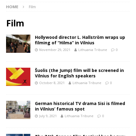
HOME
Film
Film
Hollywood director L. Hallström wraps up
filming of “Hilma” in Vilnius
November 29, 2021
Lithuania Tribune
0
Šuolis (the Jump) film will be screened in
Vilnius for English speakers
October 8, 2021
Lithuania Tribune
0
German historical TV drama Sisi is filmed
in Vilnius’ famous spot
July 9, 2021
Lithuania Tribune
0