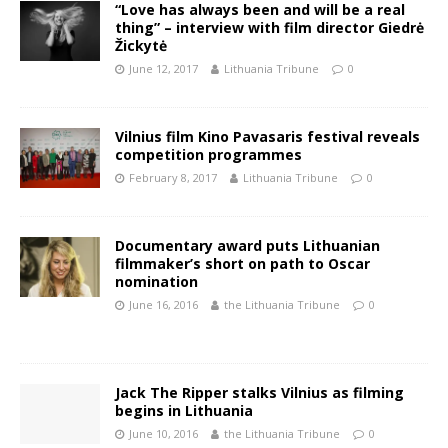
“Love has always been and will be a real
thing” – interview with film director Giedrė
Žickytė
June 12, 2017
Lithuania Tribune
0
Vilnius film Kino Pavasaris festival reveals
competition programmes
February 8, 2017
Lithuania Tribune
0
Documentary award puts Lithuanian
filmmaker’s short on path to Oscar
nomination
June 16, 2016
the Lithuania Tribune
0
Jack The Ripper stalks Vilnius as filming
begins in Lithuania
June 10, 2016
the Lithuania Tribune
0