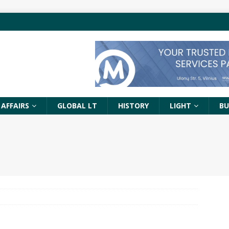
 AFFAIRS
GLOBAL LT
HISTORY
LIGHT
BU