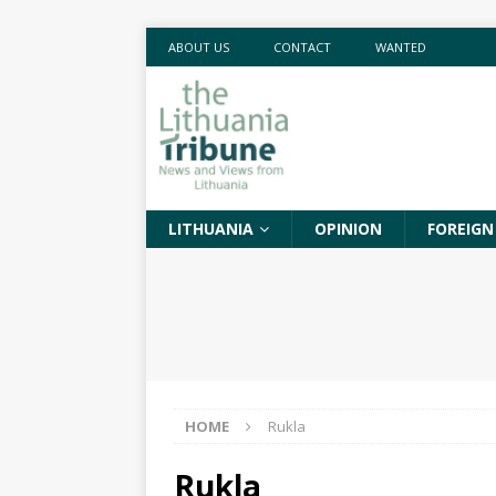
ABOUT US
CONTACT
WANTED
LITHUANIA
OPINION
FOREIGN
HOME
Rukla
Rukla