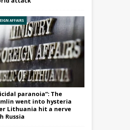
rid attack”
EIGN AFFAIRS
icidal paranoia”: The
mlin went into hysteria
er Lithuania hit a nerve
h Russia