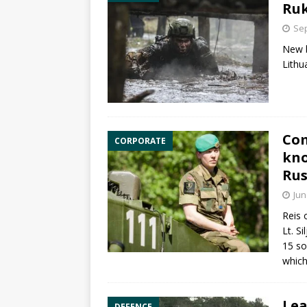
Ruk
Sep
New b
Lithu
Com
CORPORATE
kno
Rus
Jun
Reis 
Lt. S
15 so
which
Lea
DEFENCE