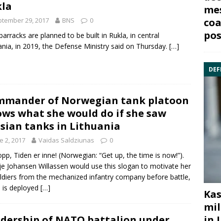
la
mes
tember 29, 2017
BNS
0
coa
pos
arracks are planned to be built in
Rukla
, in central
ania, in 2019, the Defense Ministry said on Thursday.
[…]
DEF
mander of Norwegian tank platoon
ws what she would do if she saw
sian tanks in Lithuania
e 2, 2017
Vaidas Saldziunas
0
opp, Tiden er inne! (Norwegian: “Get up, the time is now!”).
ilje Johansen Willassen would use this slogan to motivate her
ldiers from the mechanized infantry company before battle,
 is deployed
[…]
Kas
mil
in 
dership of NATO battalion under