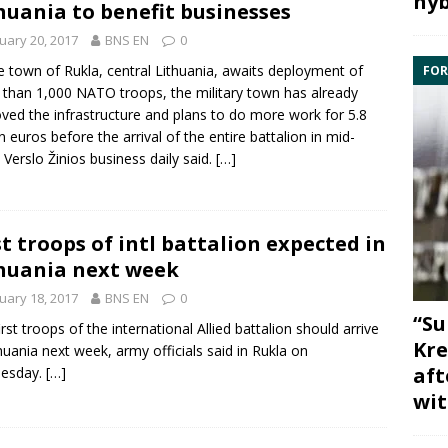
hyb
huania to benefit businesses
uary 20, 2017
BNS EN
0
e town of
Rukla
, central Lithuania, awaits deployment of
FOR
 than 1,000
NATO
troops, the military town has already
ved the infrastructure and plans to do more work for 5.8
on euros before the arrival of the entire
battalion
in mid-
 Verslo Žinios business daily said.
[…]
st troops of intl battalion expected in
huania next week
uary 18, 2017
BNS EN
0
“Su
irst troops of the
international Allied battalion
should arrive
Kre
thuania next week, army officials said in
Rukla
on
aft
esday.
[…]
wit