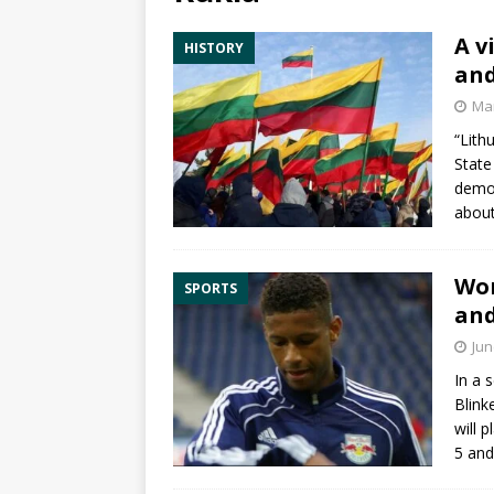
A v
HISTORY
and
Mar
“Lith
State
democ
abou
Wor
SPORTS
and
Jun
In a 
Blink
will 
5 an