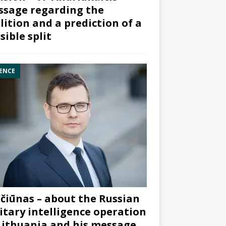
sage regarding the
lition and a prediction of a
sible split
ENCE
čiūnas – about the Russian
itary intelligence operation
Lithuania and his message