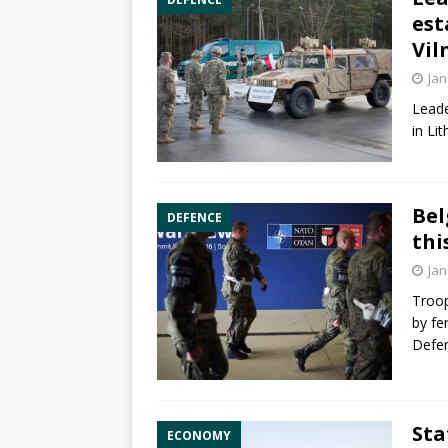
est
Vil
Jan
Leade
in Li
Bel
DEFENCE
thi
Jan
Troop
by fe
Defen
Sta
ECONOMY