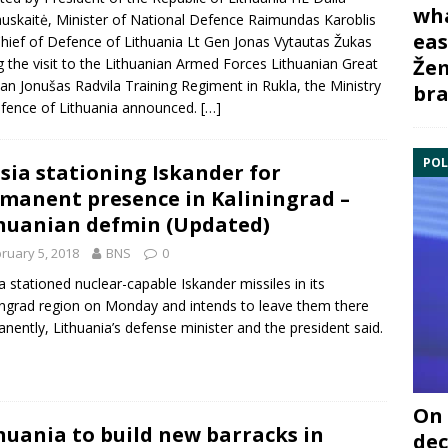
wha
uskaitė
, Minister of National Defence
Raimundas Karoblis
eas
hief of Defence of Lithuania Lt Gen Jonas
Vytautas Žukas
g the visit to the Lithuanian Armed Forces Lithuanian Great
Žem
n Jonušas Radvila Training Regiment in Rukla, the Ministry
bra
fence of Lithuania announced.
[…]
POL
sia stationing Iskander for
manent presence in Kaliningrad –
huanian defmin (Updated)
ruary 5, 2018
BNS
0
a
stationed nuclear-capable
Iskander
missiles in its
ingrad
region on Monday and intends to leave them there
nently, Lithuania’s defense minister and the president said.
On 
huania to build new barracks in
dec