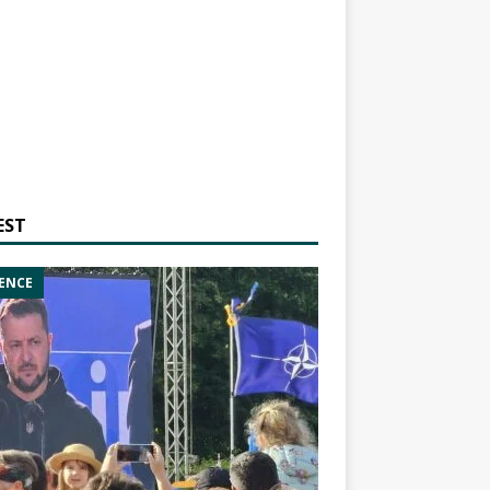
EST
ENCE