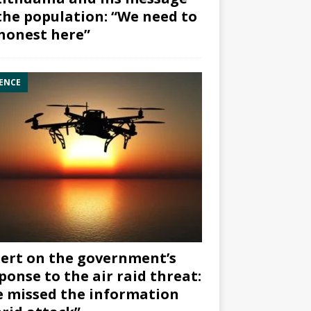
the population: “We need to
honest here”
ENCE
ert on the government’s
ponse to the air raid threat:
 missed the information