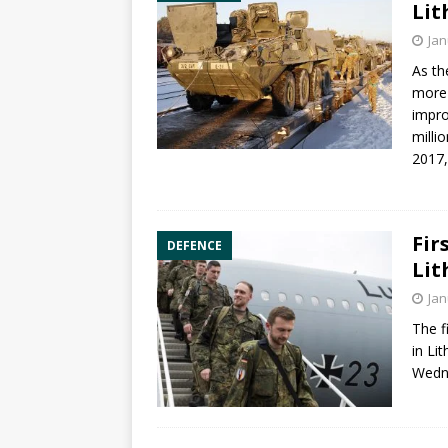
Lit
Jan
As th
more
impro
milli
2017,
Fir
DEFENCE
Lit
Jan
The f
in Li
Wedn