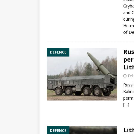
Gryba
and C
durin
Hetma
of De
Rus
DEFENCE
per
Lit
Feb
Russi
Kalin
perma
[…]
Lit
DEFENCE