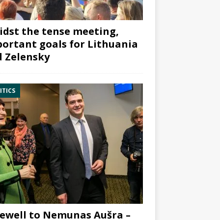
dst the tense meeting,
ortant goals for Lithuania
 Zelensky
ITICS
ewell to Nemunas Aušra –