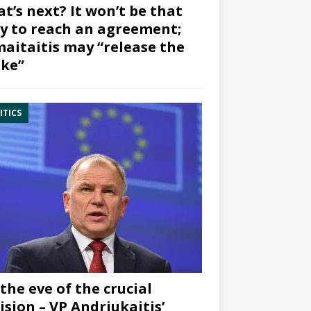
t’s next? It won’t be that
y to reach an agreement;
aitaitis may “release the
ke”
ITICS
the eve of the crucial
ision – VP Andriukaitis’