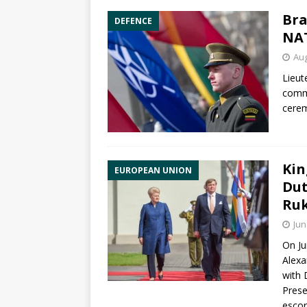
Bra
DEFENCE
NAT
Aug
Lieut
comm
cerem
Kin
EUROPEAN UNION
Dut
Ruk
Jun
On Ju
Alexa
with 
Prese
escor