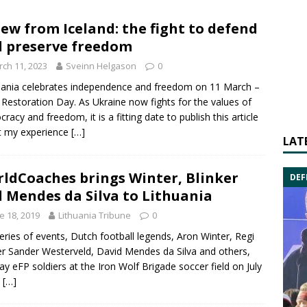
iew from Iceland: the fight to defend
 preserve freedom
ch 11, 2023
Sveinn Helgason
0
uania celebrates independence and freedom on 11 March –
 Restoration Day. As Ukraine now fights for the values of
racy and freedom, it is a fitting date to publish this article
t my experience
[…]
LAT
ldCoaches brings Winter, Blinker
DEF
 Mendes da Silva to Lithuania
e 18, 2019
Lithuania Tribune
0
series of events, Dutch football legends, Aron Winter, Regi
er Sander Westerveld, David Mendes da Silva and others,
play eFP soldiers at the Iron Wolf Brigade soccer field on July
d
[…]