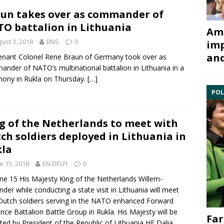
un takes over as commander of
O battalion in Lithuania
Ami
ust 3, 2018
BNS
0
imp
and
enant Colonel
Rene Braun
of Germany took over as
ander of NATO’s multinational
battalion
in Lithuania in a
ony in Rukla on Thursday.
[…]
POL
g of the Netherlands to meet with
ch soldiers deployed in Lithuania in
la
e 15, 2018
EN.DELFI
0
ne 15 His Majesty King of the Netherlands
Willem-
nder
while conducting a state visit in Lithuania will meet
Dutch soldiers serving in the
NATO
enhanced Forward
nce Battalion Battle Group in
Rukla
. His Majesty will be
Far
ted by President of the Republic of Lithuania HE
Dalia