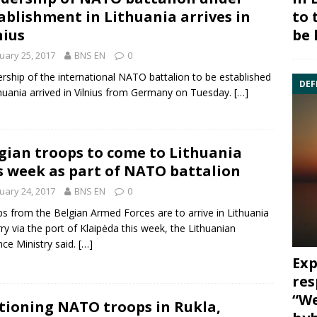
to 
ablishment in Lithuania arrives in
be 
nius
uary 25, 2017
BNS EN
0
rship of the international NATO
battalion
to be established
DEF
thuania arrived in Vilnius from Germany on Tuesday.
[…]
gian troops to come to Lithuania
s week as part of NATO battalion
uary 24, 2017
BNS EN
0
s from the Belgian Armed Forces are to arrive in Lithuania
rry via the port of Klaipėda this week, the Lithuanian
ce Ministry said.
[…]
Exp
res
“We
tioning NATO troops in Rukla,