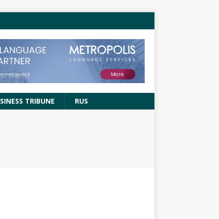
SINESS TRIBUNE
RUS