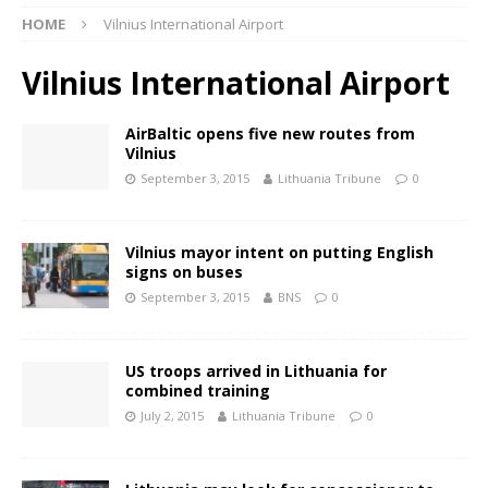
HOME
Vilnius International Airport
Vilnius International Airport
AirBaltic opens five new routes from
Vilnius
September 3, 2015
Lithuania Tribune
0
Vilnius mayor intent on putting English
signs on buses
September 3, 2015
BNS
0
US troops arrived in Lithuania for
combined training
July 2, 2015
Lithuania Tribune
0