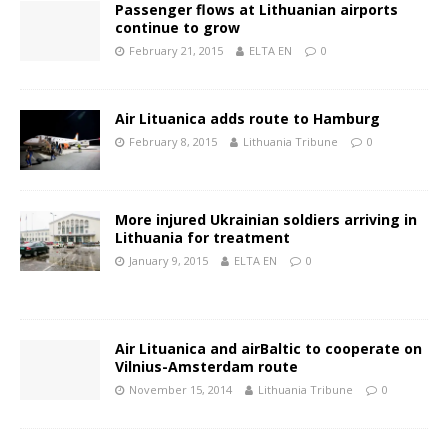
Passenger flows at Lithuanian airports
continue to grow
February 21, 2015
ELTA EN
0
Air Lituanica adds route to Hamburg
February 8, 2015
Lithuania Tribune
0
More injured Ukrainian soldiers arriving in
Lithuania for treatment
January 9, 2015
ELTA EN
0
Air Lituanica and airBaltic to cooperate on
Vilnius-Amsterdam route
November 15, 2014
Lithuania Tribune
0