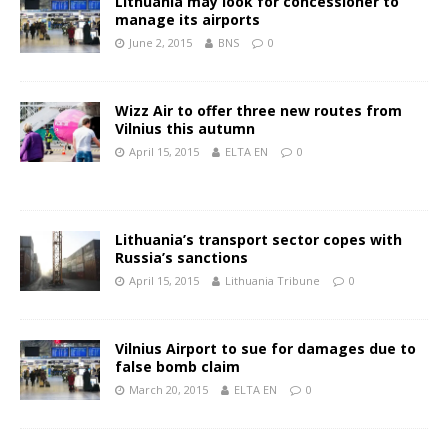
Lithuania may look for concessioner to
manage its airports
June 2, 2015
BNS
0
Wizz Air to offer three new routes from
Vilnius this autumn
April 15, 2015
ELTA EN
0
Lithuania’s transport sector copes with
Russia’s sanctions
April 15, 2015
Lithuania Tribune
0
Vilnius Airport to sue for damages due to
false bomb claim
March 20, 2015
ELTA EN
0