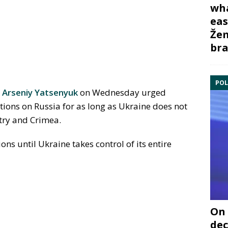
wha
eas
Žem
bra
POL
r
Arseniy Yatsenyuk
on Wednesday urged
nctions on Russia for as long as Ukraine does not
ntry and Crimea.
ions until Ukraine takes control of its entire
On 
dec