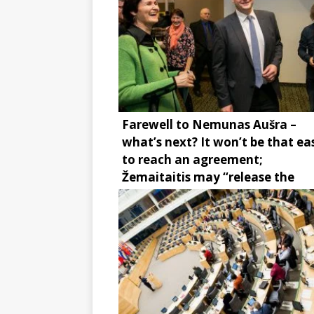
Farewell to Nemunas Aušra –
what’s next? It won’t be that ea
to reach an agreement;
Žemaitaitis may “release the
brake”