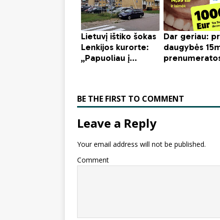
BE THE FIRST TO COMMENT
Leave a Reply
Your email address will not be published.
Comment