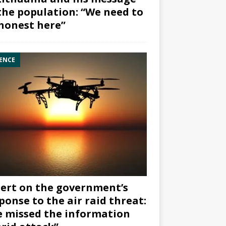
the population: “We need to
honest here”
ENCE
ert on the government’s
ponse to the air raid threat:
 missed the information