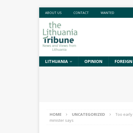
ABOUT US
CONTACT
WANTED
LITHUANIA
OPINION
FOREIGN
HOME
UNCATEGORIZED
Too early
minister says