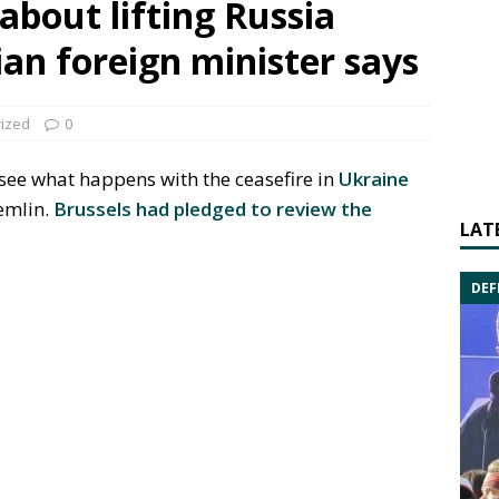
about lifting Russia
ian foreign minister says
ized
0
 see what happens with the ceasefire in
Ukraine
remlin.
Brussels had pledged to review the
LAT
DEF