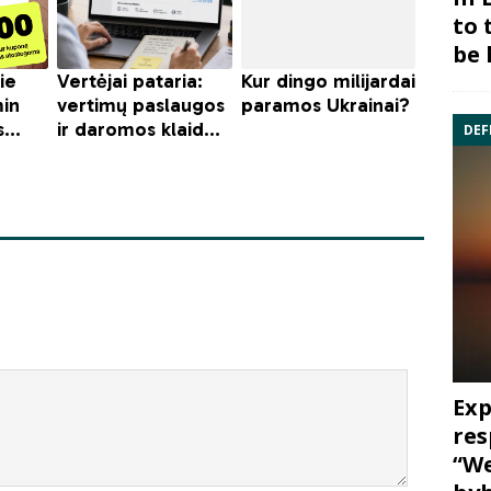
to 
be 
DEF
Exp
res
“We