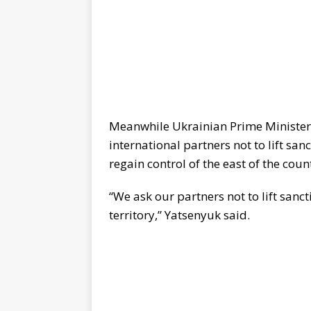
Meanwhile Ukrainian Prime Ministe
international partners not to lift sa
regain control of the east of the cou
“We ask our partners not to lift sanct
territory,” Yatsenyuk said.