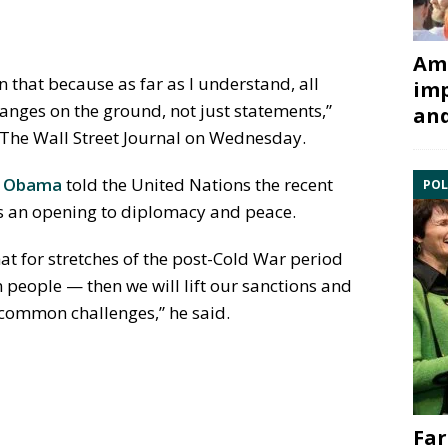
Ami
n that because as far as I understand, all
imp
anges on the ground, not just statements,”
and
h The Wall Street Journal on Wednesday.
k Obama
told the United Nations the recent
POL
rs an opening to diplomacy and peace.
hat for stretches of the post-Cold War period
n people — then we will lift our sanctions and
 common challenges,” he said.
Far