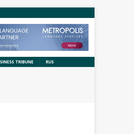
SINESS TRIBUNE
RUS