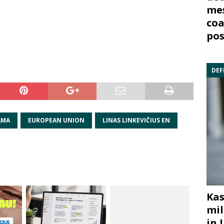
mes
coa
pos
DEF
AMA
EUROPEAN UNION
LINAS LINKEVIČIUS EN
Kas
mil
in 