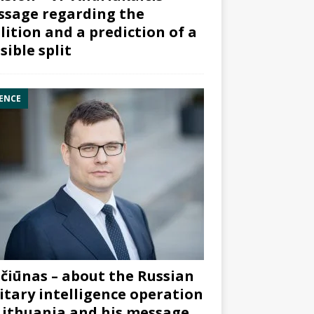
sage regarding the
lition and a prediction of a
sible split
ENCE
čiūnas – about the Russian
itary intelligence operation
Lithuania and his message