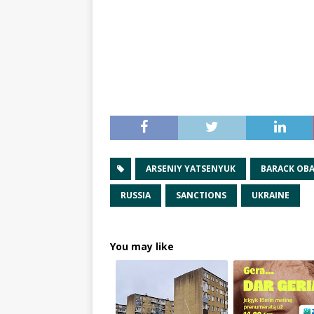
ARSENIY YATSENYUK
BARACK OB
RUSSIA
SANCTIONS
UKRAINE
You may like