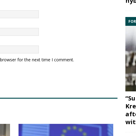
hyb
FOR
 browser for the next time I comment.
“Su
Kre
aft
wit