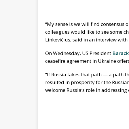
“My sense is we will find consensus o
colleagues would like to see some ch
Linkevičius, said in an interview wit
On Wednesday, US President
Barac
ceasefire agreement in Ukraine offe
“If Russia takes that path — a path t
resulted in prosperity for the Russia
welcome Russia’s role in addressing