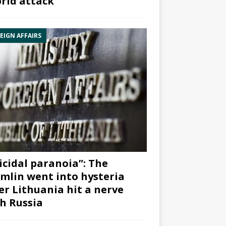
rid attack”
EIGN AFFAIRS
icidal paranoia”: The
mlin went into hysteria
er Lithuania hit a nerve
h Russia