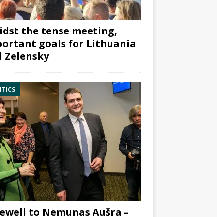
dst the tense meeting,
ortant goals for Lithuania
 Zelensky
ITICS
ewell to Nemunas Aušra –