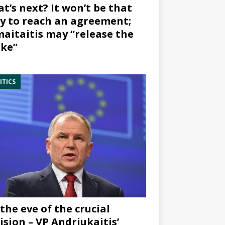
t’s next? It won’t be that
y to reach an agreement;
aitaitis may “release the
ke”
ITICS
the eve of the crucial
ision – VP Andriukaitis’