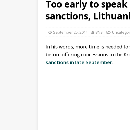
Too early to speak 
sanctions, Lithuan
September 25, 2014
BNS
Uncategor
In his words, more time is needed to
before offering concessions to the K
sanctions in late September
.