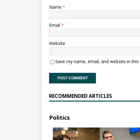
Name
*
Email
*
Website
Save my name, email, and website in this
RECOMMENDED ARTICLES
Politics