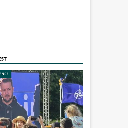
EST
ENCE