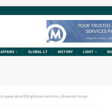
 AFFAIRS
GLOBAL LT
HISTORY
LIGHT
BU
 to speak about lifting Russia sanctions, Lithuanian foreign