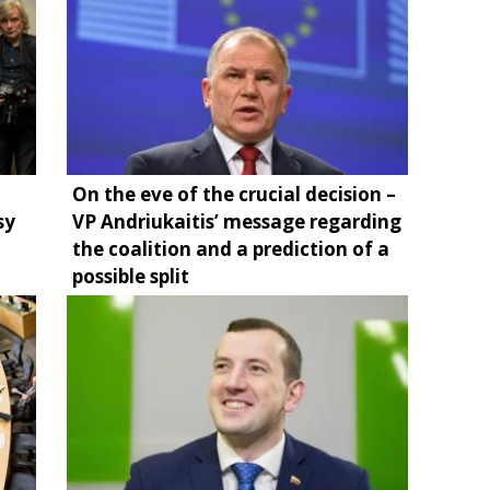
On the eve of the crucial decision –
sy
VP Andriukaitis’ message regarding
the coalition and a prediction of a
possible split