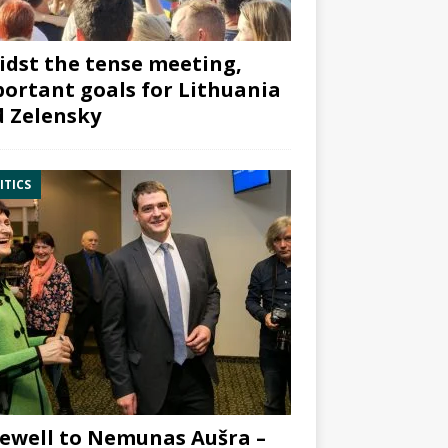
dst the tense meeting,
ortant goals for Lithuania
 Zelensky
ITICS
ewell to Nemunas Aušra –