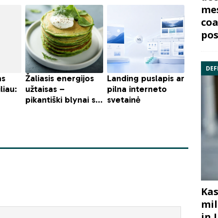
mes
coa
pos
DEF
Kas
mil
in 