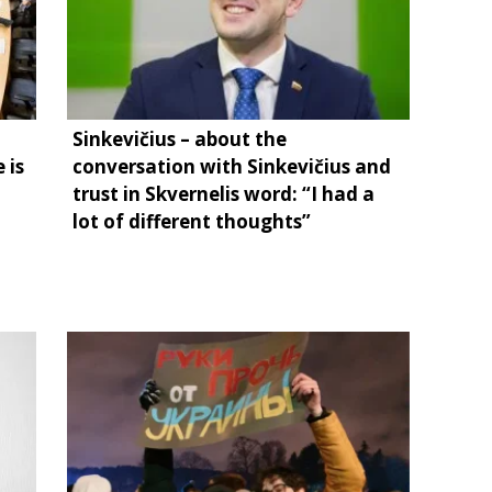
Sinkevičius – about the
 is
conversation with Sinkevičius and
trust in Skvernelis word: “I had a
lot of different thoughts”