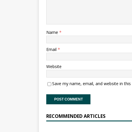
Name
*
Email
*
Website
Save my name, email, and website in this
RECOMMENDED ARTICLES