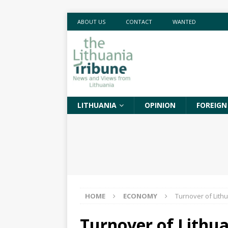
ABOUT US
CONTACT
WANTED
LITHUANIA
OPINION
FOREIGN
HOME
ECONOMY
Turnover of Lith
Turnover of Lithua