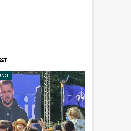
EST
ENCE