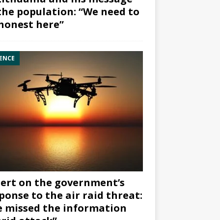
the population: “We need to
honest here”
ENCE
ert on the government’s
ponse to the air raid threat:
 missed the information