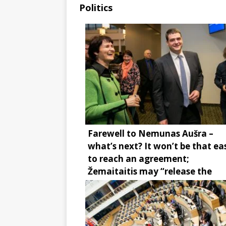
Politics
Farewell to Nemunas Aušra –
what’s next? It won’t be that ea
to reach an agreement;
Žemaitaitis may “release the
brake”