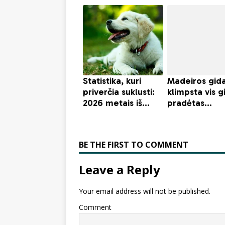
BE THE FIRST TO COMMENT
Leave a Reply
Your email address will not be published.
Comment