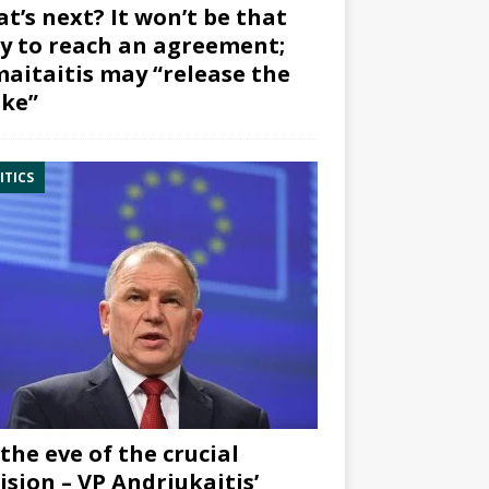
t’s next? It won’t be that
y to reach an agreement;
aitaitis may “release the
ke”
ITICS
the eve of the crucial
ision – VP Andriukaitis’