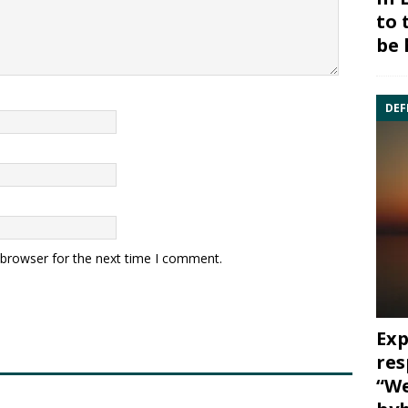
to 
be 
DEF
 browser for the next time I comment.
Exp
res
“We