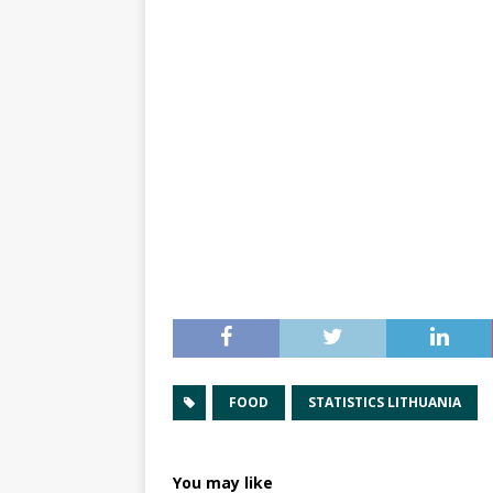
FOOD
STATISTICS LITHUANIA
You may like