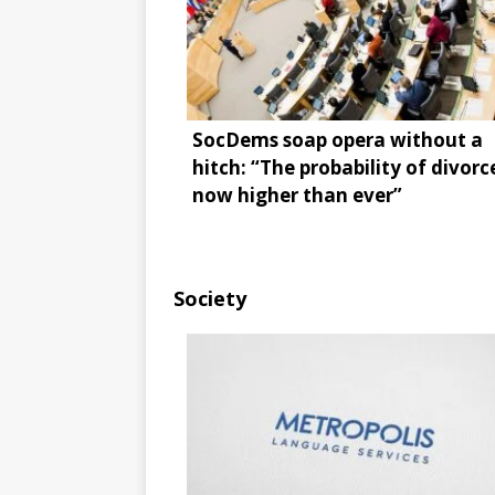
SocDems soap opera without a
hitch: “The probability of divorce
now higher than ever”
Society