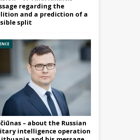
sage regarding the
lition and a prediction of a
sible split
ENCE
čiūnas – about the Russian
itary intelligence operation
Lithuania and his message