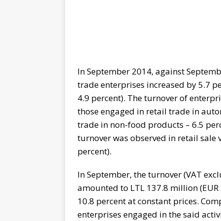
In September 2014, against September
trade enterprises increased by 5.7 p
4.9 percent). The turnover of enterpr
those engaged in retail trade in autom
trade in non-food products – 6.5 perc
turnover was observed in retail sale 
percent).
In September, the turnover (VAT excl
amounted to LTL 137.8 million (EUR 
10.8 percent at constant prices. Com
enterprises engaged in the said activ