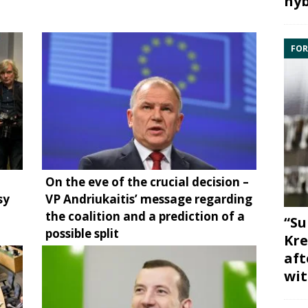
hyb
FOR
On the eve of the crucial decision –
sy
VP Andriukaitis’ message regarding
the coalition and a prediction of a
“Su
possible split
Kre
aft
wit