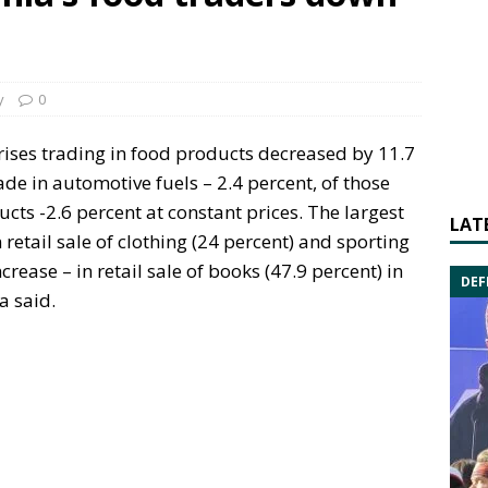
y
0
rises trading in food products decreased by 11.7
ade in automotive fuels – 2.4 percent, of those
cts -2.6 percent at constant prices. The largest
LAT
retail sale of clothing (24 percent) and sporting
rease – in retail sale of books (47.9 percent) in
DEF
a said.