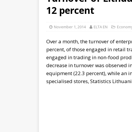
12 percent
November 1, 2014
ELTA EN
Econom
Over a month, the turnover of enterp
percent, of those engaged in retail tr
engaged in trading in non-food produ
decrease in turnover was observed in 
equipment (22.3 percent), while an inc
specialised stores, Statistics Lithuani