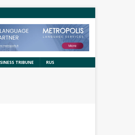
SINESS TRIBUNE
RUS