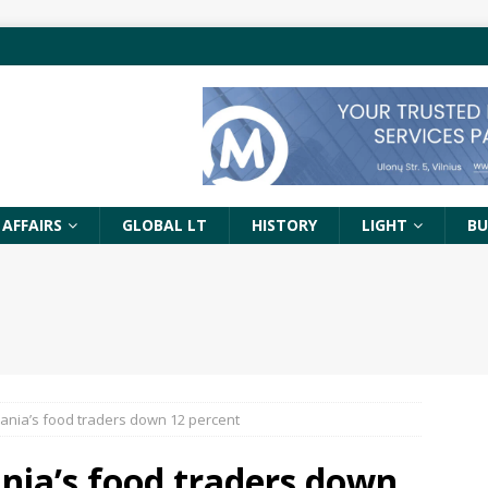
 AFFAIRS
GLOBAL LT
HISTORY
LIGHT
BU
uania’s food traders down 12 percent
nia’s food traders down