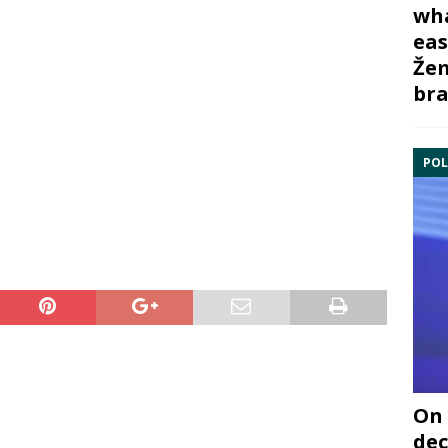
wha
eas
Žem
bra
POL
On 
dec