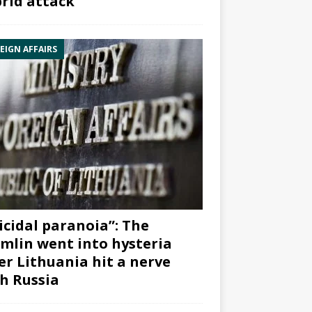
rid attack”
EIGN AFFAIRS
icidal paranoia”: The
mlin went into hysteria
er Lithuania hit a nerve
h Russia