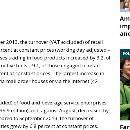
Ami
imp
and
 2013, the turnover (VAT excluded) of retail
ercent at constant prices (working day adjusted –
POL
ises trading in food products increased by 3.2, of
otive fuels – 9.1, of those engaged in retail
ent at constant prices. The largest increase in
via mail order houses or via the Internet (42
uded) of food and beverage service enterprises
39.9 million) and, against August, decreased by
pared to September 2013, the turnover of
ities grew by 6.8 percent at constant prices.
Far