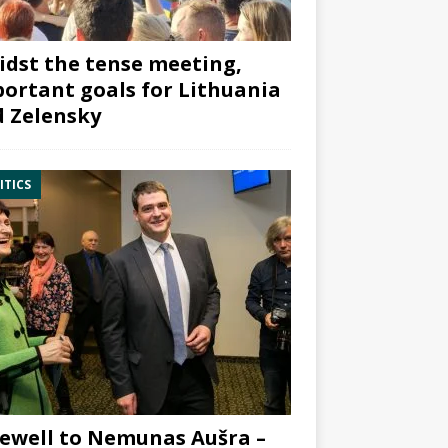
dst the tense meeting,
ortant goals for Lithuania
 Zelensky
ITICS
ewell to Nemunas Aušra –