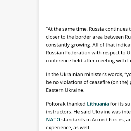
“At the same time, Russia continues t
closer to the border area between Ru
constantly growing. All of that indic
Russian Federation with respect to Uk
conference held after meeting with 
In the Ukrainian minister’s words, “
be no violations of ceasefire (on the)
Eastern Ukraine.
Poltorak thanked
Lithuania
for its s
instructors. He said Ukraine was inte
NATO
standards in Armed Forces, ad
experience, as well.