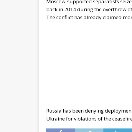
Moscow-supported separatists seize
back in 2014 during the overthrow o
The conflict has already claimed mor
Russia has been denying deployment 
Ukraine for violations of the ceasefire