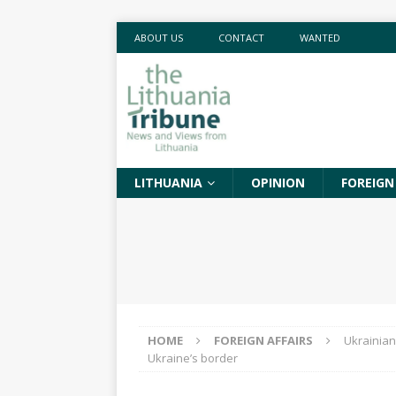
ABOUT US
CONTACT
WANTED
LITHUANIA
OPINION
FOREIGN
HOME
FOREIGN AFFAIRS
Ukrainian
Ukraine’s border