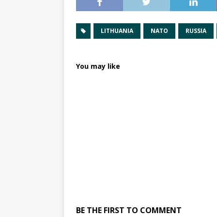
LITHUANIA
NATO
RUSSIA
You may like
BE THE FIRST TO COMMENT