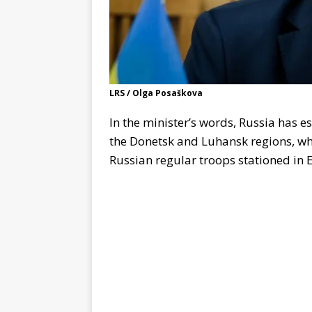
LRS / Olga Posaškova
In the minister’s words, Russia has 
the Donetsk and Luhansk regions, whic
Russian regular troops stationed in 