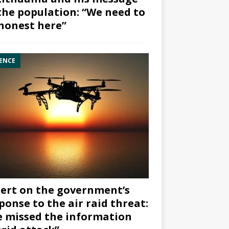
the population: “We need to
honest here”
ENCE
ert on the government’s
ponse to the air raid threat:
 missed the information