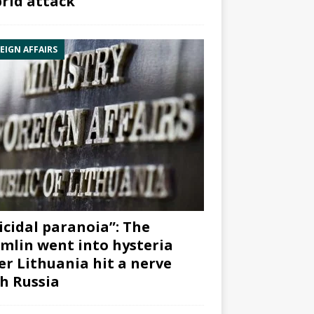
rid attack”
EIGN AFFAIRS
icidal paranoia”: The
mlin went into hysteria
er Lithuania hit a nerve
h Russia