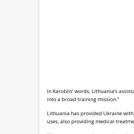
In Karoblis’ words, Lithuania’s assis
into a broad training mission.”
Lithuania has provided Ukraine with
uses, also providing medical treatme