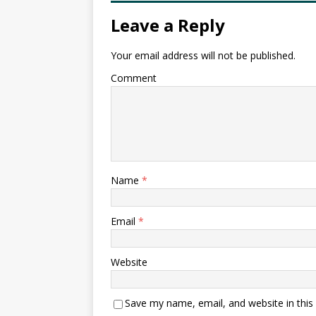
Leave a Reply
Your email address will not be published.
Comment
Name
*
Email
*
Website
Save my name, email, and website in this