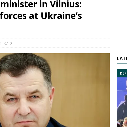
inister in Vilnius:
forces at Ukraine’s
s
0
LAT
DEF