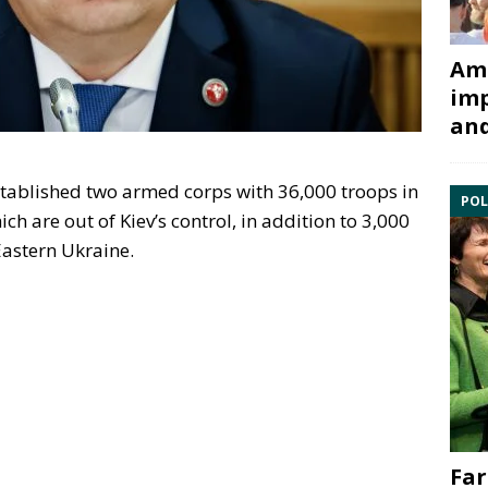
Ami
imp
and
established two armed corps with 36,000 troops in
POL
h are out of Kiev’s control, in addition to 3,000
Eastern Ukraine.
Far