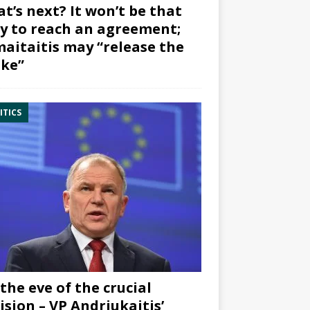
t’s next? It won’t be that
y to reach an agreement;
aitaitis may “release the
ke”
ITICS
the eve of the crucial
ision – VP Andriukaitis’