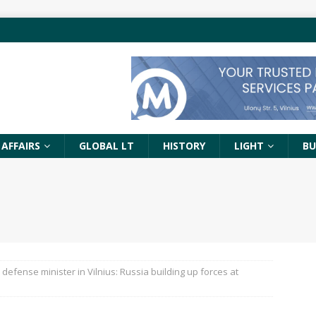
 AFFAIRS
GLOBAL LT
HISTORY
LIGHT
BU
 defense minister in Vilnius: Russia building up forces at