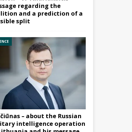
sage regarding the
lition and a prediction of a
sible split
ENCE
čiūnas – about the Russian
itary intelligence operation
Lithuania and his message