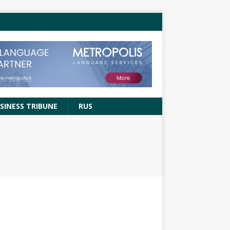
SINESS TRIBUNE
RUS