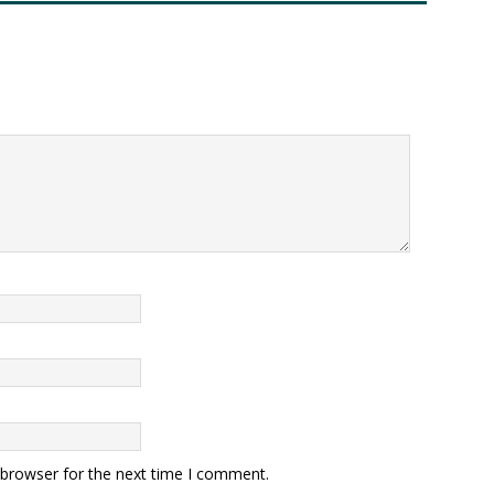
 browser for the next time I comment.