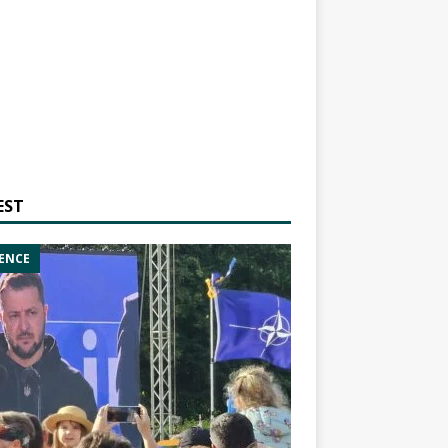
EST
ENCE