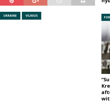
hyb
UKRAINE
VILNIUS
FOR
“Su
Kre
aft
wit