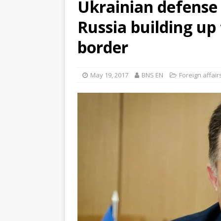
Ukrainian defense m
Russia building up 
border
May 19, 2017
BNS EN
Foreign affair