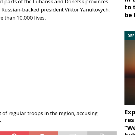
d parts of the Luhansk and Donetsk provinces
to 
f Russian-backed president Viktor Yanukovych.
be 
e than 10,000 lives.
DEF
Exp
of regular troops in the region, accusing
res
.
“We