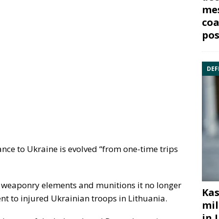
mes
coa
pos
DEF
tance to Ukraine is evolved “from one-time trips
 weaponry elements and munitions it no longer
Kas
nt to injured Ukrainian troops in Lithuania.
mil
in 