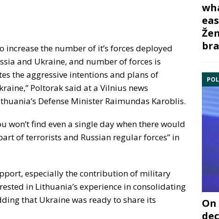
wha
eas
Žem
bra
o increase the number of it’s forces deployed
ssia and Ukraine, and number of forces is
ates the aggressive intentions and plans of
POL
raine,” Poltorak said at a Vilnius news
Lithuania’s Defense Minister Raimundas Karoblis.
you won’t find even a single day when there would
 part of terrorists and Russian regular forces” in
upport, especially the contribution of military
rested in Lithuania’s experience in consolidating
ding that Ukraine was ready to share its
On 
dec