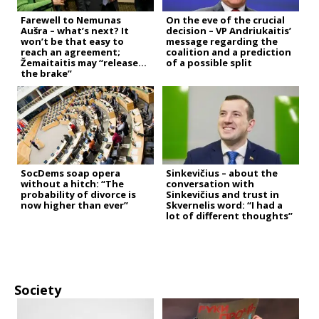
Farewell to Nemunas
On the eve of the crucial
Aušra – what’s next? It
decision – VP Andriukaitis’
won’t be that easy to
message regarding the
reach an agreement;
coalition and a prediction
Žemaitaitis may “release
of a possible split
the brake”
SocDems soap opera
Sinkevičius – about the
without a hitch: “The
conversation with
probability of divorce is
Sinkevičius and trust in
now higher than ever”
Skvernelis word: “I had a
lot of different thoughts”
Society