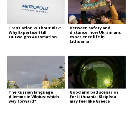
Translation Without Risk:
Between safety and
Why Expertise Still
distance: how Ukrainians
Outweighs Automation
experience life in
Lithuania
The Russian language
Good and bad scenarios
dilemma in Vilnius: which
for Lithuania: Klaipėda
way forward?
may feel like Greece