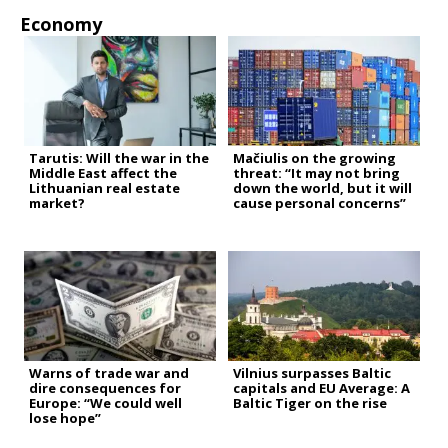
Economy
Tarutis: Will the war in the
Mačiulis on the growing
Middle East affect the
threat: “It may not bring
Lithuanian real estate
down the world, but it will
market?
cause personal concerns”
Warns of trade war and
Vilnius surpasses Baltic
dire consequences for
capitals and EU Average: A
Europe: “We could well
Baltic Tiger on the rise
lose hope”