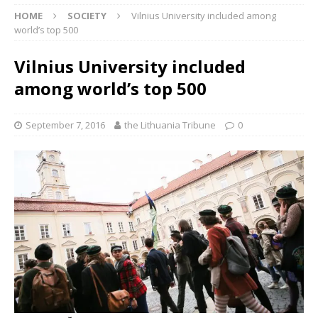
HOME
SOCIETY
Vilnius University included among
world’s top 500
Vilnius University included
among world’s top 500
September 7, 2016
the Lithuania Tribune
0