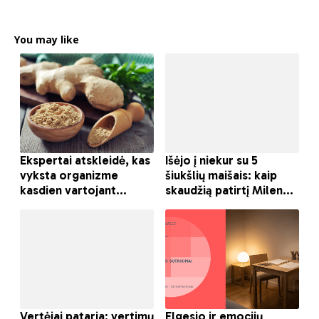
You may like