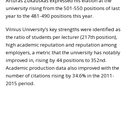
Artūras Žukauskas expressed his elation at the
university rising from the 501-550 positions of last
year to the 481-490 positions this year.
Vilnius University’s key strengths were identified as
the ratio of students per lecturer (217th position),
high academic reputation and reputation among
employers, a metric that the university has notably
improved in, rising by 44 positions to 352nd.
Academic production data also improved with the
number of citations rising by 34.6% in the 2011-
2015 period.