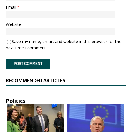
Email
*
Website
Save my name, email, and website in this browser for the
next time I comment.
RECOMMENDED ARTICLES
Politics