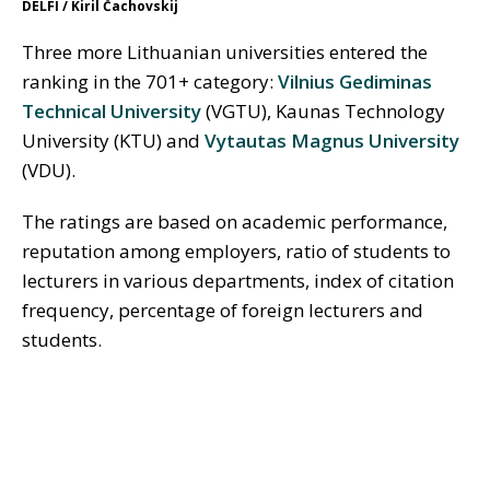
DELFI / Kiril Čachovskij
Three more Lithuanian universities entered the
ranking in the 701+ category:
Vilnius Gediminas
Technical University
(VGTU), Kaunas Technology
University (KTU) and
Vytautas Magnus University
(VDU).
The ratings are based on academic performance,
reputation among employers, ratio of students to
lecturers in various departments, index of citation
frequency, percentage of foreign lecturers and
students.