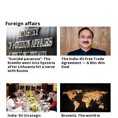
Foreign affairs
“Suicidal paranoia”: The
The India–EU Free Trade
Kremlin went into hysteria
Agreement — A Win-Win
after Lithuania hit a nerve
Deal
with Russia
India- EU Strategic
Bruveris. The world in