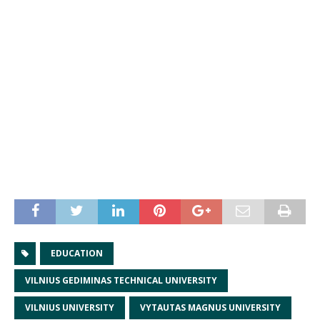
EDUCATION
VILNIUS GEDIMINAS TECHNICAL UNIVERSITY
VILNIUS UNIVERSITY
VYTAUTAS MAGNUS UNIVERSITY