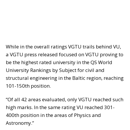
While in the overall ratings VGTU trails behind VU,
a VGTU press released focused on VGTU proving to
be the highest rated university in the QS World
University Rankings by Subject for civil and
structural engineering in the Baltic region, reaching
101-150th position.
“Of all 42 areas evaluated, only VGTU reached such
high marks. In the same rating VU reached 301-
400th position in the areas of Physics and
Astronomy.”