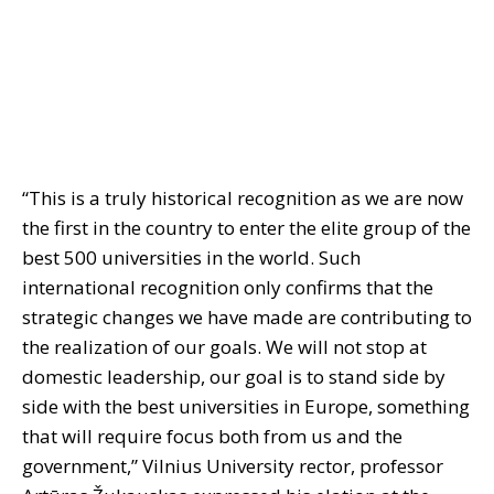
“This is a truly historical recognition as we are now
the first in the country to enter the elite group of the
best 500 universities in the world. Such
international recognition only confirms that the
strategic changes we have made are contributing to
the realization of our goals. We will not stop at
domestic leadership, our goal is to stand side by
side with the best universities in Europe, something
that will require focus both from us and the
government,” Vilnius University rector, professor