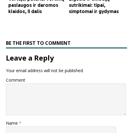
BE THE FIRST TO COMMENT
Leave a Reply
Your email address will not be published.
Comment
Name
*