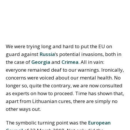
We were trying long and hard to put the EU on
guard against
Russia
‘s potential invasions, both in
the case of
Georgia
and
Crimea
. All in vain:
everyone remained deaf to our warnings. Ironically,
concerns were voiced about our mental health. No
longer so, quite the contrary, we are now consulted
as experts on how to proceed. Time has shown that,
apart from Lithuanian cures, there are simply no
other ways out.
The symbolic turning point was the
European