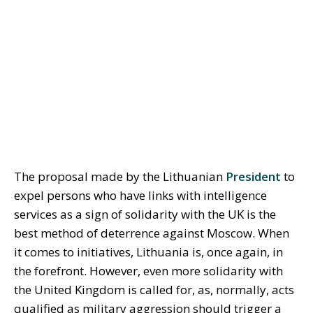
The proposal made by the Lithuanian
President
to
expel persons who have links with intelligence
services as a sign of solidarity with the UK is the
best method of deterrence against Moscow. When
it comes to initiatives, Lithuania is, once again, in
the forefront. However, even more solidarity with
the United Kingdom is called for, as, normally, acts
qualified as military aggression should trigger a