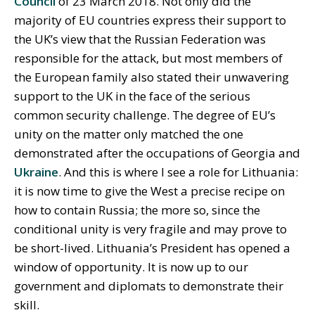
Council
of 23 March 2018. Not only did the
majority of EU countries express their support to
the UK’s view that the Russian Federation was
responsible for the attack, but most members of
the European family also stated their unwavering
support to the UK in the face of the serious
common security challenge. The degree of EU’s
unity on the matter only matched the one
demonstrated after the occupations of Georgia and
Ukraine
. And this is where I see a role for Lithuania:
it is now time to give the West a precise recipe on
how to contain Russia; the more so, since the
conditional unity is very fragile and may prove to
be short-lived. Lithuania’s President has opened a
window of opportunity. It is now up to our
government and diplomats to demonstrate their
skill.