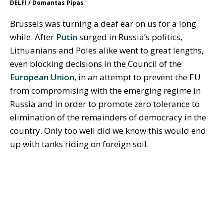
DELFI / Domantas Pipas
Brussels was turning a deaf ear on us for a long
while. After
Putin
surged in Russia’s politics,
Lithuanians and Poles alike went to great lengths,
even blocking decisions in the Council of the
European Union
, in an attempt to prevent the EU
from compromising with the emerging regime in
Russia and in order to promote zero tolerance to
elimination of the remainders of democracy in the
country. Only too well did we know this would end
up with tanks riding on foreign soil.