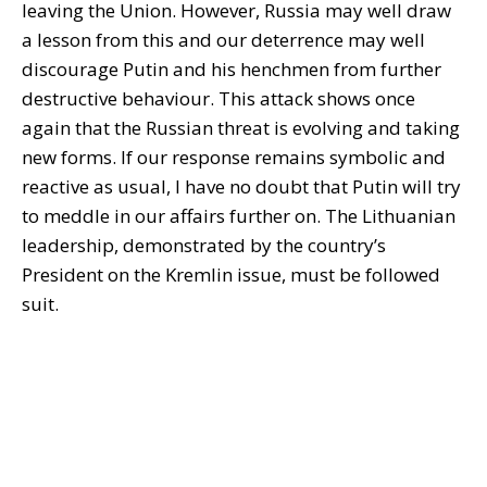
leaving the Union. However, Russia may well draw
a lesson from this and our deterrence may well
discourage Putin and his henchmen from further
destructive behaviour. This attack shows once
again that the Russian threat is evolving and taking
new forms. If our response remains symbolic and
reactive as usual, I have no doubt that Putin will try
to meddle in our affairs further on. The Lithuanian
leadership, demonstrated by the country’s
President on the Kremlin issue, must be followed
suit.