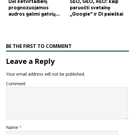
BE THE FIRST TO COMMENT
Leave a Reply
Your email address will not be published.
Comment
Name
*