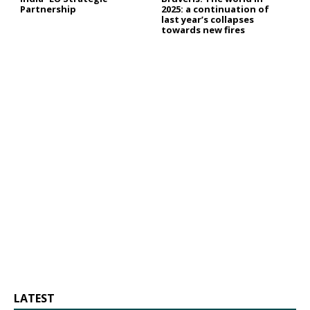
Partnership
2025: a continuation of
last year’s collapses
towards new fires
LATEST