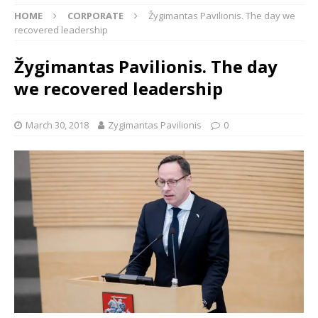
HOME
CORPORATE
Žygimantas Pavilionis. The day we
recovered leadership
Žygimantas Pavilionis. The day
we recovered leadership
March 30, 2018
Zygimantas Pavilionis
0