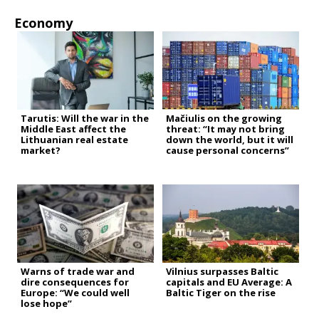
Economy
Tarutis: Will the war in the
Mačiulis on the growing
Middle East affect the
threat: “It may not bring
Lithuanian real estate
down the world, but it will
market?
cause personal concerns”
Warns of trade war and
Vilnius surpasses Baltic
dire consequences for
capitals and EU Average: A
Europe: “We could well
Baltic Tiger on the rise
lose hope”