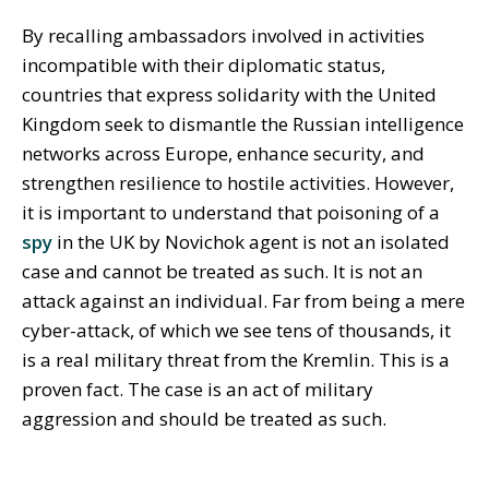
By recalling ambassadors involved in activities
incompatible with their diplomatic status,
countries that express solidarity with the United
Kingdom seek to dismantle the Russian intelligence
networks across Europe, enhance security, and
strengthen resilience to hostile activities. However,
it is important to understand that poisoning of a
spy
in the UK by Novichok agent is not an isolated
case and cannot be treated as such. It is not an
attack against an individual. Far from being a mere
cyber-attack, of which we see tens of thousands, it
is a real military threat from the Kremlin. This is a
proven fact. The case is an act of military
aggression and should be treated as such.