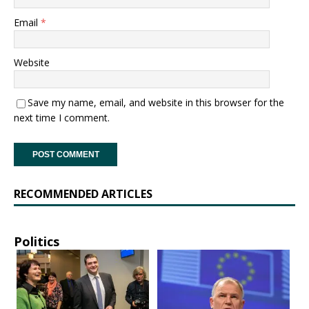
Email
*
Website
Save my name, email, and website in this browser for the
next time I comment.
RECOMMENDED ARTICLES
Politics