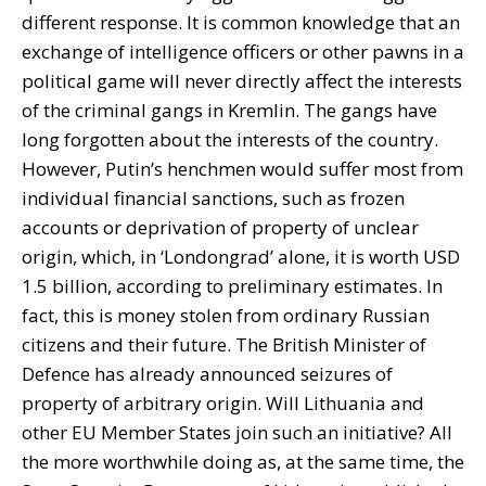
different response. It is common knowledge that an
exchange of intelligence officers or other pawns in a
political game will never directly affect the interests
of the criminal gangs in Kremlin. The gangs have
long forgotten about the interests of the country.
However, Putin’s henchmen would suffer most from
individual financial sanctions, such as frozen
accounts or deprivation of property of unclear
origin, which, in ‘Londongrad’ alone, it is worth USD
1.5 billion, according to preliminary estimates. In
fact, this is money stolen from ordinary Russian
citizens and their future. The British Minister of
Defence has already announced seizures of
property of arbitrary origin. Will Lithuania and
other EU Member States join such an initiative? All
the more worthwhile doing as, at the same time, the