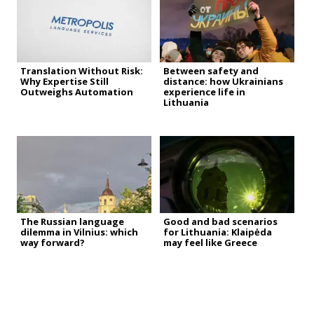
Translation Without Risk:
Between safety and
Why Expertise Still
distance: how Ukrainians
Outweighs Automation
experience life in
Lithuania
The Russian language
Good and bad scenarios
dilemma in Vilnius: which
for Lithuania: Klaipėda
way forward?
may feel like Greece