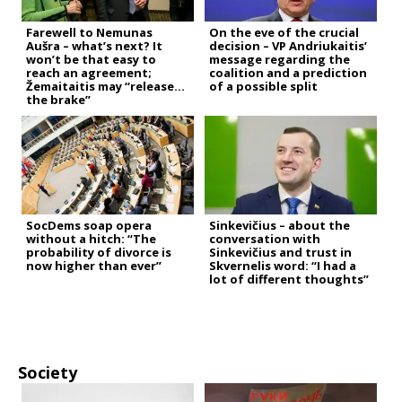
Farewell to Nemunas
On the eve of the crucial
Aušra – what’s next? It
decision – VP Andriukaitis’
won’t be that easy to
message regarding the
reach an agreement;
coalition and a prediction
Žemaitaitis may “release
of a possible split
the brake”
SocDems soap opera
Sinkevičius – about the
without a hitch: “The
conversation with
probability of divorce is
Sinkevičius and trust in
now higher than ever”
Skvernelis word: “I had a
lot of different thoughts”
Society