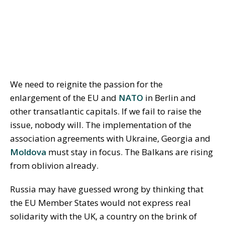
We need to reignite the passion for the
enlargement of the EU and
NATO
in Berlin and
other transatlantic capitals. If we fail to raise the
issue, nobody will. The implementation of the
association agreements with Ukraine, Georgia and
Moldova
must stay in focus. The Balkans are rising
from oblivion already.
Russia may have guessed wrong by thinking that
the EU Member States would not express real
solidarity with the UK, a country on the brink of