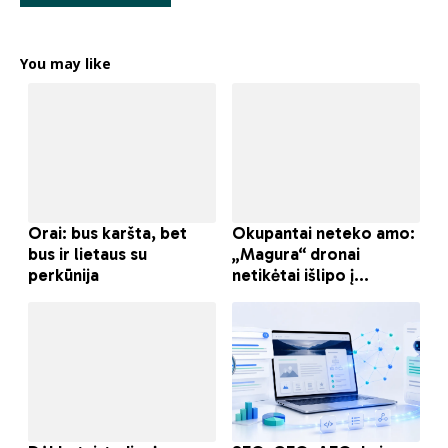
You may like