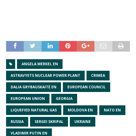
ANGELA MERKEL EN
ASTRAVYETS NUCLEAR POWER PLANT
CRIMEA
DALIA GRYBAUSKAITĖ EN
EUROPEAN COUNCIL
EUROPEAN UNION
GEORGIA
LIQUEFIED NATURAL GAS
MOLDOVA EN
NATO EN
RUSSIA
SERGEI SKRIPAL
UKRAINE
VLADIMIR PUTIN EN