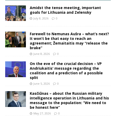
Amidst the tense meeting, important
goals for Lithuania and Zelensky
July 8, 2026
0
Farewell to Nemunas Aušra – what’s next?
It won’t be that easy to reach an
agreement; Žemaitaitis may “release the
brake”
June 8, 2026
0
On the eve of the crucial decision – VP
Andriukaitis’ message regarding the
coalition and a prediction of a possible
split
June 5, 2026
0
Kasčiūnas – about the Russian military
intelligence operation in Lithuania and his
message to the population: “We need to
be honest here”
May 27, 2026
0