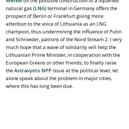
Merkel
on the possible construction of a liquefied
natural gas (
LNG
) terminal in Germany offers the
prospect of Berlin or Frankfurt giving more
attention to the voice of Lithuania as an LNG
champion, thus undermining the influence of Putin
and Schroeder, patrons of the Nord Stream 2. I very
much hope that a wave of solidarity will help the
Lithuanian Prime Minister, in cooperation with the
European Greens or other friends, to finally raise
the
Astravyets NPP
issue at the political level, let
alone speak about the problem in major cities,
where this has long been due.