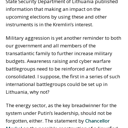
State Security Department of Lithuania published
information that making an impact on the
upcoming elections by using these and other
instruments is in the Kremlin’s interest.
Military aggression is yet another reminder to both
our government and all members of the
transatlantic family to further increase military
budgets. Awareness raising and cyber warfare
battlegroups need to be reinforced and further
consolidated. I suppose, the first in a series of such
international battlegroups could be set up in
Lithuania, why not?
The energy sector, as the key breadwinner for the
system under Putin’s leadership, should not be
forgotten, either. The statement by
Chancellor