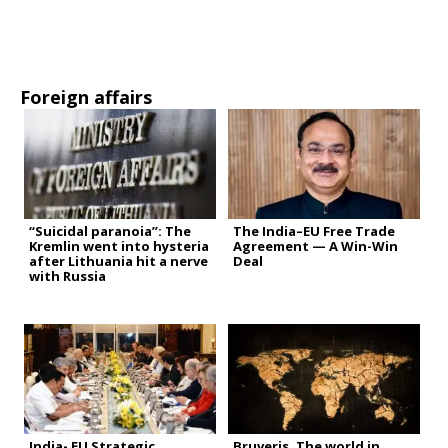
Foreign affairs
“Suicidal paranoia”: The
The India–EU Free Trade
Kremlin went into hysteria
Agreement — A Win-Win
after Lithuania hit a nerve
Deal
with Russia
India- EU Strategic
Bruveris. The world in