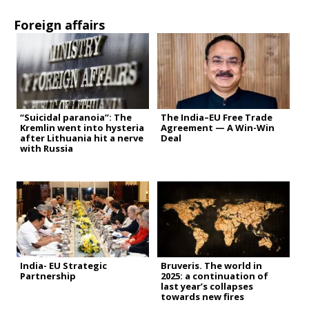
Foreign affairs
“Suicidal paranoia”: The
The India–EU Free Trade
Kremlin went into hysteria
Agreement — A Win-Win
after Lithuania hit a nerve
Deal
with Russia
India- EU Strategic
Bruveris. The world in
Partnership
2025: a continuation of
last year’s collapses
towards new fires