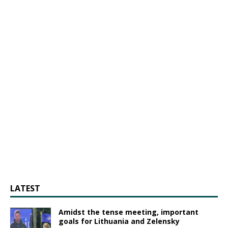
LATEST
Amidst the tense meeting, important
goals for Lithuania and Zelensky