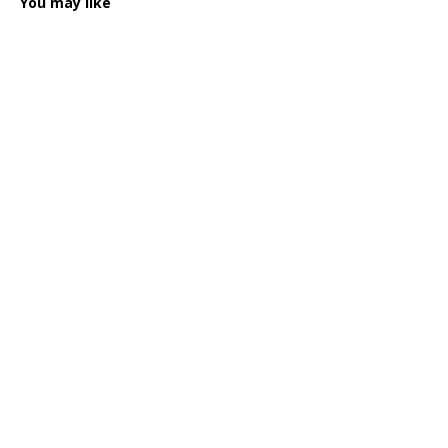
You may like