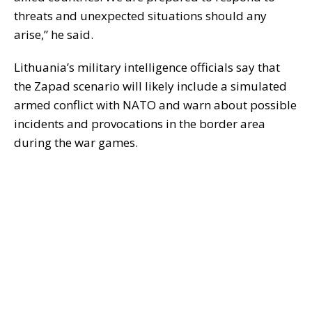
threats and unexpected situations should any
arise,” he said.
Lithuania’s military intelligence officials say that
the Zapad scenario will likely include a simulated
armed conflict with NATO and warn about possible
incidents and provocations in the border area
during the war games.