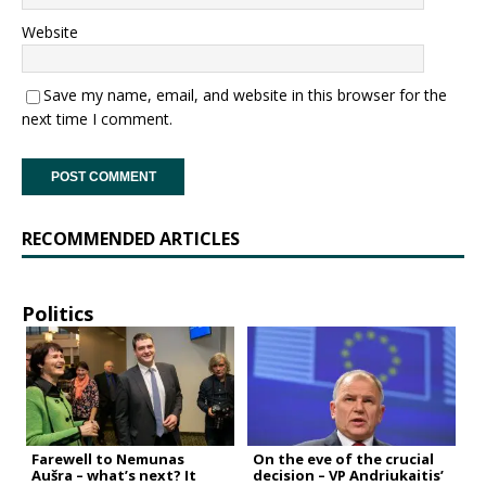
Website
Save my name, email, and website in this browser for the
next time I comment.
RECOMMENDED ARTICLES
Politics
Farewell to Nemunas
On the eve of the crucial
Aušra – what’s next? It
decision – VP Andriukaitis’