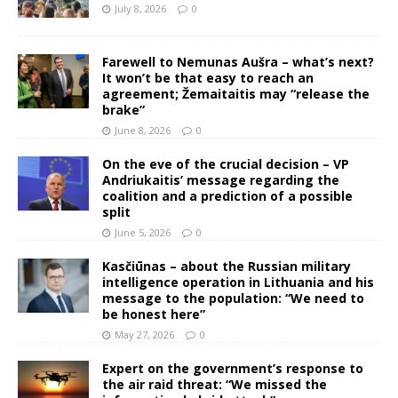
July 8, 2026
0
Farewell to Nemunas Aušra – what’s next?
It won’t be that easy to reach an
agreement; Žemaitaitis may “release the
brake”
June 8, 2026
0
On the eve of the crucial decision – VP
Andriukaitis’ message regarding the
coalition and a prediction of a possible
split
June 5, 2026
0
Kasčiūnas – about the Russian military
intelligence operation in Lithuania and his
message to the population: “We need to
be honest here”
May 27, 2026
0
Expert on the government’s response to
the air raid threat: “We missed the