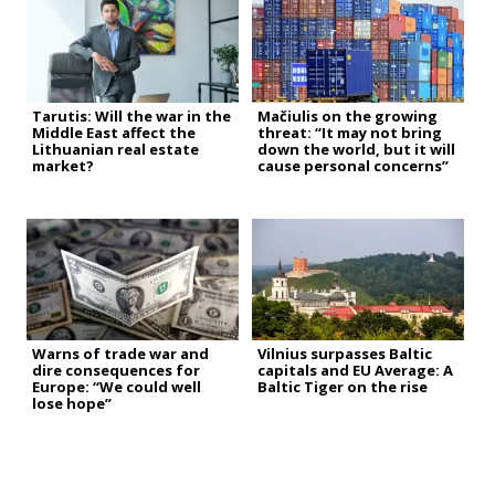
Tarutis: Will the war in the
Mačiulis on the growing
Middle East affect the
threat: “It may not bring
Lithuanian real estate
down the world, but it will
market?
cause personal concerns”
Warns of trade war and
Vilnius surpasses Baltic
dire consequences for
capitals and EU Average: A
Europe: “We could well
Baltic Tiger on the rise
lose hope”