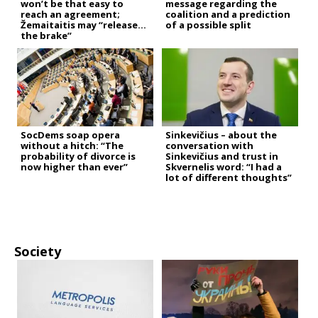
won’t be that easy to
message regarding the
reach an agreement;
coalition and a prediction
Žemaitaitis may “release
of a possible split
the brake”
SocDems soap opera
Sinkevičius – about the
without a hitch: “The
conversation with
probability of divorce is
Sinkevičius and trust in
now higher than ever”
Skvernelis word: “I had a
lot of different thoughts”
Society