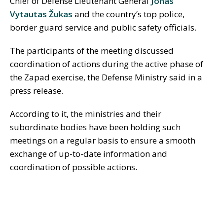
Chief of Defense Lieutenant General
Jonas
Vytautas Žukas
and the country’s top police,
border guard service and public safety officials.
The participants of the meeting discussed
coordination of actions during the active phase of
the Zapad exercise, the Defense Ministry said in a
press release.
According to it, the ministries and their
subordinate bodies have been holding such
meetings on a regular basis to ensure a smooth
exchange of up-to-date information and
coordination of possible actions.