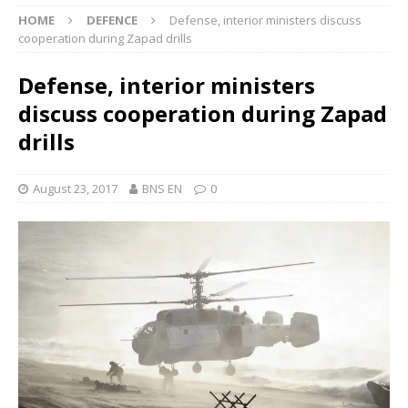
HOME
DEFENCE
Defense, interior ministers discuss
cooperation during Zapad drills
Defense, interior ministers
discuss cooperation during Zapad
drills
August 23, 2017
BNS EN
0