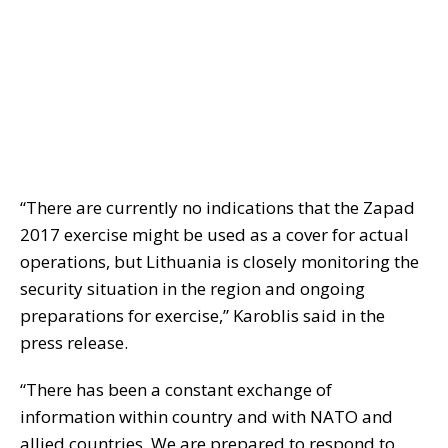
“There are currently no indications that the Zapad
2017 exercise might be used as a cover for actual
operations, but Lithuania is closely monitoring the
security situation in the region and ongoing
preparations for exercise,” Karoblis said in the
press release.
“There has been a constant exchange of
information within country and with NATO and
allied countries. We are prepared to respond to