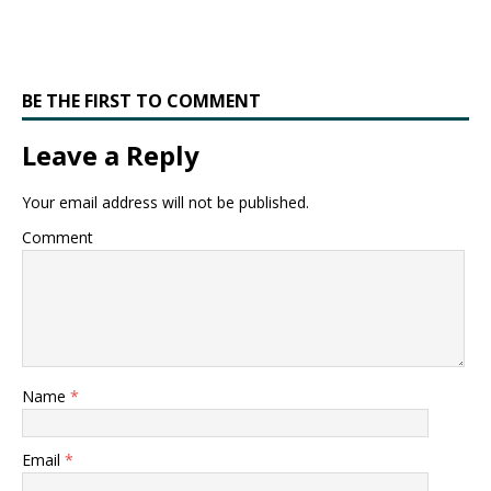
BE THE FIRST TO COMMENT
Leave a Reply
Your email address will not be published.
Comment
Name
*
Email
*