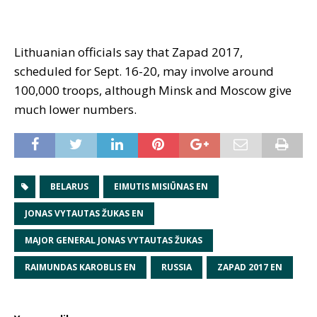
Lithuanian officials say that Zapad 2017,
scheduled for Sept. 16-20, may involve around
100,000 troops, although Minsk and Moscow give
much lower numbers.
BELARUS
EIMUTIS MISIŪNAS EN
JONAS VYTAUTAS ŽUKAS EN
MAJOR GENERAL JONAS VYTAUTAS ŽUKAS
RAIMUNDAS KAROBLIS EN
RUSSIA
ZAPAD 2017 EN