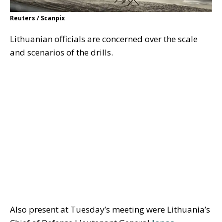
Reuters / Scanpix
Lithuanian officials are concerned over the scale
and scenarios of the drills.
Also present at Tuesday’s meeting were Lithuania’s