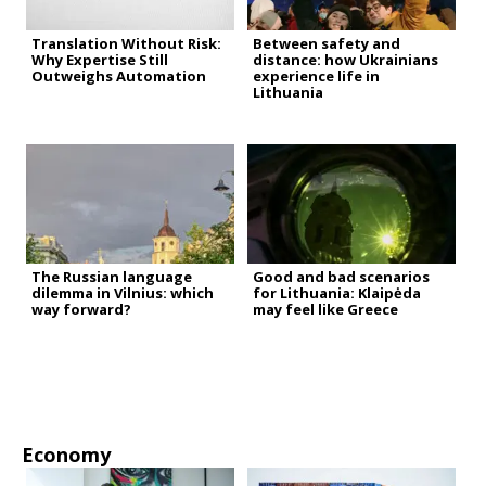
Translation Without Risk:
Between safety and
Why Expertise Still
distance: how Ukrainians
Outweighs Automation
experience life in
Lithuania
The Russian language
Good and bad scenarios
dilemma in Vilnius: which
for Lithuania: Klaipėda
way forward?
may feel like Greece
Economy