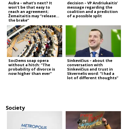
Aušra – what’s next? It
decision – VP Andriukaitis’
won’t be that easy to
message regarding the
reach an agreement;
coalition and a prediction
Žemaitaitis may “release
of a possible split
the brake”
SocDems soap opera
Sinkevičius – about the
without a hitch: “The
conversation with
probability of divorce is
Sinkevičius and trust in
now higher than ever”
Skvernelis word: “I had a
lot of different thoughts”
Society