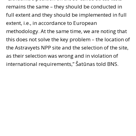
remains the same – they should be conducted in
full extent and they should be implemented in full
extent, i.e., in accordance to European
methodology. At the same time, we are noting that
this does not solve the key problem – the location of
the Astravyets NPP site and the selection of the site,
as their selection was wrong and in violation of
international requirements,” Šatūnas told BNS.