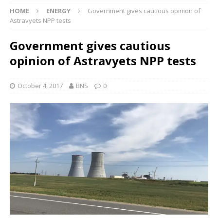
HOME
ENERGY
Government gives cautious opinion of
Astravyets NPP tests
Government gives cautious
opinion of Astravyets NPP tests
October 4, 2017
BNS
0