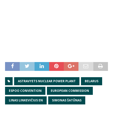
ASTRAVYETS NUCLEAR POWER PLANT
BELARUS
ESPOO CONVENTION
EUROPEAN COMMISSION
LINAS LINKEVIČIUS EN
SIMONAS ŠATŪNAS