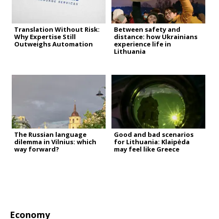
Translation Without Risk:
Between safety and
Why Expertise Still
distance: how Ukrainians
Outweighs Automation
experience life in
Lithuania
The Russian language
Good and bad scenarios
dilemma in Vilnius: which
for Lithuania: Klaipėda
way forward?
may feel like Greece
Economy