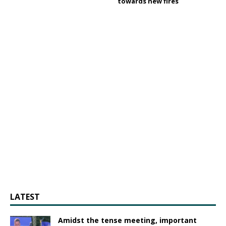
towards new fires
LATEST
Amidst the tense meeting, important