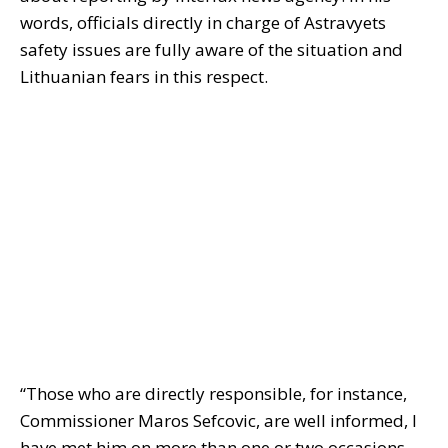
words, officials directly in charge of Astravyets
safety issues are fully aware of the situation and
Lithuanian fears in this respect.
“Those who are directly responsible, for instance,
Commissioner Maros Sefcovic, are well informed, I
have met him on more than one or two occasions,