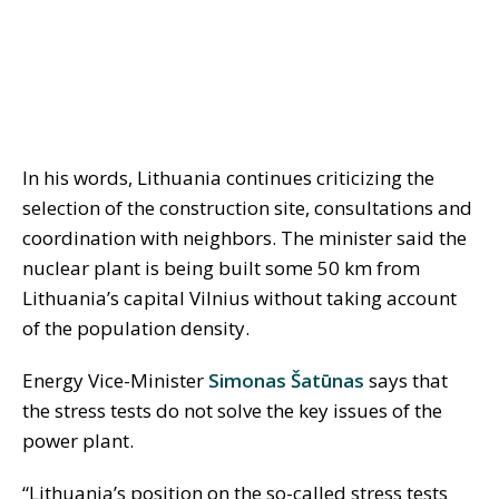
In his words, Lithuania continues criticizing the
selection of the construction site, consultations and
coordination with neighbors. The minister said the
nuclear plant is being built some 50 km from
Lithuania’s capital Vilnius without taking account
of the population density.
Energy Vice-Minister
Simonas Šatūnas
says that
the stress tests do not solve the key issues of the
power plant.
“Lithuania’s position on the so-called stress tests