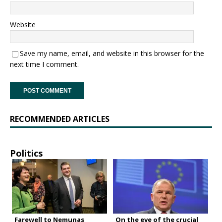
Website
Save my name, email, and website in this browser for the
next time I comment.
RECOMMENDED ARTICLES
Politics
Farewell to Nemunas
On the eve of the crucial