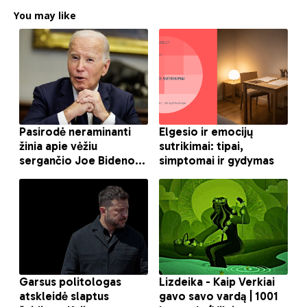
You may like