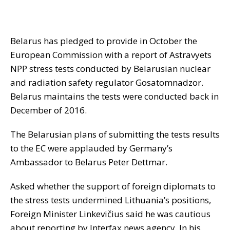
Belarus has pledged to provide in October the
European Commission with a report of Astravyets
NPP stress tests conducted by Belarusian nuclear
and radiation safety regulator Gosatomnadzor.
Belarus maintains the tests were conducted back in
December of 2016.
The Belarusian plans of submitting the tests results
to the EC were applauded by Germany’s
Ambassador to Belarus Peter Dettmar.
Asked whether the support of foreign diplomats to
the stress tests undermined Lithuania’s positions,
Foreign Minister Linkevičius said he was cautious
about reporting by Interfax news agency. In his