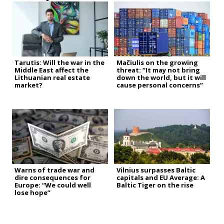
Tarutis: Will the war in the
Mačiulis on the growing
Middle East affect the
threat: “It may not bring
Lithuanian real estate
down the world, but it will
market?
cause personal concerns”
Warns of trade war and
Vilnius surpasses Baltic
dire consequences for
capitals and EU Average: A
Europe: “We could well
Baltic Tiger on the rise
lose hope”