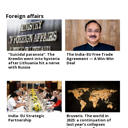
Foreign affairs
“Suicidal paranoia”: The
The India–EU Free Trade
Kremlin went into hysteria
Agreement — A Win-Win
after Lithuania hit a nerve
Deal
with Russia
India- EU Strategic
Bruveris. The world in
Partnership
2025: a continuation of
last year’s collapses