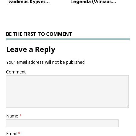
BE THE FIRST TO COMMENT
Leave a Reply
Your email address will not be published.
Comment
Name
*
Email
*