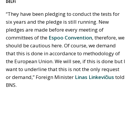
DELFI
“They have been pledging to conduct the tests for
six years and the pledge is still running. New
pledges are made before every meeting of
committees of the
Espoo Convention
, therefore, we
should be cautious here. Of course, we demand
that this is done in accordance to methodology of
the European Union. We will see, if this is done but I
want to underline that this is not the only request
or demand,” Foreign Minister
Linas Linkevičius
told
BNS.