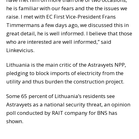
he is familiar with our fears and the the issues we
raise. I met with EC First Vice-President Frans
Timmermans a few days ago, we discussed this in
great detail, he is well informed. I believe that those
who are interested are well informed,” said
Linkevicius.
Lithuania is the main critic of the Astravyets NPP,
pledging to block imports of electricity from the
utility and thus burden the construction project.
Some 65 percent of Lithuania’s residents see
Astravyets as a national security threat, an opinion
poll conducted by RAIT company for BNS has
shown.