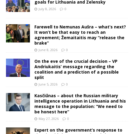
goals for Lithuania and Zelensky
July 8, 2026
0
Farewell to Nemunas Aušra – what’s next?
It won’t be that easy to reach an
agreement; Žemaitaitis may “release the
brake”
June 8, 2026
0
On the eve of the crucial decision – VP
Andriukaitis’ message regarding the
coalition and a prediction of a possible
split
June 5, 2026
0
Kasčiūnas – about the Russian military
intelligence operation in Lithuania and his
message to the population: “We need to
be honest here”
May 27, 2026
0
Expert on the government’s response to