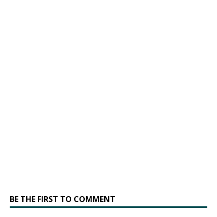
BE THE FIRST TO COMMENT