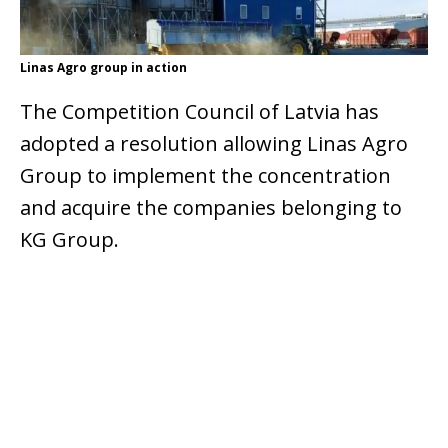
Linas Agro group in action
The Competition Council of Latvia has
adopted a resolution allowing Linas Agro
Group to implement the concentration
and acquire the companies belonging to
KG Group.