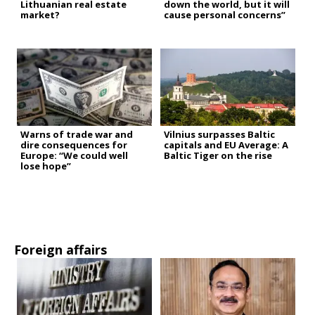
Lithuanian real estate
down the world, but it will
market?
cause personal concerns”
Warns of trade war and
Vilnius surpasses Baltic
dire consequences for
capitals and EU Average: A
Europe: “We could well
Baltic Tiger on the rise
lose hope”
Foreign affairs