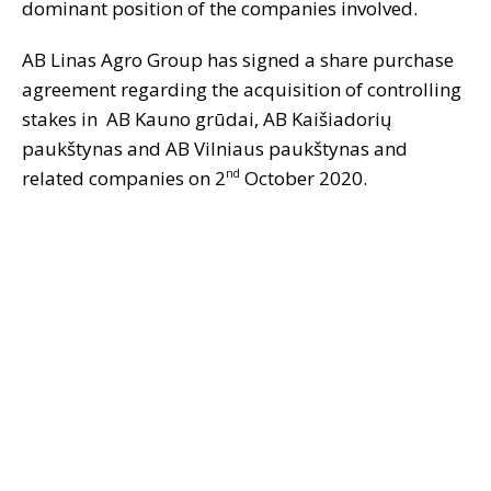
dominant position of the companies involved.
AB Linas Agro Group has signed a share purchase
agreement regarding the acquisition of controlling
stakes in AB Kauno grūdai, AB Kaišiadorių
paukštynas and AB Vilniaus paukštynas and
related companies on 2
October 2020.
nd