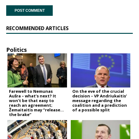
RECOMMENDED ARTICLES
Politics
Farewell to Nemunas
On the eve of the crucial
Aušra – what’s next? It
decision – VP Andriukaitis’
won’t be that easy to
message regarding the
reach an agreement;
coalition and a prediction
Žemaitaitis may “release
of a possible split
the brake”