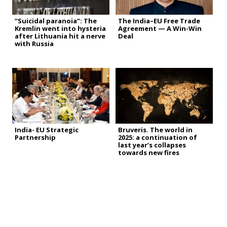
“Suicidal paranoia”: The
The India–EU Free Trade
Kremlin went into hysteria
Agreement — A Win-Win
after Lithuania hit a nerve
Deal
with Russia
India- EU Strategic
Bruveris. The world in
Partnership
2025: a continuation of
last year’s collapses
towards new fires