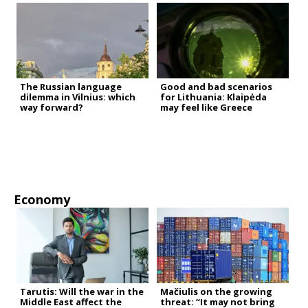
The Russian language
Good and bad scenarios
dilemma in Vilnius: which
for Lithuania: Klaipėda
way forward?
may feel like Greece
Economy
Tarutis: Will the war in the
Mačiulis on the growing
Middle East affect the
threat: “It may not bring