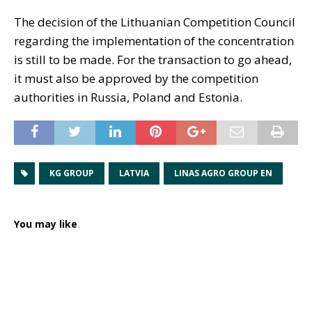
The decision of the Lithuanian Competition Council
regarding the implementation of the concentration
is still to be made. For the transaction to go ahead,
it must also be approved by the competition
authorities in Russia, Poland and Estonia.
KG GROUP
LATVIA
LINAS AGRO GROUP EN
You may like