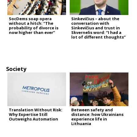
SocDems soap opera
Sinkevičius – about the
without a hitch: “The
conversation with
probability of divorce is
Sinkevičius and trust in
now higher than ever”
Skvernelis word: “I had a
lot of different thoughts”
Society
Translation Without Risk:
Between safety and
Why Expertise Still
distance: how Ukrainians
Outweighs Automation
experience life in
Lithuania