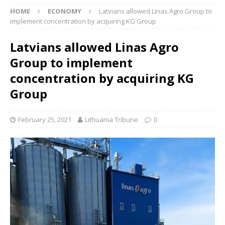
HOME
ECONOMY
Latvians allowed Linas Agro Group to
implement concentration by acquiring KG Group
Latvians allowed Linas Agro
Group to implement
concentration by acquiring KG
Group
February 25, 2021
Lithuania Tribune
0