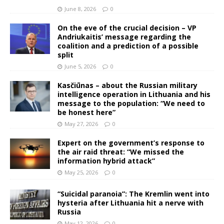
June 8, 2026
0
On the eve of the crucial decision – VP
Andriukaitis’ message regarding the
coalition and a prediction of a possible
split
June 5, 2026
0
Kasčiūnas – about the Russian military
intelligence operation in Lithuania and his
message to the population: “We need to
be honest here”
May 27, 2026
0
Expert on the government’s response to
the air raid threat: “We missed the
information hybrid attack”
May 25, 2026
0
“Suicidal paranoia”: The Kremlin went into
hysteria after Lithuania hit a nerve with
Russia
May 12, 2026
0