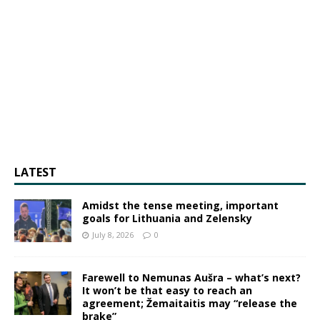
LATEST
Amidst the tense meeting, important
goals for Lithuania and Zelensky
July 8, 2026
0
Farewell to Nemunas Aušra – what’s next?
It won’t be that easy to reach an
agreement; Žemaitaitis may “release the
brake”