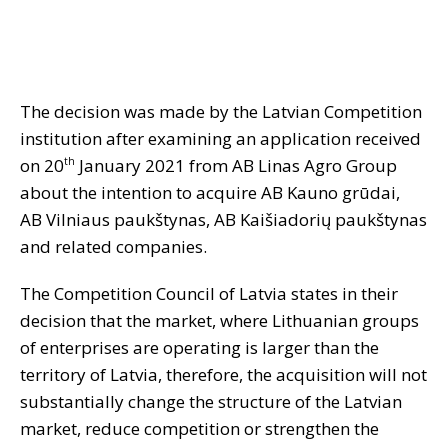
The decision was made by the Latvian Competition
institution after examining an application received
on 20
January 2021 from AB Linas Agro Group
th
about the intention to acquire AB Kauno grūdai,
AB Vilniaus paukštynas, AB Kaišiadorių paukštynas
and related companies.
The Competition Council of Latvia states in their
decision that the market, where Lithuanian groups
of enterprises are operating is larger than the
territory of Latvia, therefore, the acquisition will not
substantially change the structure of the Latvian
market, reduce competition or strengthen the