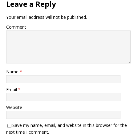
Leave a Reply
Your email address will not be published.
Comment
Name
*
Email
*
Website
Save my name, email, and website in this browser for the
next time I comment.