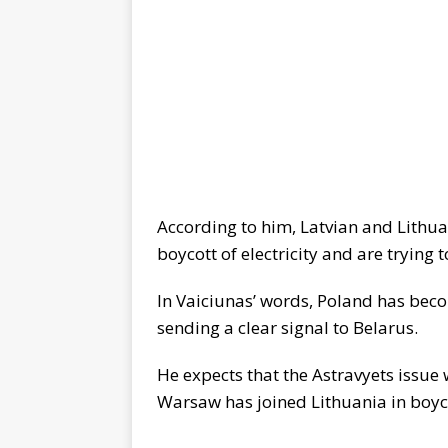
According to him, Latvian and Lithua
boycott of electricity and are trying 
In Vaiciunas’ words, Poland has becom
sending a clear signal to Belarus.
He expects that the Astravyets issue w
Warsaw has joined Lithuania in boycot