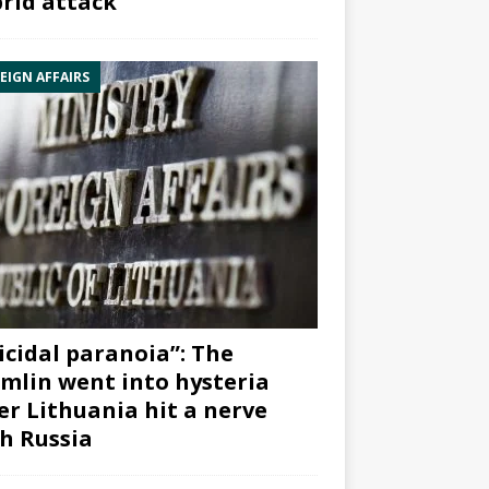
rid attack”
EIGN AFFAIRS
icidal paranoia”: The
mlin went into hysteria
er Lithuania hit a nerve
h Russia