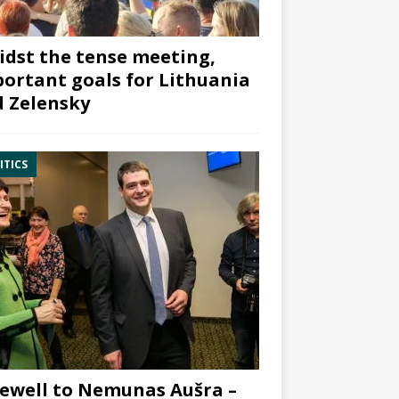
dst the tense meeting,
ortant goals for Lithuania
 Zelensky
ITICS
ewell to Nemunas Aušra –