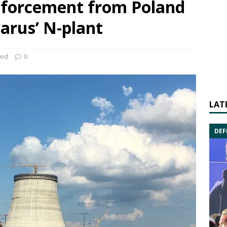
inforcement from Poland
larus’ N-plant
zed
0
LAT
DEF