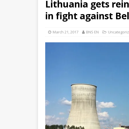
Lithuania gets re
in fight against Be
March 21, 2017
BNS EN
Uncategori