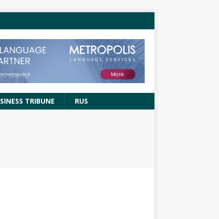
SINESS TRIBUNE
RUS