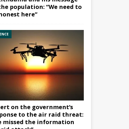
the population: “We need to
honest here”
ENCE
ert on the government’s
ponse to the air raid threat:
 missed the information