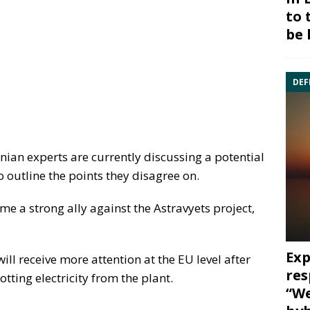
to 
be 
DEF
nian experts are currently discussing a potential
to outline the points they disagree on.
e a strong ally against the Astravyets project,
Exp
ill receive more attention at the EU level after
res
ting electricity from the plant.
“We