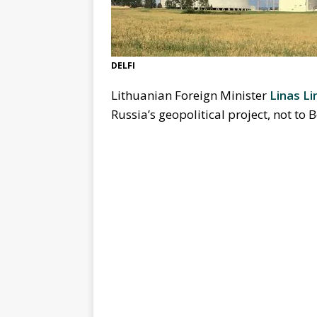
DELFI
Lithuanian Foreign Minister
Linas Li
Russia’s geopolitical project, not to 