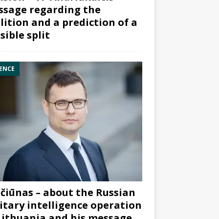
sage regarding the
lition and a prediction of a
sible split
ENCE
čiūnas – about the Russian
itary intelligence operation
Lithuania and his message