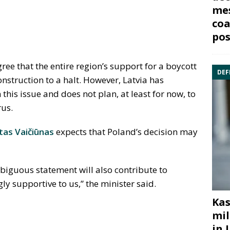
mes
coa
pos
ree that the entire region’s support for a boycott
DEF
construction to a halt. However, Latvia has
his issue and does not plan, at least for now, to
rus.
as Vaičiūnas
expects that Poland’s decision may
biguous statement will also contribute to
ly supportive to us,” the minister said.
Kas
mil
in 