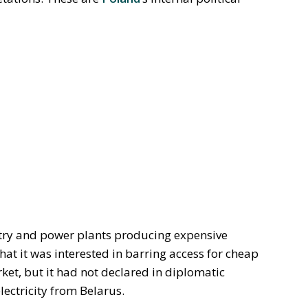
stry and power plants producing expensive
 that it was interested in barring access for cheap
ket, but it had not declared in diplomatic
lectricity from Belarus.