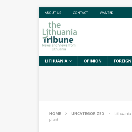
ABOUT US
CONTACT
WANTED
LITHUANIA
OPINION
FOREIGN
HOME
UNCATEGORIZED
Lithuania
plant