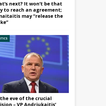
t’s next? It won’t be that
y to reach an agreement;
aitaitis may “release the
ke”
ITICS
the eve of the crucial
ision – VP Andriukaitis’