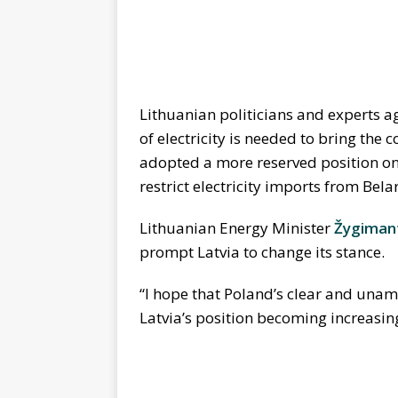
Lithuanian politicians and experts ag
of electricity is needed to bring the 
adopted a more reserved position on t
restrict electricity imports from Bela
Lithuanian Energy Minister
Žygimant
prompt Latvia to change its stance.
“I hope that Poland’s clear and unam
Latvia’s position becoming increasing