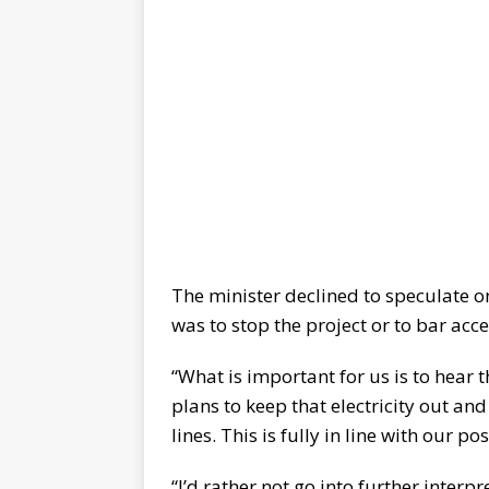
The minister declined to speculate o
was to stop the project or to bar acce
“What is important for us is to hear t
plans to keep that electricity out and
lines. This is fully in line with our p
“I’d rather not go into further interp