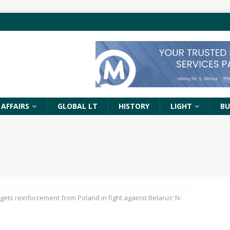
 AFFAIRS
GLOBAL LT
HISTORY
LIGHT
BU
 gets reinforcement from Poland in fight against Belarus’ N-