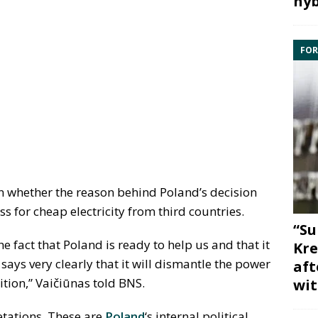
hyb
FOR
n whether the reason behind Poland’s decision
ss for cheap electricity from third countries.
“Su
he fact that Poland is ready to help us and that it
Kre
 says very clearly that it will dismantle the power
aft
osition,” Vaičiūnas told BNS.
wit
retations. These are
Poland
‘s internal political