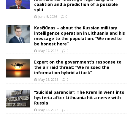
coalition and a prediction of a possible
split
June 5, 2026
0
Kasčiūnas – about the Russian military
intelligence operation in Lithuania and his
message to the population: “We need to
be honest here”
May 27, 2026
0
Expert on the government’s response to
the air raid threat: “We missed the
information hybrid attack”
May 25, 2026
0
“Suicidal paranoia”: The Kremlin went into
hysteria after Lithuania hit a nerve with
Russia
May 12, 2026
0