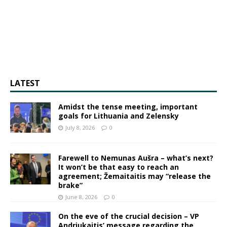
LATEST
Amidst the tense meeting, important
goals for Lithuania and Zelensky
July 8, 2026
0
Farewell to Nemunas Aušra – what’s next?
It won’t be that easy to reach an
agreement; Žemaitaitis may “release the
brake”
June 8, 2026
0
On the eve of the crucial decision – VP
Andriukaitis’ message regarding the