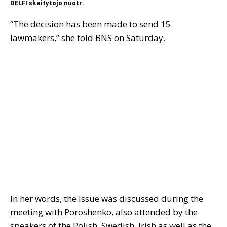
DELFI skaitytojo nuotr.
“The decision has been made to send 15
lawmakers,” she told BNS on Saturday.
In her words, the issue was discussed during the
meeting with Poroshenko, also attended by the
speakers of the Polish, Swedish, Irish as well as the