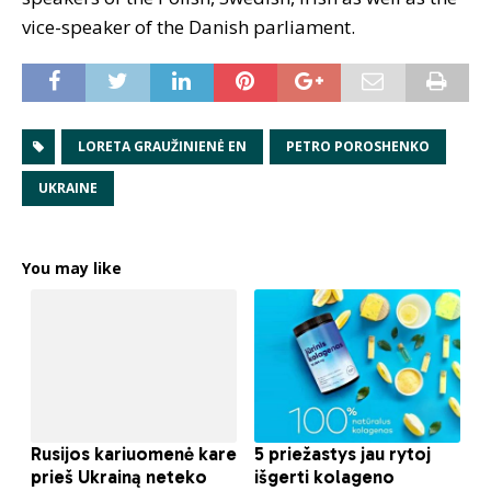
vice-speaker of the Danish parliament.
LORETA GRAUŽINIENĖ EN
PETRO POROSHENKO
UKRAINE
You may like