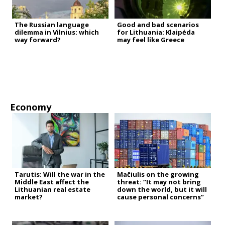
The Russian language
Good and bad scenarios
dilemma in Vilnius: which
for Lithuania: Klaipėda
way forward?
may feel like Greece
Economy
Tarutis: Will the war in the
Mačiulis on the growing
Middle East affect the
threat: “It may not bring
Lithuanian real estate
down the world, but it will
market?
cause personal concerns”