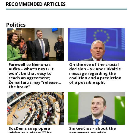
RECOMMENDED ARTICLES
Politics
Farewell to Nemunas
On the eve of the crucial
Aušra – what’s next? It
decision – VP Andriukaitis’
won’t be that easy to
message regarding the
reach an agreement;
coalition and a prediction
Žemaitaitis may “release
of a possible split
the brake”
SocDems soap opera
Sinkevičius – about the
without a hitch: “The
conversation with