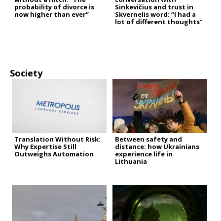
probability of divorce is
Sinkevičius and trust in
now higher than ever”
Skvernelis word: “I had a
lot of different thoughts”
Society
Translation Without Risk:
Between safety and
Why Expertise Still
distance: how Ukrainians
Outweighs Automation
experience life in
Lithuania