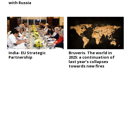
with Russia
India- EU Strategic
Bruveris. The world in
Partnership
2025: a continuation of
last year’s collapses
towards new fires