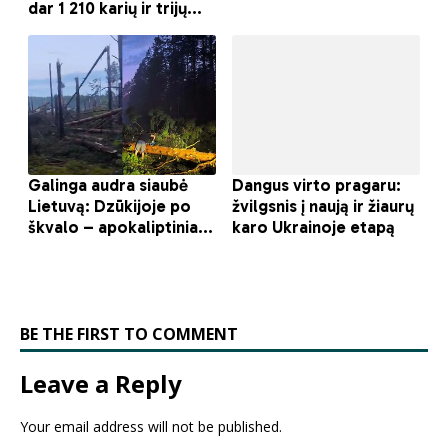
BE THE FIRST TO COMMENT
Leave a Reply
Your email address will not be published.