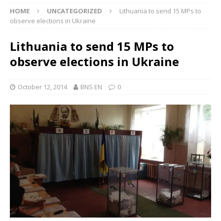
HOME
UNCATEGORIZED
Lithuania to send 15 MPs to
observe elections in Ukraine
Lithuania to send 15 MPs to
observe elections in Ukraine
October 12, 2014
BNS EN
0