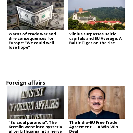
Warns of trade war and
Vilnius surpasses Baltic
dire consequences for
capitals and EU Average: A
Europe: “We could well
Baltic Tiger on the rise
lose hope”
Foreign affairs
“Suicidal paranoia”: The
The India–EU Free Trade
Kremlin went into hysteria
Agreement — A Win-Win
after Lithuania hit a nerve
Deal