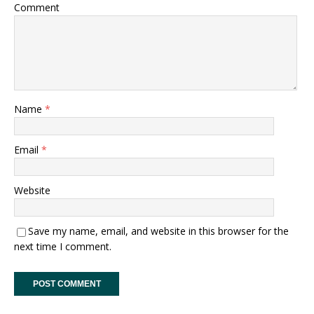
Comment
Name
*
Email
*
Website
Save my name, email, and website in this browser for the
next time I comment.