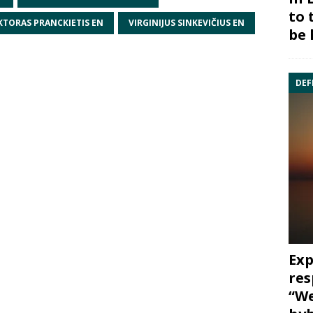
to 
KTORAS PRANCKIETIS EN
VIRGINIJUS SINKEVIČIUS EN
be 
DEF
Exp
res
“We