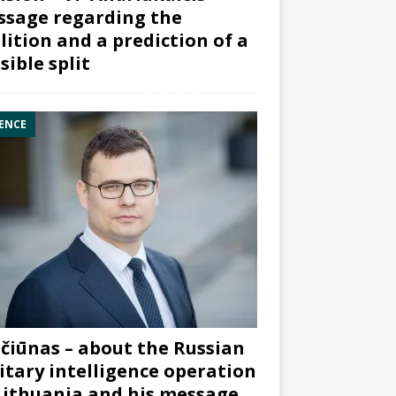
sage regarding the
lition and a prediction of a
sible split
ENCE
čiūnas – about the Russian
itary intelligence operation
Lithuania and his message