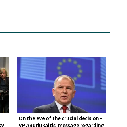
On the eve of the crucial decision –
sy
VP Andriukaitis’ message regarding