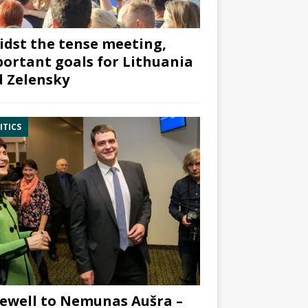
dst the tense meeting,
ortant goals for Lithuania
 Zelensky
ITICS
ewell to Nemunas Aušra –