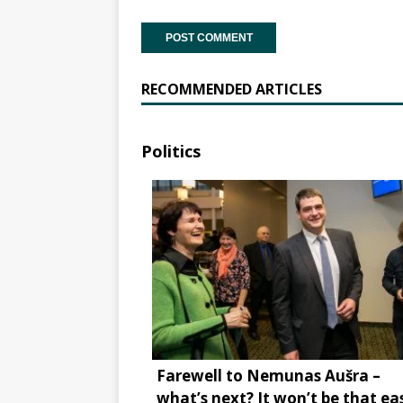
RECOMMENDED ARTICLES
Politics
Farewell to Nemunas Aušra –
what’s next? It won’t be that ea