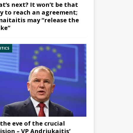
t’s next? It won’t be that
y to reach an agreement;
aitaitis may “release the
ke”
ITICS
the eve of the crucial
ision – VP Andriukaitis’