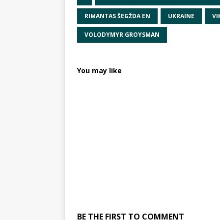
RIMANTAS ŠEGŽDA EN
UKRAINE
VI
VOLODYMYR GROYSMAN
You may like
BE THE FIRST TO COMMENT