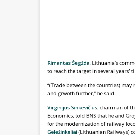
Rimantas Šegžda
, Lithuania’s commer
to reach the target in several years’ t
“(Trade between the countries) may ret
and grwoth further,” he said.
Virginijus Sinkevi
č
ius
, chairman of t
Economics, told BNS that he and Gr
for the modernization of railway loc
Gele
ž
inkeliai
(Lithuanian Railways) co