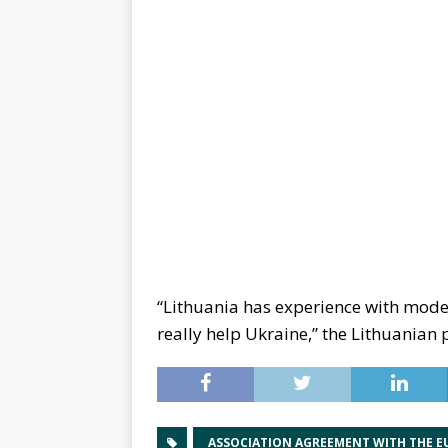
“Lithuania has experience with moder
really help Ukraine,” the Lithuanian p
ASSOCIATION AGREEMENT WITH THE E