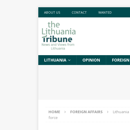
ABOUT US
CONTACT
WANTED
LITHUANIA
OPINION
FOREIGN
HOME
FOREIGN AFFAIRS
Lithuania
force