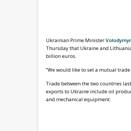
Ukrainian Prime Minister
Volodymy
Thursday that Ukraine and Lithuania
billion euros.
“We would like to set a mutual trade t
Trade between the two countries last
exports to Ukraine include oil produ
and mechanical equipment.