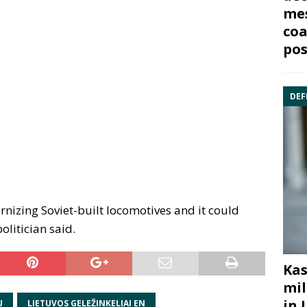
mes
coa
pos
DEF
nizing Soviet-built locomotives and it could
olitician said.
Kas
mil
in 
U
LIETUVOS GELEŽINKELIAI EN