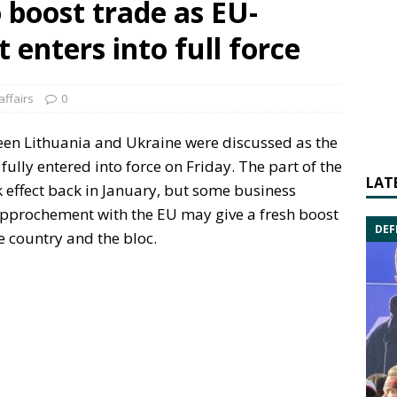
 boost trade as EU-
enters into full force
affairs
0
ween Lithuania and Ukraine were discussed as the
fully entered into force on Friday. The part of the
LAT
k effect back in January, but some business
rapprochement with the EU may give a fresh boost
DEF
 country and the bloc.