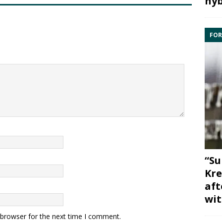
hyb
FOR
“Su
Kre
aft
wit
 browser for the next time I comment.