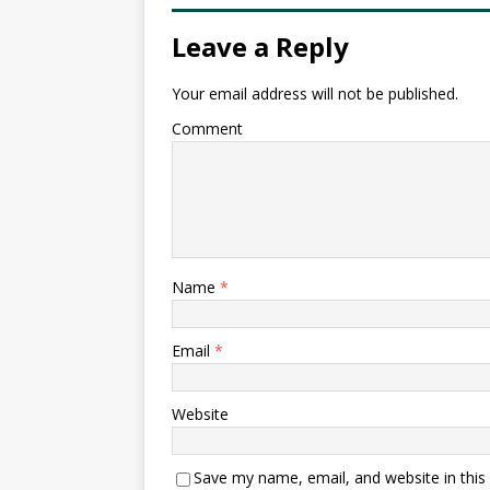
Leave a Reply
Your email address will not be published.
Comment
Name
*
Email
*
Website
Save my name, email, and website in this