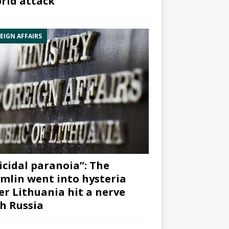
rid attack”
EIGN AFFAIRS
icidal paranoia”: The
mlin went into hysteria
er Lithuania hit a nerve
h Russia