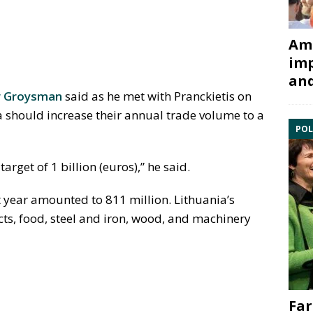
Ami
imp
and
r Groysman
said as he met with Pranckietis on
 should increase their annual trade volume to a
POL
arget of 1 billion (euros),” he said.
 year amounted to 811 million. Lithuania’s
cts, food, steel and iron, wood, and machinery
Far