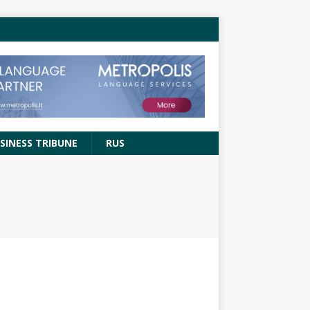
SINESS TRIBUNE
RUS