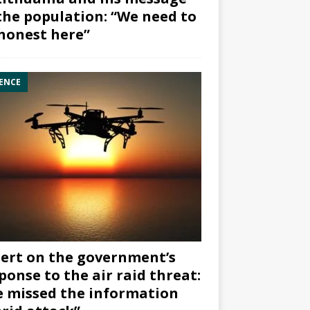
the population: “We need to
honest here”
ENCE
ert on the government’s
ponse to the air raid threat:
 missed the information