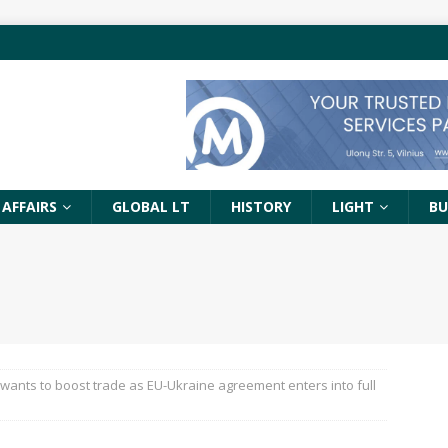
 AFFAIRS
GLOBAL LT
HISTORY
LIGHT
BU
 wants to boost trade as EU-Ukraine agreement enters into full