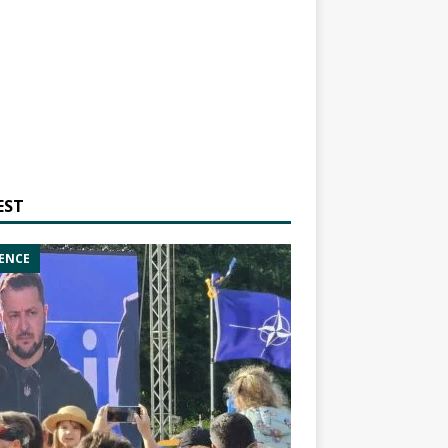
EST
ENCE