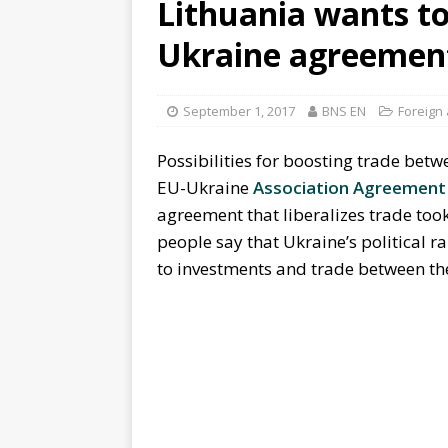
Lithuania wants to
Ukraine agreement 
September 1, 2017
BNS EN
Foreign 
Possibilities for boosting trade bet
EU-Ukraine
Association Agreement
agreement that liberalizes trade too
people say that Ukraine’s political 
to investments and trade between the