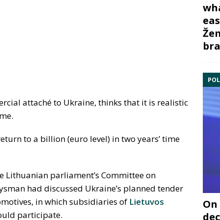
wha
eas
Žem
bra
POL
cial attaché to Ukraine, thinks that it is realistic
ime.
urn to a billion (euro level) in two years’ time
he Lithuanian parliament’s Committee on
oysman had discussed Ukraine’s planned tender
omotives, in which subsidiaries of
Lietuvos
On 
uld participate.
dec