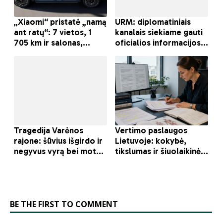
BE THE FIRST TO COMMENT