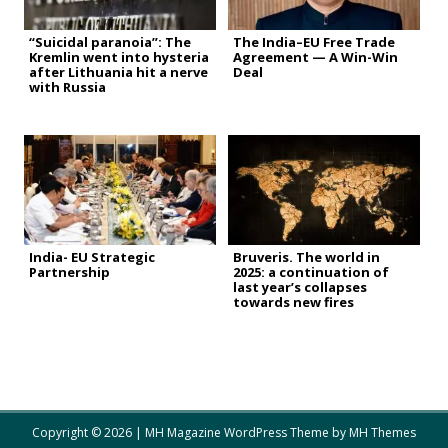
“Suicidal paranoia”: The
The India–EU Free Trade
Kremlin went into hysteria
Agreement — A Win-Win
after Lithuania hit a nerve
Deal
with Russia
India- EU Strategic
Bruveris. The world in
Partnership
2025: a continuation of
last year’s collapses
towards new fires
Copyright © 2026 | MH Magazine WordPress Theme by
MH Themes