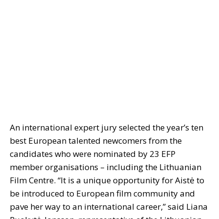
An international expert jury selected the year’s ten
best European talented newcomers from the
candidates who were nominated by 23 EFP
member organisations – including the Lithuanian
Film Centre. “It is a unique opportunity for Aistė to
be introduced to European film community and
pave her way to an international career,” said Liana