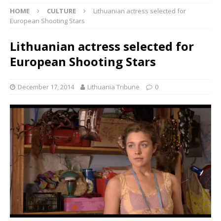
HOME
CULTURE
Lithuanian actress selected for
European Shooting Stars
Lithuanian actress selected for
European Shooting Stars
December 17, 2014
Lithuania Tribune
0