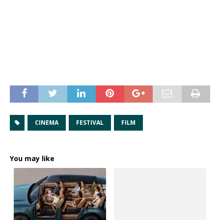
CINEMA
FESTIVAL
FILM
You may like