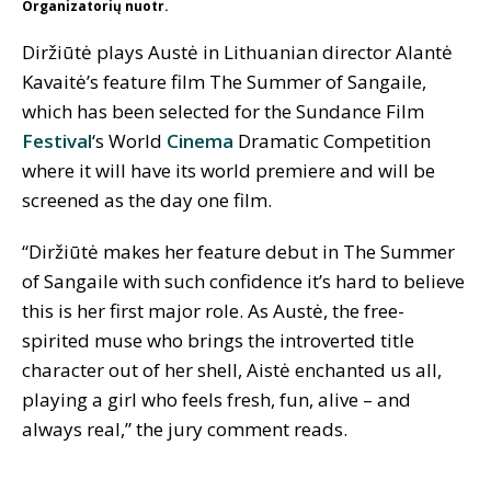
Organizatorių nuotr.
Diržiūtė plays Austė in Lithuanian director Alantė
Kavaitė’s feature film The Summer of Sangaile,
which has been selected for the Sundance Film
Festival
‘s World
Cinema
Dramatic Competition
where it will have its world premiere and will be
screened as the day one film.
“Diržiūtė makes her feature debut in The Summer
of Sangaile with such confidence it’s hard to believe
this is her first major role. As Austė, the free-
spirited muse who brings the introverted title
character out of her shell, Aistė enchanted us all,
playing a girl who feels fresh, fun, alive – and
always real,” the jury comment reads.