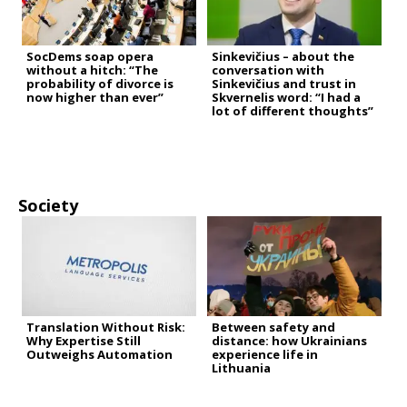
SocDems soap opera
Sinkevičius – about the
without a hitch: “The
conversation with
probability of divorce is
Sinkevičius and trust in
now higher than ever”
Skvernelis word: “I had a
lot of different thoughts”
Society
Translation Without Risk:
Between safety and
Why Expertise Still
distance: how Ukrainians
Outweighs Automation
experience life in
Lithuania