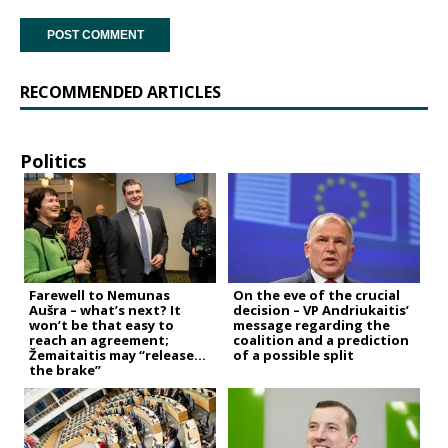
RECOMMENDED ARTICLES
Politics
Farewell to Nemunas
On the eve of the crucial
Aušra – what’s next? It
decision – VP Andriukaitis’
won’t be that easy to
message regarding the
reach an agreement;
coalition and a prediction
Žemaitaitis may “release
of a possible split
the brake”