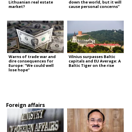
Lithuanian real estate
down the world, but it will
market?
cause personal concerns”
Warns of trade war and
Vilnius surpasses Baltic
dire consequences for
capitals and EU Average: A
Europe: “We could well
Baltic Tiger on the rise
lose hope”
Foreign affairs