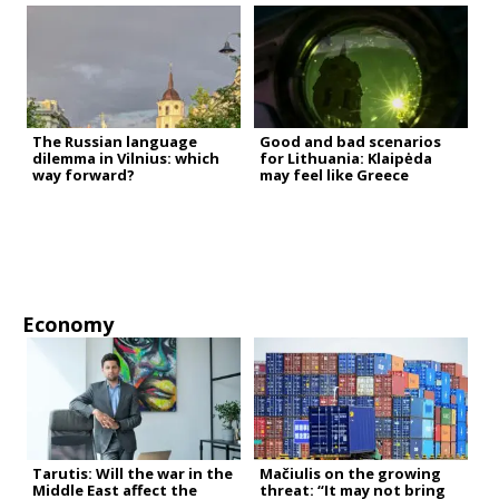
The Russian language
Good and bad scenarios
dilemma in Vilnius: which
for Lithuania: Klaipėda
way forward?
may feel like Greece
Economy
Tarutis: Will the war in the
Mačiulis on the growing
Middle East affect the
threat: “It may not bring