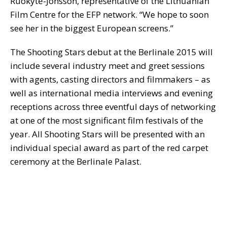
Ruokytė-Jonsson, representative of the Lithuanian
Film Centre for the EFP network. “We hope to soon
see her in the biggest European screens.”
The Shooting Stars debut at the Berlinale 2015 will
include several industry meet and greet sessions
with agents, casting directors and filmmakers – as
well as international media interviews and evening
receptions across three eventful days of networking
at one of the most significant film festivals of the
year. All Shooting Stars will be presented with an
individual special award as part of the red carpet
ceremony at the Berlinale Palast.