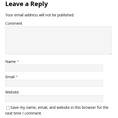
Leave a Reply
Your email address will not be published.
Comment
Name
*
Email
*
Website
Save my name, email, and website in this browser for the
next time I comment.