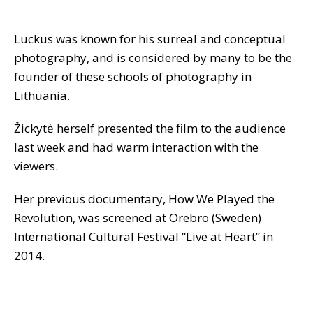
Luckus was known for his surreal and conceptual
photography, and is considered by many to be the
founder of these schools of photography in
Lithuania.
Žickytė herself presented the film to the audience
last week and had warm interaction with the
viewers.
Her previous documentary, How We Played the
Revolution, was screened at Orebro (Sweden)
International Cultural Festival “Live at Heart” in
2014.