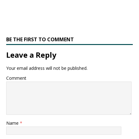
BE THE FIRST TO COMMENT
Leave a Reply
Your email address will not be published.
Comment
Name
*