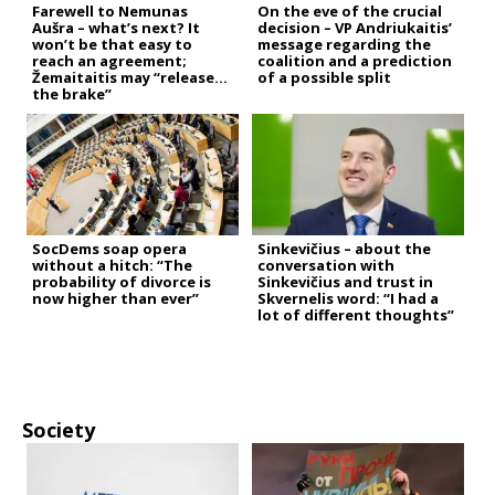
Farewell to Nemunas
On the eve of the crucial
Aušra – what’s next? It
decision – VP Andriukaitis’
won’t be that easy to
message regarding the
reach an agreement;
coalition and a prediction
Žemaitaitis may “release
of a possible split
the brake”
SocDems soap opera
Sinkevičius – about the
without a hitch: “The
conversation with
probability of divorce is
Sinkevičius and trust in
now higher than ever”
Skvernelis word: “I had a
lot of different thoughts”
Society