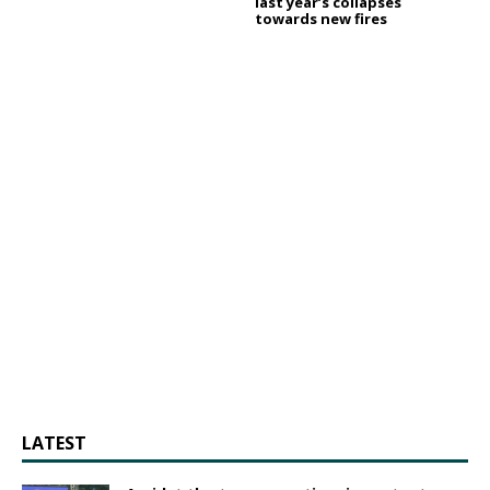
last year’s collapses
towards new fires
LATEST