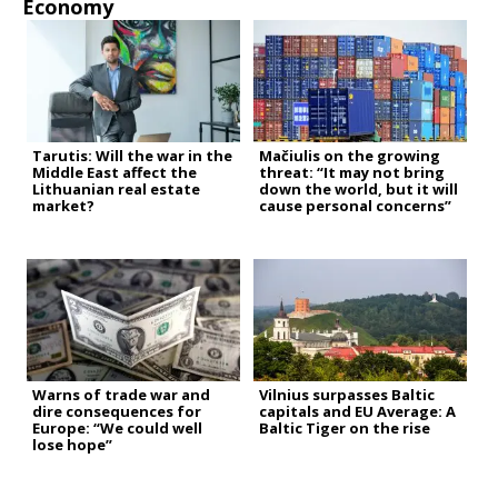
Economy
Tarutis: Will the war in the
Mačiulis on the growing
Middle East affect the
threat: “It may not bring
Lithuanian real estate
down the world, but it will
market?
cause personal concerns”
Warns of trade war and
Vilnius surpasses Baltic
dire consequences for
capitals and EU Average: A
Europe: “We could well
Baltic Tiger on the rise
lose hope”