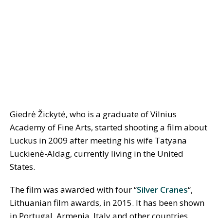
Giedrė Žickytė, who is a graduate of Vilnius
Academy of Fine Arts, started shooting a film about
Luckus in 2009 after meeting his wife Tatyana
Luckienė-Aldag, currently living in the United
States.
The film was awarded with four “
Silver Cranes
“,
Lithuanian film awards, in 2015. It has been shown
in Portugal, Armenia, Italy and other countries.