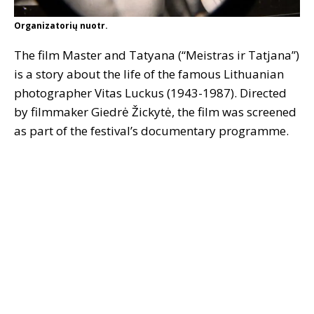
Organizatorių nuotr.
The film Master and Tatyana (“Meistras ir Tatjana”)
is a story about the life of the famous Lithuanian
photographer Vitas Luckus (1943-1987). Directed
by filmmaker Giedrė Žickytė, the film was screened
as part of the festival’s documentary programme.