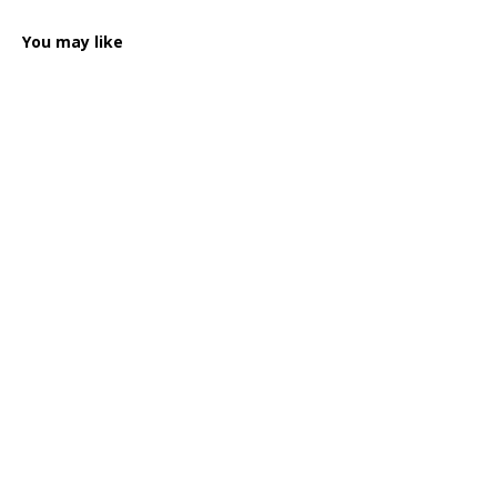
You may like