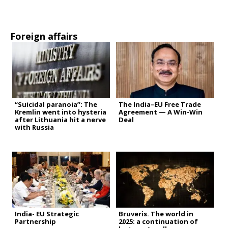
Foreign affairs
“Suicidal paranoia”: The
The India–EU Free Trade
Kremlin went into hysteria
Agreement — A Win-Win
after Lithuania hit a nerve
Deal
with Russia
India- EU Strategic
Bruveris. The world in
Partnership
2025: a continuation of