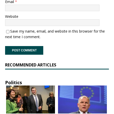
Email
*
Website
Save my name, email, and website in this browser for the
next time I comment.
RECOMMENDED ARTICLES
Politics