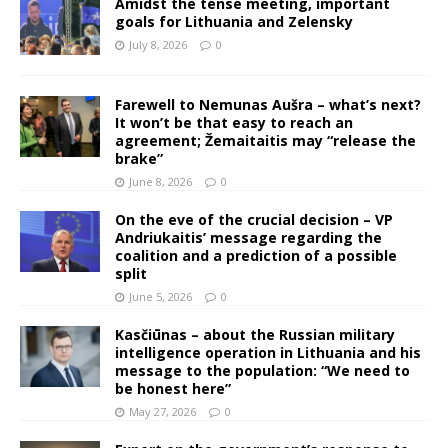
Amidst the tense meeting, important
goals for Lithuania and Zelensky
July 8, 2026
0
Farewell to Nemunas Aušra – what’s next?
It won’t be that easy to reach an
agreement; Žemaitaitis may “release the
brake”
June 8, 2026
0
On the eve of the crucial decision – VP
Andriukaitis’ message regarding the
coalition and a prediction of a possible
split
June 5, 2026
0
Kasčiūnas – about the Russian military
intelligence operation in Lithuania and his
message to the population: “We need to
be honest here”
May 27, 2026
0