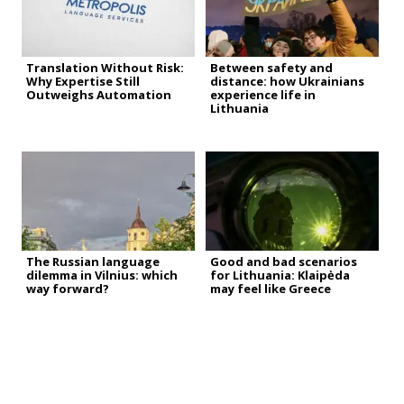
Translation Without Risk:
Between safety and
Why Expertise Still
distance: how Ukrainians
Outweighs Automation
experience life in
Lithuania
The Russian language
Good and bad scenarios
dilemma in Vilnius: which
for Lithuania: Klaipėda
way forward?
may feel like Greece