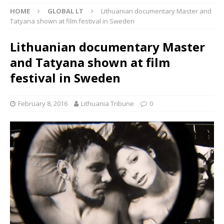
HOME
GLOBAL LT
Lithuanian documentary Master and
Tatyana shown at film festival in Sweden
Lithuanian documentary Master
and Tatyana shown at film
festival in Sweden
February 8, 2016
Lithuania Tribune
0