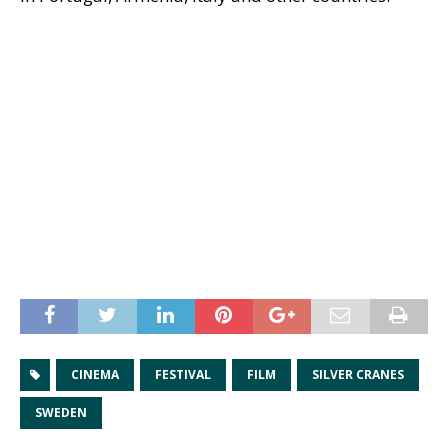
CINEMA
FESTIVAL
FILM
SILVER CRANES
SWEDEN