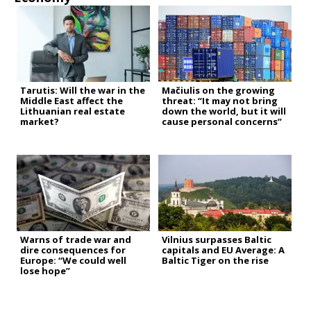
Tarutis: Will the war in the
Mačiulis on the growing
Middle East affect the
threat: “It may not bring
Lithuanian real estate
down the world, but it will
market?
cause personal concerns”
Warns of trade war and
Vilnius surpasses Baltic
dire consequences for
capitals and EU Average: A
Europe: “We could well
Baltic Tiger on the rise
lose hope”