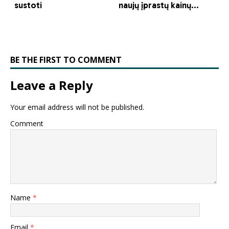
BE THE FIRST TO COMMENT
Leave a Reply
Your email address will not be published.
Comment
Name
*
Email
*