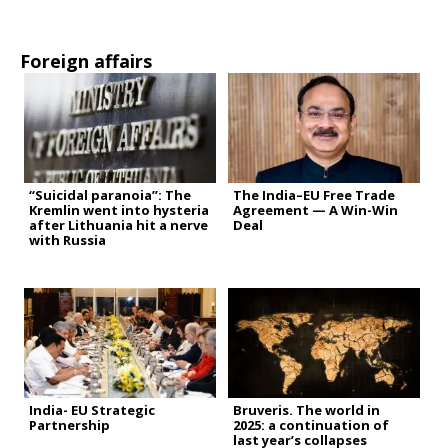
Foreign affairs
“Suicidal paranoia”: The
The India–EU Free Trade
Kremlin went into hysteria
Agreement — A Win-Win
after Lithuania hit a nerve
Deal
with Russia
India- EU Strategic
Bruveris. The world in
Partnership
2025: a continuation of
last year’s collapses