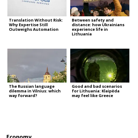
Translation Without Risk:
Between safety and
Why Expertise Still
distance: how Ukrainians
Outweighs Automation
experience life in
Lithuania
The Russian language
Good and bad scenarios
dilemma in Vilnius: which
for Lithuania: Klaipėda
way forward?
may feel like Greece
Economy