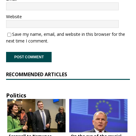
Website
Save my name, email, and website in this browser for the
next time I comment.
RECOMMENDED ARTICLES
Politics