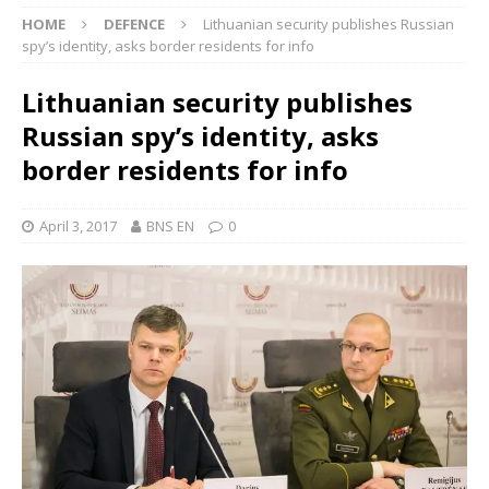
HOME
DEFENCE
Lithuanian security publishes Russian
spy’s identity, asks border residents for info
Lithuanian security publishes
Russian spy’s identity, asks
border residents for info
April 3, 2017
BNS EN
0