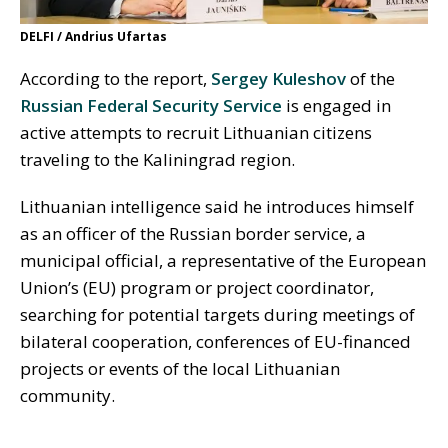
DELFI / Andrius Ufartas
According to the report,
Sergey Kuleshov
of the
Russian Federal Security Service
is engaged in
active attempts to recruit Lithuanian citizens
traveling to the Kaliningrad region.
Lithuanian intelligence said he introduces himself
as an officer of the Russian border service, a
municipal official, a representative of the European
Union’s (EU) program or project coordinator,
searching for potential targets during meetings of
bilateral cooperation, conferences of EU-financed
projects or events of the local Lithuanian
community.