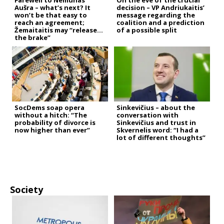
Farewell to Nemunas
On the eve of the crucial
Aušra – what’s next? It
decision – VP Andriukaitis’
won’t be that easy to
message regarding the
reach an agreement;
coalition and a prediction
Žemaitaitis may “release
of a possible split
the brake”
SocDems soap opera
Sinkevičius – about the
without a hitch: “The
conversation with
probability of divorce is
Sinkevičius and trust in
now higher than ever”
Skvernelis word: “I had a
lot of different thoughts”
Society