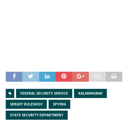
FEDERAL SECURITY SERVICE
KALININGRAD
SERGEY KULESHOV
SPYING
STATE SECURITY DEPARTMENT