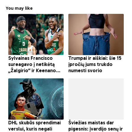
You may like