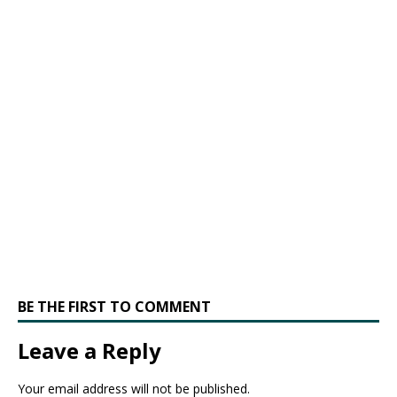
BE THE FIRST TO COMMENT
Leave a Reply
Your email address will not be published.