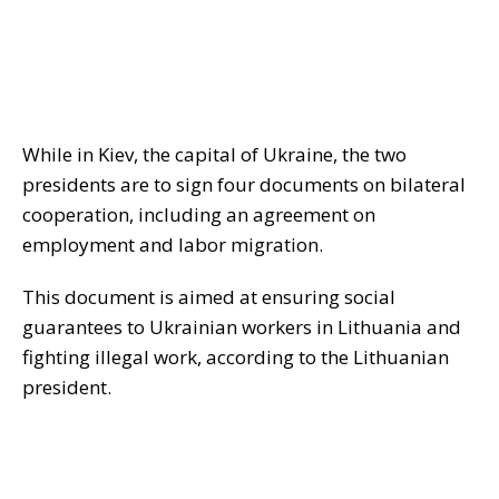
While in Kiev, the capital of Ukraine, the two
presidents are to sign four documents on bilateral
cooperation, including an agreement on
employment and labor migration.
This document is aimed at ensuring social
guarantees to Ukrainian workers in Lithuania and
fighting illegal work, according to the Lithuanian
president.