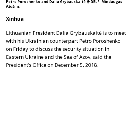
Petro Poroshenko and Dalia Grybauskaitė @ DELFI Mindaugas
Ažušilis
Xinhua
Lithuanian President Dalia Grybauskaitė is to meet
with his Ukrainian counterpart Petro Poroshenko
on Friday to discuss the security situation in
Eastern Ukraine and the Sea of Azov, said the
President’s Office on December 5, 2018.