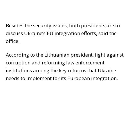
Besides the security issues, both presidents are to
discuss Ukraine’s EU integration efforts, said the
office.
According to the Lithuanian president, fight against
corruption and reforming law enforcement
institutions among the key reforms that Ukraine
needs to implement for its European integration.