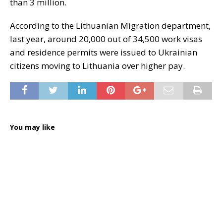
than 3 million.
According to the Lithuanian Migration department,
last year, around 20,000 out of 34,500 work visas
and residence permits were issued to Ukrainian
citizens moving to Lithuania over higher pay.
You may like