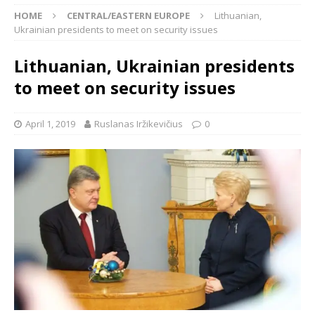
HOME
CENTRAL/EASTERN EUROPE
Lithuanian,
Ukrainian presidents to meet on security issues
Lithuanian, Ukrainian presidents
to meet on security issues
April 1, 2019
Ruslanas Iržikevičius
0