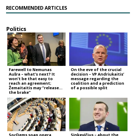
RECOMMENDED ARTICLES
Politics
Farewell to Nemunas
On the eve of the crucial
Aušra – what’s next? It
decision – VP Andriukaitis’
won’t be that easy to
message regarding the
reach an agreement;
coalition and a prediction
Žemaitaitis may “release
of a possible split
the brake”
SocDems soap opera
Sinkevičius – about the