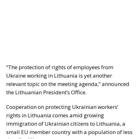
“The protection of rights of employees from
Ukraine working in Lithuania is yet another
relevant topic on the meeting agenda,” announced
the Lithuanian President’s Office.
Cooperation on protecting Ukrainian workers’
rights in Lithuania comes amid growing
immigration of Ukrainian citizens to Lithuania, a
small EU member country with a population of less