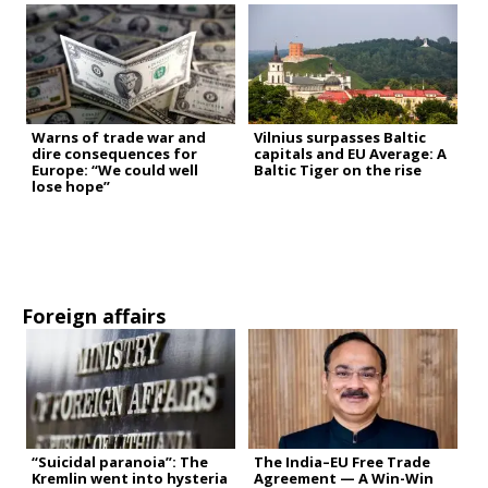
Warns of trade war and
Vilnius surpasses Baltic
dire consequences for
capitals and EU Average: A
Europe: “We could well
Baltic Tiger on the rise
lose hope”
Foreign affairs
“Suicidal paranoia”: The
The India–EU Free Trade
Kremlin went into hysteria
Agreement — A Win-Win