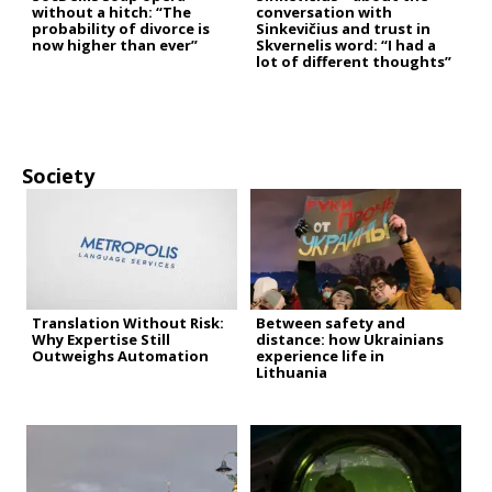
without a hitch: “The
conversation with
probability of divorce is
Sinkevičius and trust in
now higher than ever”
Skvernelis word: “I had a
lot of different thoughts”
Society
Translation Without Risk:
Between safety and
Why Expertise Still
distance: how Ukrainians
Outweighs Automation
experience life in
Lithuania