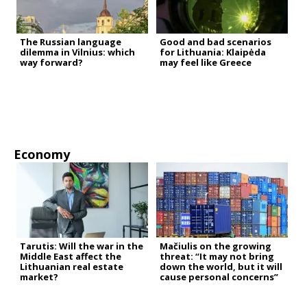
The Russian language
Good and bad scenarios
dilemma in Vilnius: which
for Lithuania: Klaipėda
way forward?
may feel like Greece
Economy
Tarutis: Will the war in the
Mačiulis on the growing
Middle East affect the
threat: “It may not bring
Lithuanian real estate
down the world, but it will
market?
cause personal concerns”