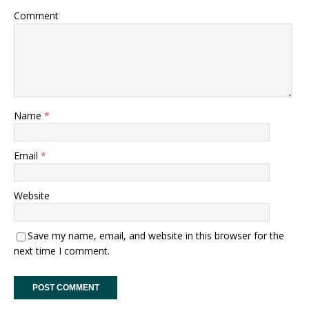
Comment
Name
*
Email
*
Website
Save my name, email, and website in this browser for the
next time I comment.