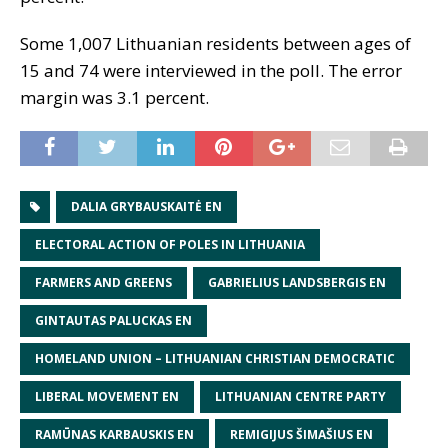
Some 1,007 Lithuanian residents between ages of
15 and 74 were interviewed in the poll. The error
margin was 3.1 percent.
DALIA GRYBAUSKAITĖ EN
ELECTORAL ACTION OF POLES IN LITHUANIA
FARMERS AND GREENS
GABRIELIUS LANDSBERGIS EN
GINTAUTAS PALUCKAS EN
HOMELAND UNION – LITHUANIAN CHRISTIAN DEMOCRATIC
LIBERAL MOVEMENT EN
LITHUANIAN CENTRE PARTY
RAMŪNAS KARBAUSKIS EN
REMIGIJUS ŠIMAŠIUS EN