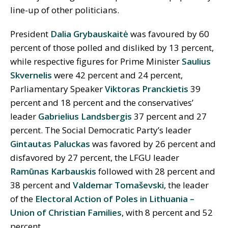
line-up of other politicians.
President
Dalia Grybauskaitė
was favoured by 60
percent of those polled and disliked by 13 percent,
while respective figures for Prime Minister
Saulius
Skvernelis
were 42 percent and 24 percent,
Parliamentary Speaker
Viktoras Pranckietis
39
percent and 18 percent and the conservatives’
leader
Gabrielius Landsbergis
37 percent and 27
percent. The Social Democratic Party’s leader
Gintautas Paluckas
was favored by 26 percent and
disfavored by 27 percent, the LFGU leader
Ramūnas Karbauskis
followed with 28 percent and
38 percent and
Valdemar Tomaševski
, the leader
of the
Electoral Action of Poles in Lithuania –
Union of Christian Families
, with 8 percent and 52
percent.