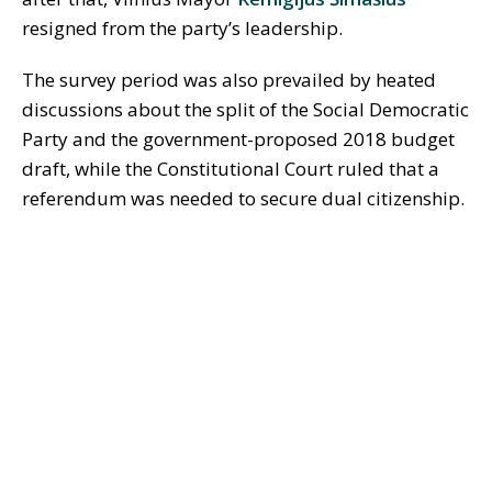
resigned from the party’s leadership.
The survey period was also prevailed by heated
discussions about the split of the Social Democratic
Party and the government-proposed 2018 budget
draft, while the Constitutional Court ruled that a
referendum was needed to secure dual citizenship.