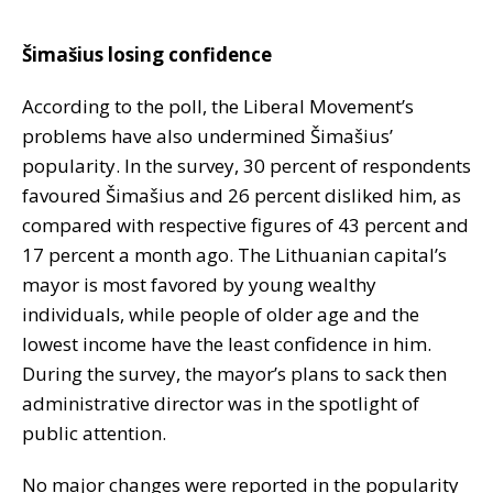
Šimašius losing confidence
According to the poll, the Liberal Movement’s
problems have also undermined Šimašius’
popularity. In the survey, 30 percent of respondents
favoured Šimašius and 26 percent disliked him, as
compared with respective figures of 43 percent and
17 percent a month ago. The Lithuanian capital’s
mayor is most favored by young wealthy
individuals, while people of older age and the
lowest income have the least confidence in him.
During the survey, the mayor’s plans to sack then
administrative director was in the spotlight of
public attention.
No major changes were reported in the popularity