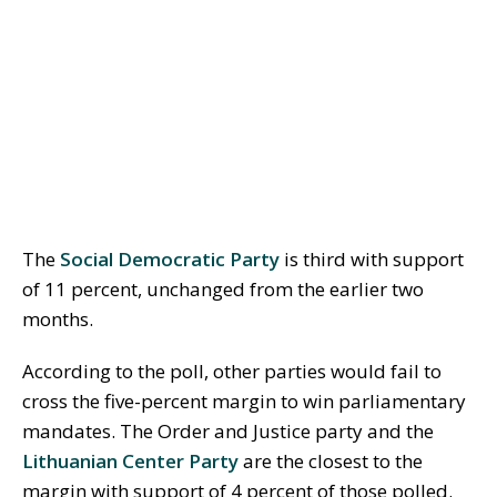
The
Social Democratic Party
is third with support
of 11 percent, unchanged from the earlier two
months.
According to the poll, other parties would fail to
cross the five-percent margin to win parliamentary
mandates. The Order and Justice party and the
Lithuanian Center Party
are the closest to the
margin with support of 4 percent of those polled.