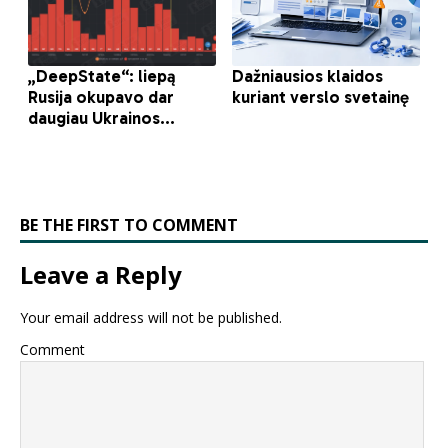
BE THE FIRST TO COMMENT
Leave a Reply
Your email address will not be published.
Comment