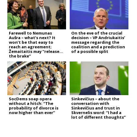
Farewell to Nemunas
On the eve of the crucial
Aušra – what’s next? It
decision – VP Andriukaitis’
won’t be that easy to
message regarding the
reach an agreement;
coalition and a prediction
Žemaitaitis may “release
of a possible split
the brake”
SocDems soap opera
Sinkevičius – about the
without a hitch: “The
conversation with
probability of divorce is
Sinkevičius and trust in
now higher than ever”
Skvernelis word: “I had a
lot of different thoughts”