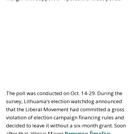
The poll was conducted on Oct. 14-29. During the
survey, Lithuania’s election watchdog announced
that the Liberal Movement had committed a gross
violation of election campaign financing rules and
decided to leave it without a six-month grant. Soon
after that, Vilnius Mayor
Remigijus Šimašius