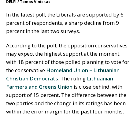
DELFI / Tomas Vinickas
In the latest poll, the Liberals are supported by 6
percent of respondents, a sharp decline from 9
percent in the last two surveys.
According to the poll, the opposition conservatives
may expect the highest support at the moment,
with 18 percent of those polled planning to vote for
the conservative
Homeland Union – Lithuanian
Christian Democrats
. The ruling
Lithuanian
Farmers and Greens Union
is close behind, with
support of 15 percent. The difference between the
two parties and the change in its ratings has been
within the error margin for the past four months.