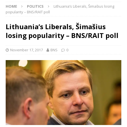
HOME
POLITICS
Lithuania’s Liberals, Šimašius losing
popularity – BNS/RAIT poll
Lithuania’s Liberals, Šimašius
losing popularity – BNS/RAIT poll
November 17, 2017
BNS
0