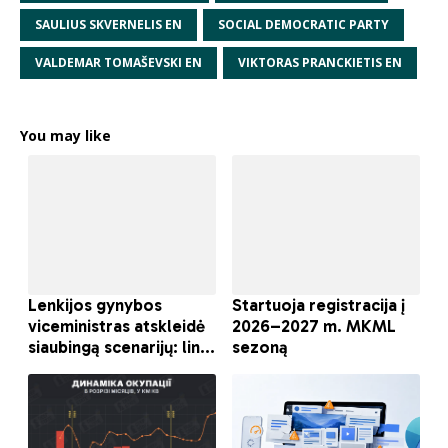
SAULIUS SKVERNELIS EN
SOCIAL DEMOCRATIC PARTY
VALDEMAR TOMAŠEVSKI EN
VIKTORAS PRANCKIETIS EN
You may like