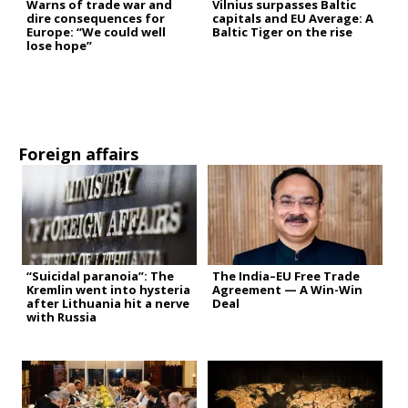
Warns of trade war and
Vilnius surpasses Baltic
dire consequences for
capitals and EU Average: A
Europe: “We could well
Baltic Tiger on the rise
lose hope”
Foreign affairs
“Suicidal paranoia”: The
The India–EU Free Trade
Kremlin went into hysteria
Agreement — A Win-Win
after Lithuania hit a nerve
Deal
with Russia