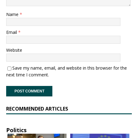
Name
*
Email
*
Website
Save my name, email, and website in this browser for the
next time I comment.
RECOMMENDED ARTICLES
Politics