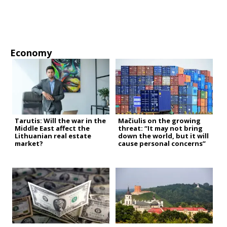
Economy
Tarutis: Will the war in the
Mačiulis on the growing
Middle East affect the
threat: “It may not bring
Lithuanian real estate
down the world, but it will
market?
cause personal concerns”