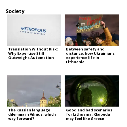
Society
Translation Without Risk:
Between safety and
Why Expertise Still
distance: how Ukrainians
Outweighs Automation
experience life in
Lithuania
The Russian language
Good and bad scenarios
dilemma in Vilnius: which
for Lithuania: Klaipėda
way forward?
may feel like Greece