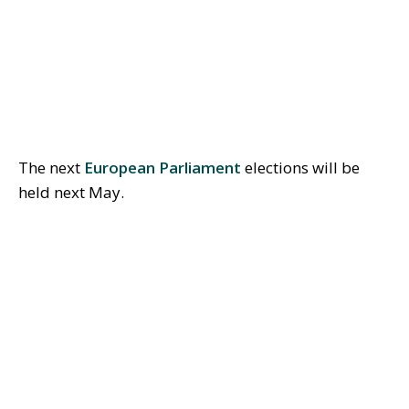
The next
European Parliament
elections will be
held next May.