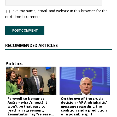
Save my name, email, and website in this browser for the
next time I comment.
RECOMMENDED ARTICLES
Politics
Farewell to Nemunas
On the eve of the crucial
Aušra – what’s next? It
decision – VP Andriukaitis’
won’t be that easy to
message regarding the
reach an agreement;
coalition and a prediction
Žemaitaitis may “release
of a possible split