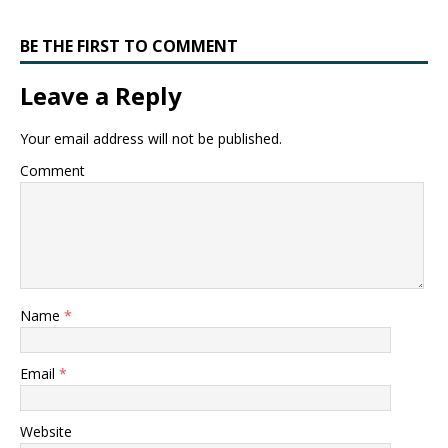
BE THE FIRST TO COMMENT
Leave a Reply
Your email address will not be published.
Comment
Name
*
Email
*
Website