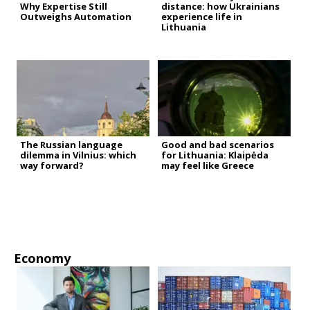
Why Expertise Still
distance: how Ukrainians
Outweighs Automation
experience life in
Lithuania
The Russian language
Good and bad scenarios
dilemma in Vilnius: which
for Lithuania: Klaipėda
way forward?
may feel like Greece
Economy