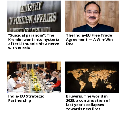
“Suicidal paranoia”: The
The India–EU Free Trade
Kremlin went into hysteria
Agreement — A Win-Win
after Lithuania hit a nerve
Deal
with Russia
India- EU Strategic
Bruveris. The world in
Partnership
2025: a continuation of
last year’s collapses
towards new fires