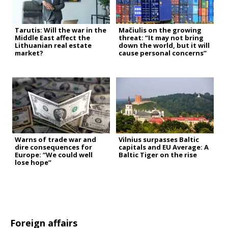
Tarutis: Will the war in the
Mačiulis on the growing
Middle East affect the
threat: “It may not bring
Lithuanian real estate
down the world, but it will
market?
cause personal concerns”
Warns of trade war and
Vilnius surpasses Baltic
dire consequences for
capitals and EU Average: A
Europe: “We could well
Baltic Tiger on the rise
lose hope”
Foreign affairs