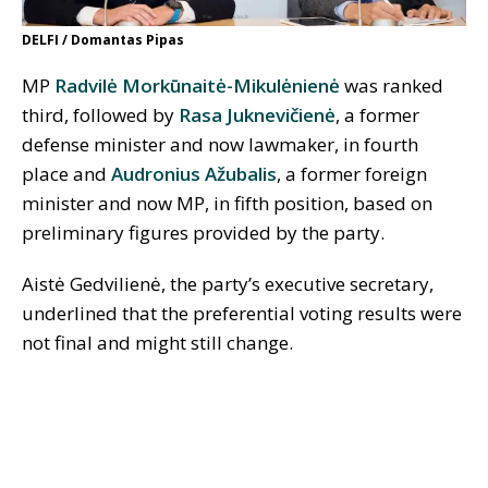
DELFI / Domantas Pipas
MP
Radvilė Morkūnaitė-Mikulėnienė
was ranked
third, followed by
Rasa Juknevičienė
, a former
defense minister and now lawmaker, in fourth
place and
Audronius Ažubalis
, a former foreign
minister and now MP, in fifth position, based on
preliminary figures provided by the party.
Aistė Gedvilienė, the party’s executive secretary,
underlined that the preferential voting results were
not final and might still change.