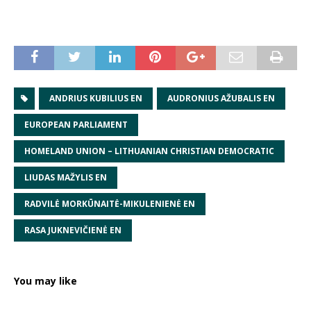
ANDRIUS KUBILIUS EN
AUDRONIUS AŽUBALIS EN
EUROPEAN PARLIAMENT
HOMELAND UNION – LITHUANIAN CHRISTIAN DEMOCRATIC
LIUDAS MAŽYLIS EN
RADVILĖ MORKŪNAITĖ-MIKULENIENĖ EN
RASA JUKNEVIČIENĖ EN
You may like