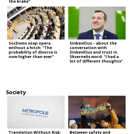
the brake”
SocDems soap opera
Sinkevičius – about the
without a hitch: “The
conversation with
probability of divorce is
Sinkevičius and trust in
now higher than ever”
Skvernelis word: “I had a
lot of different thoughts”
Society
Translation Without Risk:
Between safety and