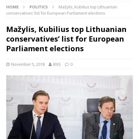
HOME
POLITICS
Mažylis, Kubilius top Lithuanian
conservatives’ list for European Parliament elections
Mažylis, Kubilius top Lithuanian
conservatives’ list for European
Parliament elections
November 5, 2018
BNS
0