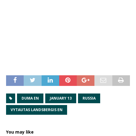
DUMA EN
JANUARY 13
RUSSIA
VYTAUTAS LANDSBERGIS EN
You may like