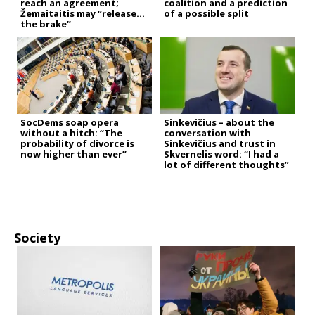
reach an agreement;
coalition and a prediction
Žemaitaitis may “release
of a possible split
the brake”
SocDems soap opera
Sinkevičius – about the
without a hitch: “The
conversation with
probability of divorce is
Sinkevičius and trust in
now higher than ever”
Skvernelis word: “I had a
lot of different thoughts”
Society