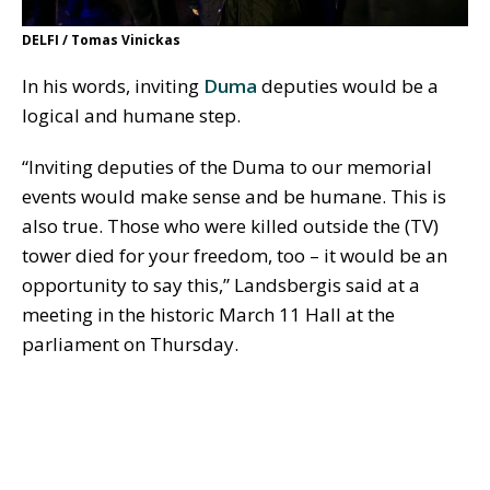
DELFI / Tomas Vinickas
In his words, inviting
Duma
deputies would be a
logical and humane step.
“Inviting deputies of the Duma to our memorial
events would make sense and be humane. This is
also true. Those who were killed outside the (TV)
tower died for your freedom, too – it would be an
opportunity to say this,” Landsbergis said at a
meeting in the historic March 11 Hall at the
parliament on Thursday.