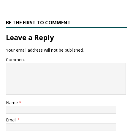
BE THE FIRST TO COMMENT
Leave a Reply
Your email address will not be published.
Comment
Name
*
Email
*