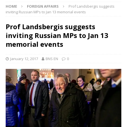
HOME
FOREIGN AFFAIRS
Prof Landsbergis suggests
inviting Russian MPs to Jan 13 memorial events
Prof Landsbergis suggests
inviting Russian MPs to Jan 13
memorial events
January 12, 2017
BNS EN
0