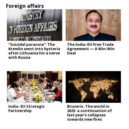
Foreign affairs
“Suicidal paranoia”: The
The India–EU Free Trade
Kremlin went into hysteria
Agreement — A Win-Win
after Lithuania hit a nerve
Deal
with Russia
India- EU Strategic
Bruveris. The world in
Partnership
2025: a continuation of
last year’s collapses
towards new fires