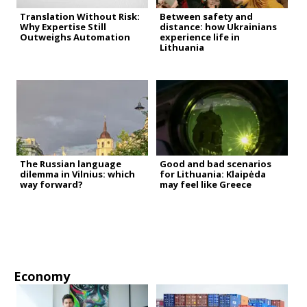
Translation Without Risk:
Between safety and
Why Expertise Still
distance: how Ukrainians
Outweighs Automation
experience life in
Lithuania
The Russian language
Good and bad scenarios
dilemma in Vilnius: which
for Lithuania: Klaipėda
way forward?
may feel like Greece
Economy