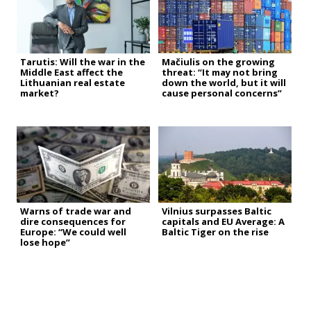
Tarutis: Will the war in the
Mačiulis on the growing
Middle East affect the
threat: “It may not bring
Lithuanian real estate
down the world, but it will
market?
cause personal concerns”
Warns of trade war and
Vilnius surpasses Baltic
dire consequences for
capitals and EU Average: A
Europe: “We could well
Baltic Tiger on the rise
lose hope”