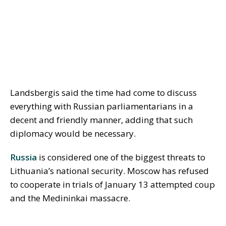
Landsbergis said the time had come to discuss
everything with Russian parliamentarians in a
decent and friendly manner, adding that such
diplomacy would be necessary.
Russia
is considered one of the biggest threats to
Lithuania’s national security. Moscow has refused
to cooperate in trials of January 13 attempted coup
and the Medininkai massacre.