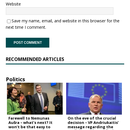
Website
Save my name, email, and website in this browser for the
next time I comment.
RECOMMENDED ARTICLES
Politics
Farewell to Nemunas
On the eve of the crucial
Aušra – what’s next? It
decision – VP Andriukaitis’
won’t be that easy to
message regarding the