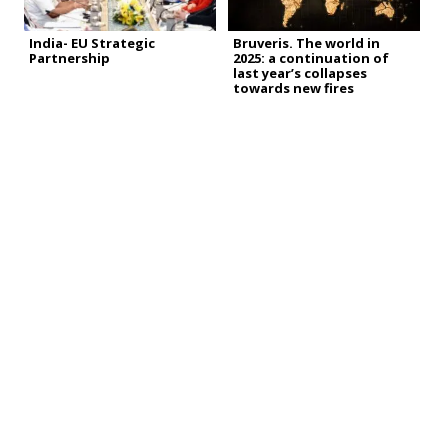
India- EU Strategic
Bruveris. The world in
Partnership
2025: a continuation of
last year’s collapses
towards new fires