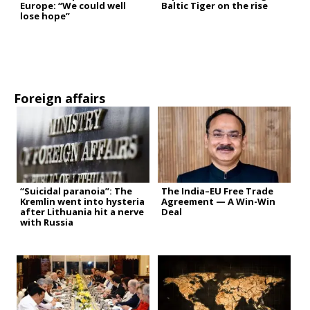
Europe: “We could well
Baltic Tiger on the rise
lose hope”
Foreign affairs
“Suicidal paranoia”: The
The India–EU Free Trade
Kremlin went into hysteria
Agreement — A Win-Win
after Lithuania hit a nerve
Deal
with Russia