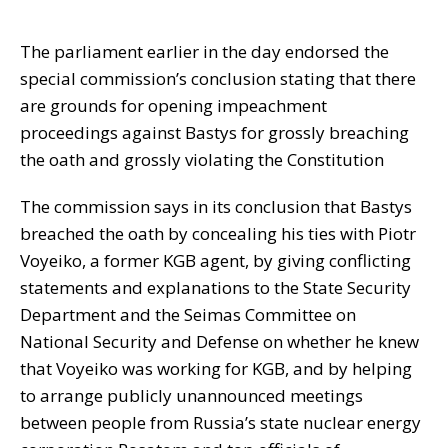
The parliament earlier in the day endorsed the
special commission’s conclusion stating that there
are grounds for opening impeachment
proceedings against Bastys for grossly breaching
the oath and grossly violating the Constitution
The commission says in its conclusion that Bastys
breached the oath by concealing his ties with Piotr
Voyeiko, a former KGB agent, by giving conflicting
statements and explanations to the State Security
Department and the Seimas Committee on
National Security and Defense on whether he knew
that Voyeiko was working for KGB, and by helping
to arrange publicly unannounced meetings
between people from Russia’s state nuclear energy