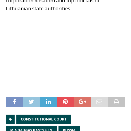
corporation Rosatom and top officials of
Lithuanian state authorities.
CONSTITUTIONAL COURT
MINDAUGAS BASTYS EN
RUSSIA