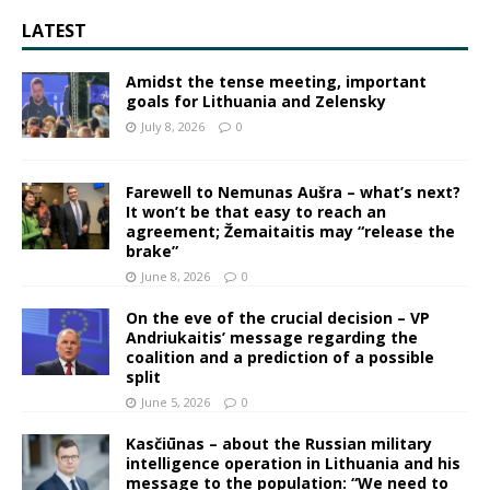
LATEST
Amidst the tense meeting, important
goals for Lithuania and Zelensky
July 8, 2026
0
Farewell to Nemunas Aušra – what’s next?
It won’t be that easy to reach an
agreement; Žemaitaitis may “release the
brake”
June 8, 2026
0
On the eve of the crucial decision – VP
Andriukaitis’ message regarding the
coalition and a prediction of a possible
split
June 5, 2026
0
Kasčiūnas – about the Russian military
intelligence operation in Lithuania and his
message to the population: “We need to