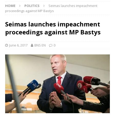
HOME
POLITICS
Seimas launches impeachment
proceedings against MP Bastys
Seimas launches impeachment
proceedings against MP Bastys
June 6, 2017
BNS EN
0