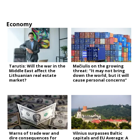
Economy
Tarutis: Will the war in the
Mačiulis on the growing
Middle East affect the
threat: “It may not bring
Lithuanian real estate
down the world, but it will
market?
cause personal concerns”
Warns of trade war and
Vilnius surpasses Baltic
dire consequences for
capitals and EU Average: A