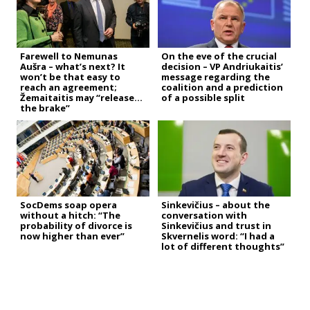
Farewell to Nemunas
On the eve of the crucial
Aušra – what’s next? It
decision – VP Andriukaitis’
won’t be that easy to
message regarding the
reach an agreement;
coalition and a prediction
Žemaitaitis may “release
of a possible split
the brake”
SocDems soap opera
Sinkevičius – about the
without a hitch: “The
conversation with
probability of divorce is
Sinkevičius and trust in
now higher than ever”
Skvernelis word: “I had a
lot of different thoughts”