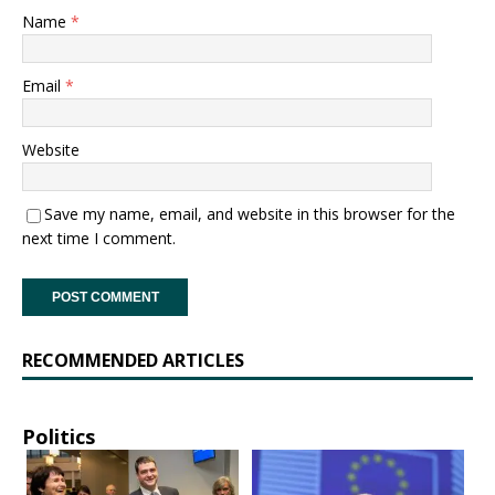
Name
*
Email
*
Website
Save my name, email, and website in this browser for the
next time I comment.
RECOMMENDED ARTICLES
Politics