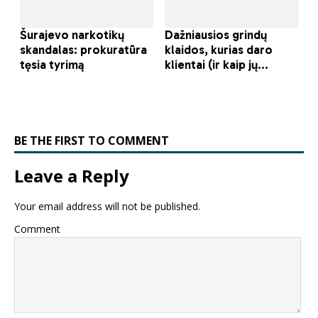
BE THE FIRST TO COMMENT
Leave a Reply
Your email address will not be published.
Comment