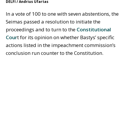
DELFI / Andrius Ufartas
In a vote of 100 to one with seven abstentions, the
Seimas passed a resolution to initiate the
proceedings and to turn to the
Constitutional
Cour
t for its opinion on whether Bastys’ specific
actions listed in the impeachment commission’s
conclusion run counter to the Constitution.