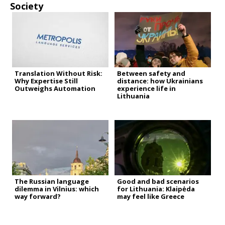
Society
Translation Without Risk:
Between safety and
Why Expertise Still
distance: how Ukrainians
Outweighs Automation
experience life in
Lithuania
The Russian language
Good and bad scenarios
dilemma in Vilnius: which
for Lithuania: Klaipėda
way forward?
may feel like Greece