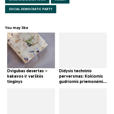
SOCIAL DEMOCRATIC PARTY
You may like