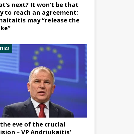
t’s next? It won’t be that
y to reach an agreement;
aitaitis may “release the
ke”
ITICS
the eve of the crucial
ision – VP Andriukaitis’