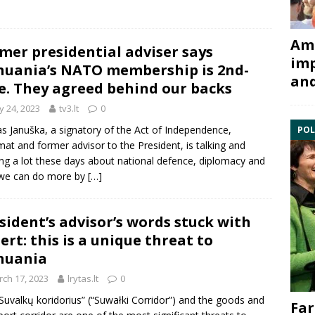
Ami
mer presidential adviser says
imp
huania’s NATO membership is 2nd-
and
e. They agreed behind our backs
 24, 2023
tv3.lt
0
as Januška, a signatory of the Act of Independence,
POL
mat and former advisor to the President, is talking and
ing a lot these days about national defence, diplomacy and
we can do more by
[…]
sident’s advisor’s words stuck with
ert: this is a unique threat to
huania
ch 17, 2023
lrytas.lt
0
Suvalkų koridorius” (“Suwałki Corridor”) and the goods and
Far