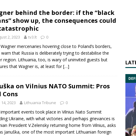
ner behind the border: if the “black
ns” show up, the consequences could
catastrophic
ust 2, 2023
tv3.lt
0
 Wagner mercenaries hovering close to Poland’s borders,
 warn that Russia is deliberately trying to destabilise the
r region. Lithuania, too, is wary of uninvited guests but
LAT
ures that Wagner is, at least for
[…]
DEF
uška on Vilnius NATO Summit: Pros
 Cons
y 14, 2023
Lithuania Tribune
0
important events took place in Vilnius Nato Summit
ding Ukraine, with what victories and perhaps grievances is
nian President V.Zelensky returning home from Vilnius, asks
as Januška, one of the most important Lithuanian foreign