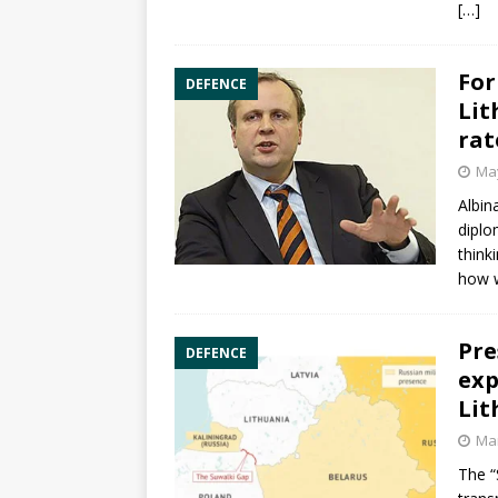
[…]
For
DEFENCE
Lit
rat
May
Albin
diplo
think
how 
Pre
DEFENCE
exp
Lit
Mar
The “