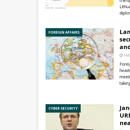
trans
Lithu
diplo
Lan
FOREIGN AFFAIRS
sec
and
Feb
Forei
heads
meeti
takin
Jan
CYBER SECURITY
URM
ne