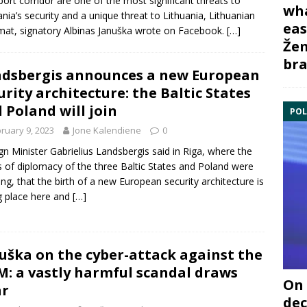
port corridor are one of the most significant threats to
wha
ania’s security and a unique threat to Lithuania, Lithuanian
eas
mat, signatory Albinas Januška wrote on Facebook.
[…]
Žem
bra
dsbergis announces a new European
urity architecture: the Baltic States
 Poland will join
POL
ruary 9, 2023
Jone Kalendiene
0
gn Minister Gabrielius Landsbergis said in Riga, where the
 of diplomacy of the three Baltic States and Poland were
ng, that the birth of a new European security architecture is
g place here and
[…]
uška on the cyber-attack against the
: a vastly harmful scandal draws
On 
ar
dec