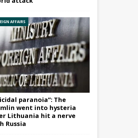
rid attack”
EIGN AFFAIRS
icidal paranoia”: The
mlin went into hysteria
er Lithuania hit a nerve
h Russia