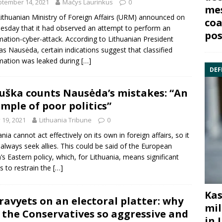
tember 14, 2021
Mačys Laurinkus
0
mes
ithuanian Ministry of Foreign Affairs (URM) announced on
coa
sday that it had observed an attempt to perform an
pos
mation-cyber-attack. According to Lithuanian President
as Nausėda, certain indications suggest that classified
mation was leaked during
[…]
DEF
uška counts Nausėda’s mistakes: “An
mple of poor politics”
y 19, 2021
Lithuania Tribune
0
ania cannot act effectively on its own in foreign affairs, so it
always seek allies. This could be said of the European
’s Eastern policy, which, for Lithuania, means significant
ts to restrain the
[…]
Kas
ravyets on an electoral platter: why
mil
 the Conservatives so aggressive and
in 