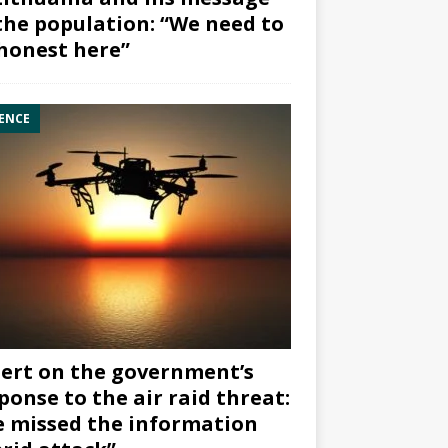
the population: “We need to
honest here”
ENCE
ert on the government’s
ponse to the air raid threat:
 missed the information