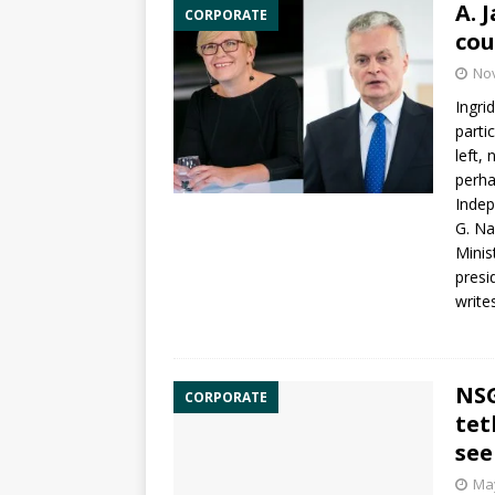
A. 
CORPORATE
cou
No
Ingri
parti
left,
perha
Inde
G. Na
Minis
presi
write
NSG
CORPORATE
tet
see
May