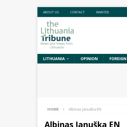
ABOUT US
CONTACT
WANTED
LITHUANIA
OPINION
FOREIGN
HOME
Albinas Januška EN
Albinas Januška EN