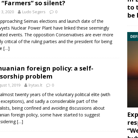
 “Farmers” so silent?
to 
y 3, 2020
Ludo Segers
0
be 
pproaching Seimas elections and launch date of the
vyets Nuclear Power Plant have linked these seemingly
ated events. The opposition Conservatives are ever more
DEF
ly critical of the ruling parties and the president for being
le
[…]
huanian foreign policy: a self-
sorship problem
ust 1, 2019
lrytas.lt
0
 almost twenty years of the voluntary political elite (with
 exceptions), and sadly a considerable part of the
alists, being confined and avoiding discussions about
Exp
anian foreign policy, some have started to suggest
res
sidering
[…]
“We