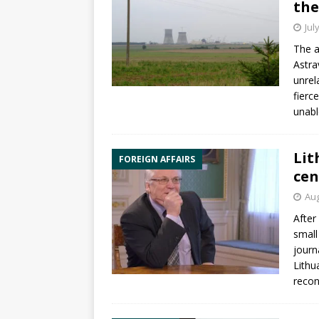
the
Jul
The a
Astra
unrel
fierce
unab
Lit
FOREIGN AFFAIRS
cen
Aug
After
small
journ
Lithu
recon