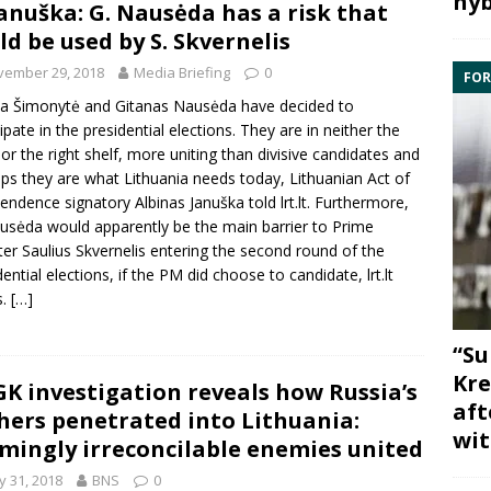
hyb
Januška: G. Nausėda has a risk that
ld be used by S. Skvernelis
vember 29, 2018
Media Briefing
0
FOR
da Šimonytė
and
Gitanas Nausėda
have decided to
cipate in the presidential elections. They are in neither the
 nor the right shelf, more uniting than divisive candidates and
ps they are what Lithuania needs today, Lithuanian Act of
pendence signatory
Albinas Januška
told lrt.lt. Furthermore,
usėda would apparently be the main barrier to Prime
ter
Saulius Skvernelis
entering the second round of the
dential elections, if the PM did choose to candidate, lrt.lt
s.
[…]
“Su
Kre
K investigation reveals how Russia’s
aft
hers penetrated into Lithuania:
wit
mingly irreconcilable enemies united
 31, 2018
BNS
0