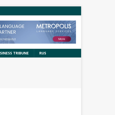
SINESS TRIBUNE
RUS