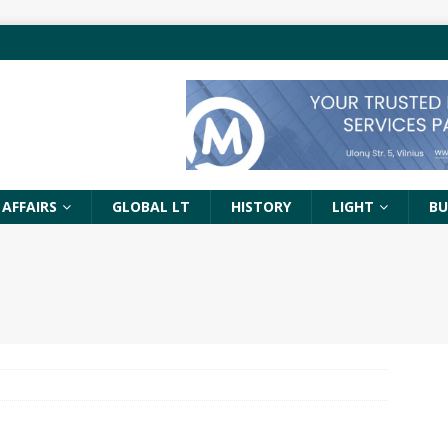
 AFFAIRS
GLOBAL LT
HISTORY
LIGHT
BU