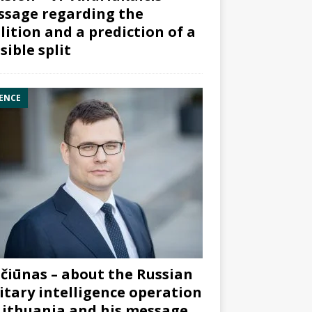
sage regarding the
lition and a prediction of a
sible split
ENCE
čiūnas – about the Russian
itary intelligence operation
Lithuania and his message