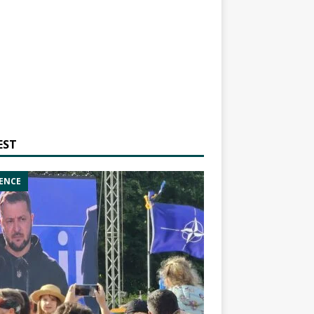
EST
ENCE