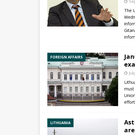
Sep
The L
Wedne
infor
Gitan
infor
Jan
FOREIGN AFFAIRS
exa
Jul
Lithu
must 
Union
effor
Ast
LITHUANIA
are