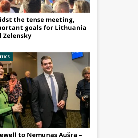
dst the tense meeting,
ortant goals for Lithuania
 Zelensky
ITICS
ewell to Nemunas Aušra –