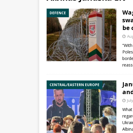
Wag
DEFENCE
swa
be 
Aug
“With
Poles
borde
reass
Jan
CENTRAL/EASTERN EUROPE
and
Jul
What 
regar
Ukrai
Albin