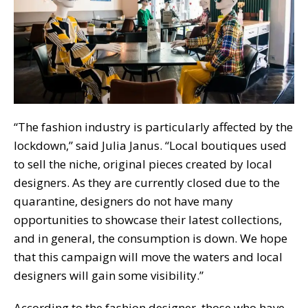
“The fashion industry is particularly affected by the
lockdown,” said Julia Janus. “Local boutiques used
to sell the niche, original pieces created by local
designers. As they are currently closed due to the
quarantine, designers do not have many
opportunities to showcase their latest collections,
and in general, the consumption is down. We hope
that this campaign will move the waters and local
designers will gain some visibility.”
According to the fashion designer, those who have