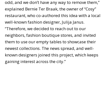
odd, and we don’t have any way to remove them,”
explained Bernie Ter Braak, the owner of “Cosy”
restaurant, who co-authored this idea with a local
well-known fashion designer, Julija Janus.
“Therefore, we decided to reach out to our
neighbors, fashion boutique stores, and invited
them to use our empty tables to showcase their
newest collections. The news spread, and well-
known designers joined this project, which keeps
gaining interest across the city.”