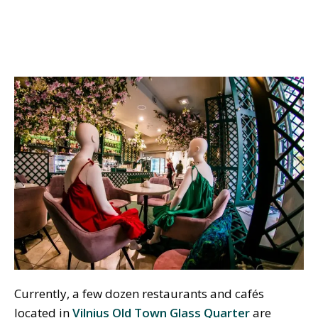
Currently, a few dozen restaurants and cafés
located in
Vilnius Old Town Glass Quarter
are