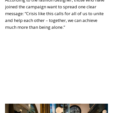
joined the campaign want to spread one clear
message: “Crisis like this calls for all of us to unite
and help each other – together, we can achieve
much more than being alone.”