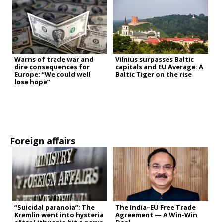
Warns of trade war and
Vilnius surpasses Baltic
dire consequences for
capitals and EU Average: A
Europe: “We could well
Baltic Tiger on the rise
lose hope”
Foreign affairs
“Suicidal paranoia”: The
The India–EU Free Trade
Kremlin went into hysteria
Agreement — A Win-Win
after Lithuania hit a nerve
Deal