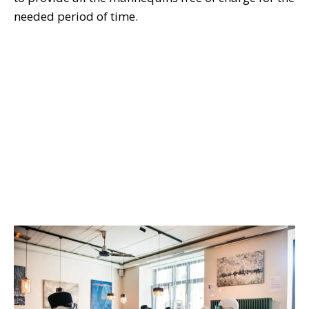
needed period of time.