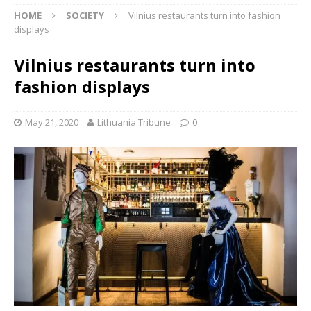
HOME
SOCIETY
Vilnius restaurants turn into fashion
displays
Vilnius restaurants turn into
fashion displays
May 21, 2020
Lithuania Tribune
0