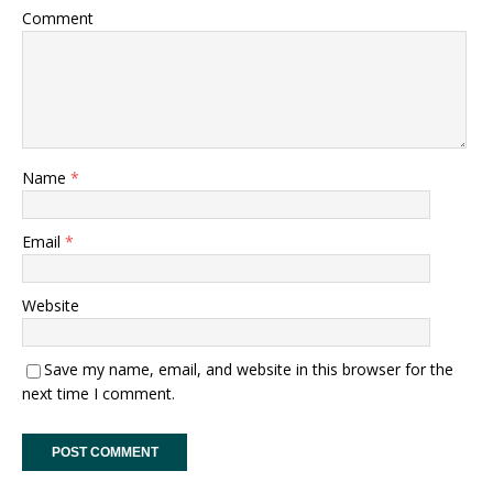
Comment
Name
*
Email
*
Website
Save my name, email, and website in this browser for the
next time I comment.