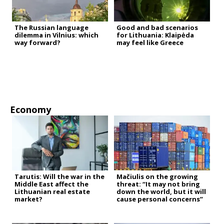
The Russian language
Good and bad scenarios
dilemma in Vilnius: which
for Lithuania: Klaipėda
way forward?
may feel like Greece
Economy
Tarutis: Will the war in the
Mačiulis on the growing
Middle East affect the
threat: “It may not bring
Lithuanian real estate
down the world, but it will
market?
cause personal concerns”