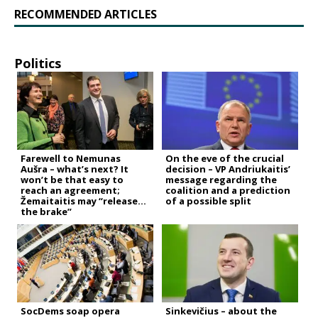
RECOMMENDED ARTICLES
Politics
Farewell to Nemunas
On the eve of the crucial
Aušra – what’s next? It
decision – VP Andriukaitis’
won’t be that easy to
message regarding the
reach an agreement;
coalition and a prediction
Žemaitaitis may “release
of a possible split
the brake”
SocDems soap opera
Sinkevičius – about the