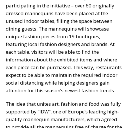
participating in the initiative – over 60 originally
dressed mannequins have been placed at the
unused indoor tables, filling the space between
dining guests. The mannequins will showcase
unique fashion pieces from 19 boutiques,
featuring local fashion designers and brands. At
each table, visitors will be able to find the
information about the exhibited items and where
each piece can be purchased. This way, restaurants
expect to be able to maintain the required indoor
social distancing while helping designers gain
attention for this season’s newest fashion trends.
The idea that unites art, fashion and food was fully
supported by “IDW”, one of Europe’s leading high-
quality mannequin manufacturers, which agreed
to provide all the mannequins free of charge for the