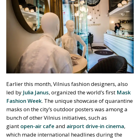
Earlier this month, Vilnius fashion designers, also
led by
Julia Janus
, organized the world’s first
Mask
Fashion Week
. The unique showcase of quarantine
masks on the city’s outdoor posters was among a
bunch of other Vilnius initiatives, such as
giant
open-air cafe
and
airport drive-in cinema
,
which made international headlines during the