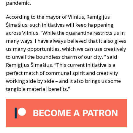
pandemic.
According to the mayor of Vilnius, Remigijus
Šimašius, such initiatives will keep happening
across Vilnius. “While the quarantine restricts us in
many ways, I have always believed that it also gives
us many opportunities, which we can use creatively
to unveil the boundless charm of our city. ” said
Remigijus Šimašius. “This current initiative is a
perfect match of communal spirit and creativity
working side by side – and it also brings us some
tangible material benefits.”