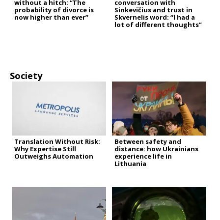
without a hitch: “The
conversation with
probability of divorce is
Sinkevičius and trust in
now higher than ever”
Skvernelis word: “I had a
lot of different thoughts”
Society
Translation Without Risk:
Between safety and
Why Expertise Still
distance: how Ukrainians
Outweighs Automation
experience life in
Lithuania