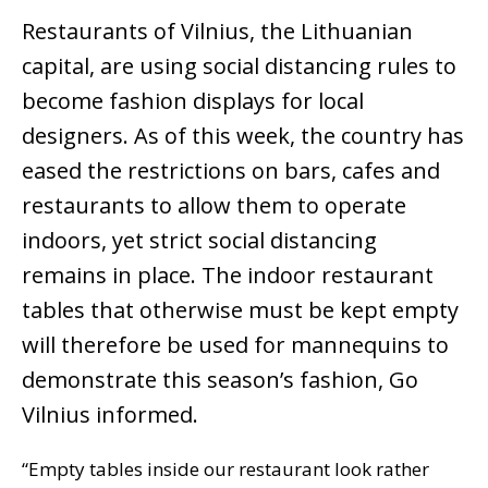
Restaurants of Vilnius, the Lithuanian
capital, are using social distancing rules to
become fashion displays for local
designers. As of this week, the country has
eased the restrictions on bars, cafes and
restaurants to allow them to operate
indoors, yet strict social distancing
remains in place. The indoor restaurant
tables that otherwise must be kept empty
will therefore be used for mannequins to
demonstrate this season’s fashion, Go
Vilnius informed.
“Empty tables inside our restaurant look rather