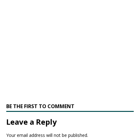
BE THE FIRST TO COMMENT
Leave a Reply
Your email address will not be published.