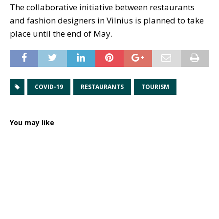
The collaborative initiative between restaurants
and fashion designers in Vilnius is planned to take
place until the end of May.
COVID-19
RESTAURANTS
TOURISM
You may like