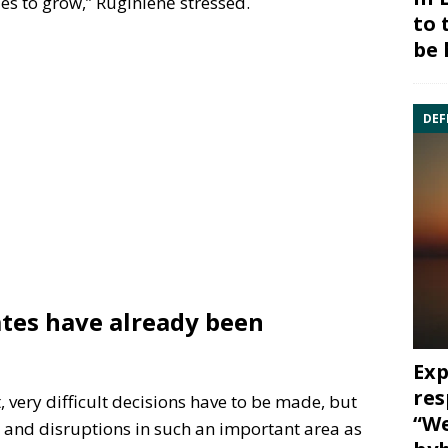
s to grow,” Ruginienė stressed.
to 
be 
DEF
ates have already been
Exp
res
 very difficult decisions have to be made, but
“We
and disruptions in such an important area as