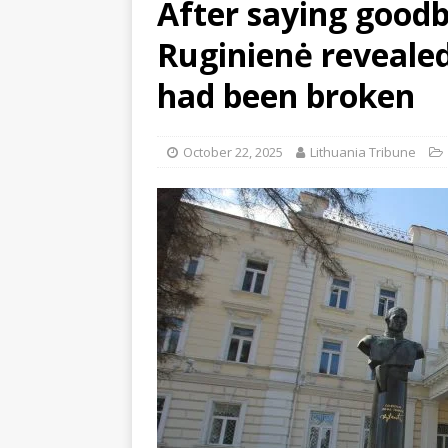
After saying goodb
Ruginienė revealed
had been broken
October 22, 2025
Lithuania Tribune