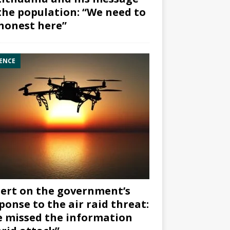
the population: “We need to
honest here”
ENCE
ert on the government’s
ponse to the air raid threat:
 missed the information