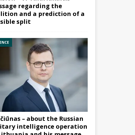
sage regarding the
lition and a prediction of a
sible split
ENCE
čiūnas – about the Russian
itary intelligence operation
Lithuania and his message