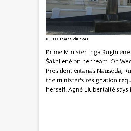
DELFI / Tomas Vinickas
Prime Minister Inga Ruginienė
Šakalienė on her team. On We
President Gitanas Nausėda, Ru
the minister’s resignation requ
herself, Agnė Liubertaitė says