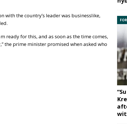
hyb
on with the country’s leader was businesslike,
FOR
ded.
am ready for this, and as soon as the time comes,
ly,” the prime minister promised when asked who
“Su
Kre
aft
wit