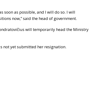
s soon as possible, and I will do so. I will
sitions now,” said the head of government.
Kondratovičius will temporarily head the Ministry
s not yet submitted her resignation.