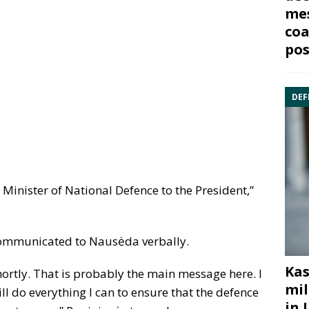
mes
coa
pos
DEF
 Minister of National Defence to the President,”
 communicated to Nausėda verbally.
Kas
hortly. That is probably the main message here. I
mil
ll do everything I can to ensure that the defence
in 