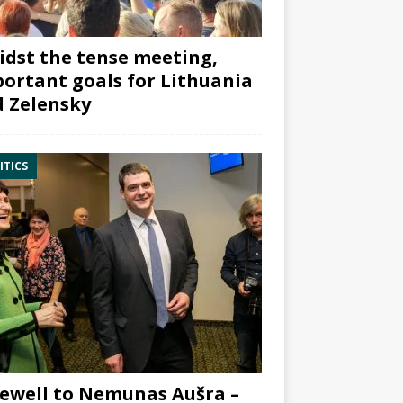
dst the tense meeting,
ortant goals for Lithuania
 Zelensky
ITICS
ewell to Nemunas Aušra –