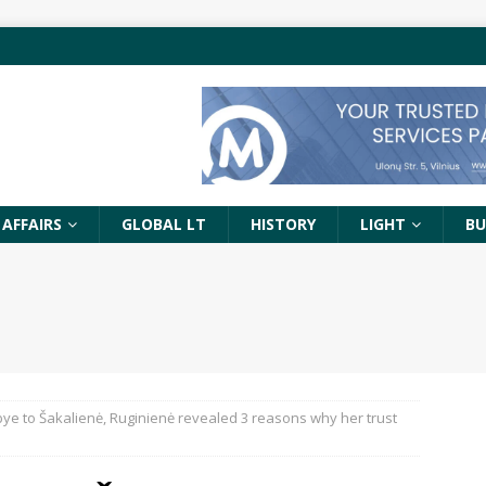
 AFFAIRS
GLOBAL LT
HISTORY
LIGHT
BU
ye to Šakalienė, Ruginienė revealed 3 reasons why her trust