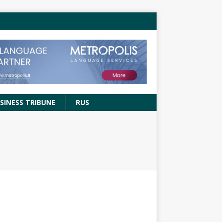
SINESS TRIBUNE
RUS