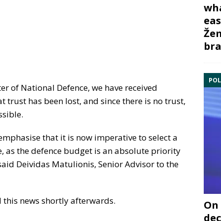
wha
eas
Žem
bra
POL
ster of National Defence, we have received
 trust has been lost, and since there is no trust,
ssible.
o emphasise that it is now imperative to select a
, as the defence budget is an absolute priority
said Deividas Matulionis, Senior Advisor to the
 this news shortly afterwards.
On 
dec