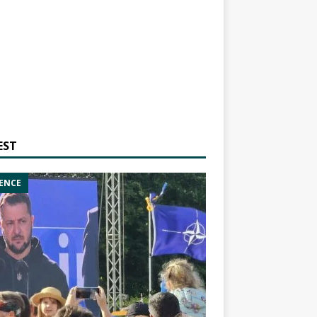
EST
ENCE