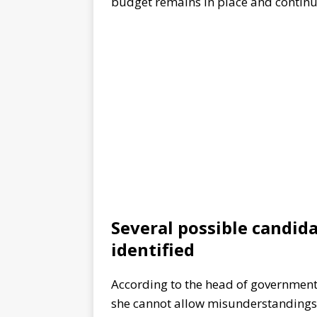
budget remains in place and continue
Several possible candid
identified
According to the head of government,
she cannot allow misunderstandings 