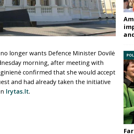
Ami
imp
and
 no longer wants Defence Minister Dovilė
POL
dnesday morning, after meeting with
ginienė confirmed that she would accept
est and had already taken the initiative
 in
lrytas.lt
.
Far