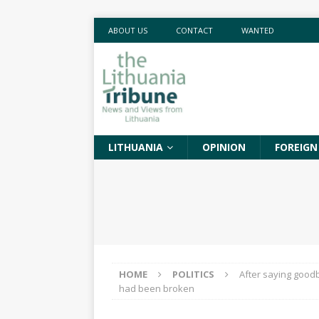
ABOUT US
CONTACT
WANTED
LITHUANIA
OPINION
FOREIGN
HOME
POLITICS
After saying goodb
had been broken