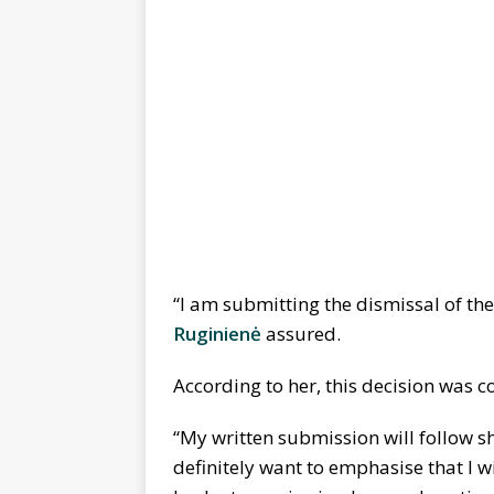
“I am submitting the dismissal of the
Ruginienė
assured.
According to her, this decision was
“My written submission will follow s
definitely want to emphasise that I wi