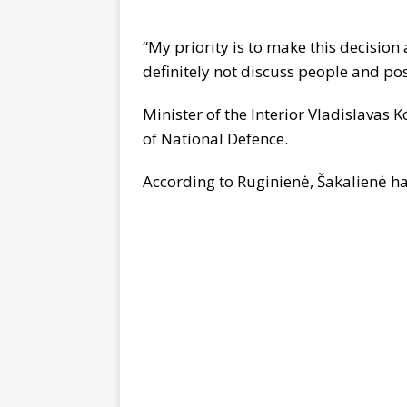
“My priority is to make this decision a
definitely not discuss people and po
Minister of the Interior Vladislavas 
of National Defence.
According to Ruginienė, Šakalienė ha