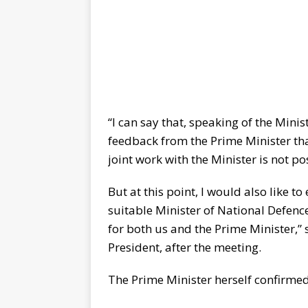
“I can say that, speaking of the Mini
feedback from the Prime Minister that
joint work with the Minister is not po
But at this point, I would also like t
suitable Minister of National Defence
for both us and the Prime Minister,” 
President, after the meeting.
The Prime Minister herself confirmed