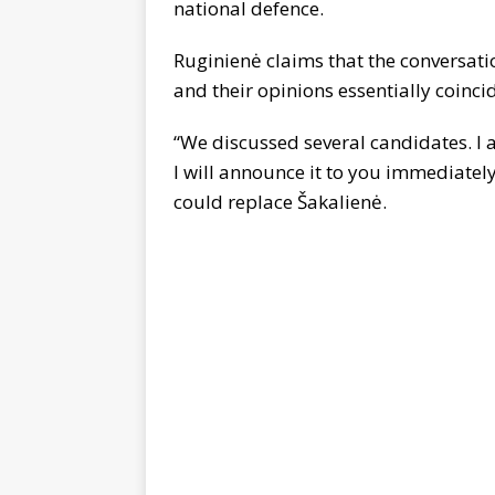
national defence.
Ruginienė claims that the conversati
and their opinions essentially coinci
“We discussed several candidates. I 
I will announce it to you immediate
could replace Šakalienė.