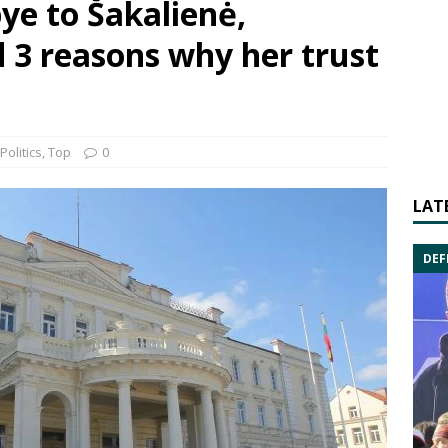
ye to Šakalienė,
 3 reasons why her trust
Politics
,
Top
0
LAT
DEF