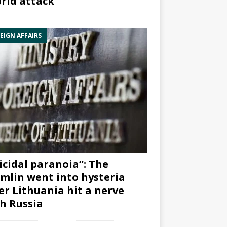
rid attack”
EIGN AFFAIRS
icidal paranoia”: The
mlin went into hysteria
er Lithuania hit a nerve
h Russia