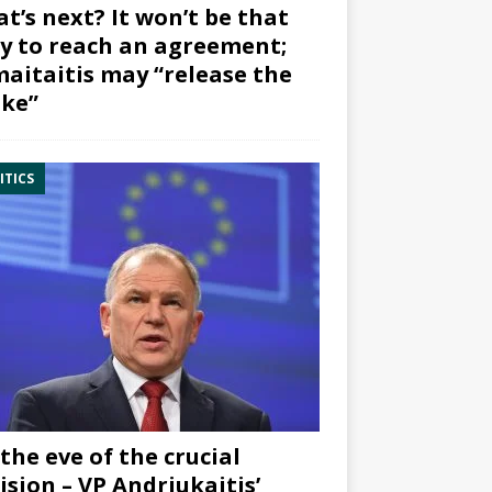
t’s next? It won’t be that
y to reach an agreement;
aitaitis may “release the
ke”
ITICS
the eve of the crucial
ision – VP Andriukaitis’