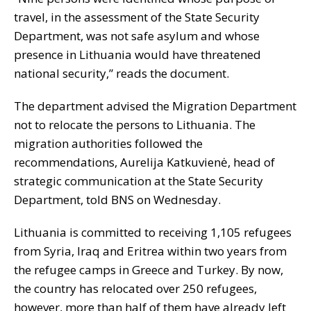
travel, in the assessment of the State Security
Department, was not safe asylum and whose
presence in Lithuania would have threatened
national security,” reads the document.
The department advised the Migration Department
not to relocate the persons to Lithuania. The
migration authorities followed the
recommendations, Aurelija Katkuvienė, head of
strategic communication at the State Security
Department, told BNS on Wednesday.
Lithuania is committed to receiving 1,105 refugees
from Syria, Iraq and Eritrea within two years from
the refugee camps in Greece and Turkey. By now,
the country has relocated over 250 refugees,
however, more than half of them have already left