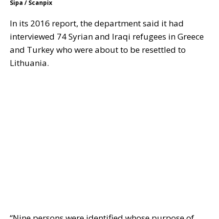
Sipa / Scanpix
In its 2016 report, the department said it had
interviewed 74 Syrian and Iraqi refugees in Greece
and Turkey who were about to be resettled to
Lithuania.
“Nine persons were identified whose purpose of