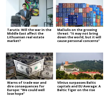
Tarutis: Will the war in the
Mačiulis on the growing
Middle East affect the
threat: “It may not bring
Lithuanian real estate
down the world, but it will
market?
cause personal concerns”
Warns of trade war and
Vilnius surpasses Baltic
dire consequences for
capitals and EU Average: A
Europe: “We could well
Baltic Tiger on the rise
lose hope”