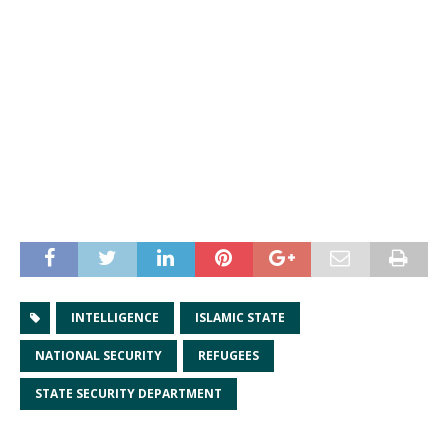
INTELLIGENCE
ISLAMIC STATE
NATIONAL SECURITY
REFUGEES
STATE SECURITY DEPARTMENT