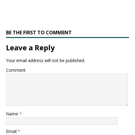
BE THE FIRST TO COMMENT
Leave a Reply
Your email address will not be published.
Comment
Name
*
Email
*