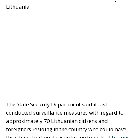
Lithuania.
The State Security Department said it last
conducted surveillance measures with regard to
approximately 70 Lithuanian citizens and
foreigners residing in the country who could have
threatened national security due to radical
Islamic