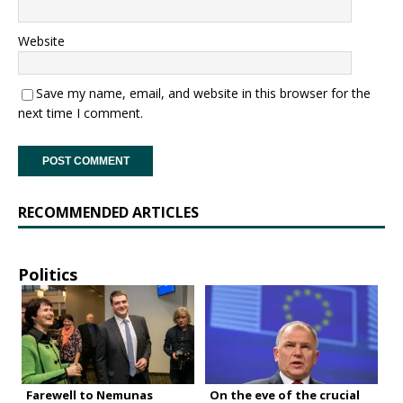
Website
Save my name, email, and website in this browser for the
next time I comment.
RECOMMENDED ARTICLES
Politics
Farewell to Nemunas
On the eve of the crucial