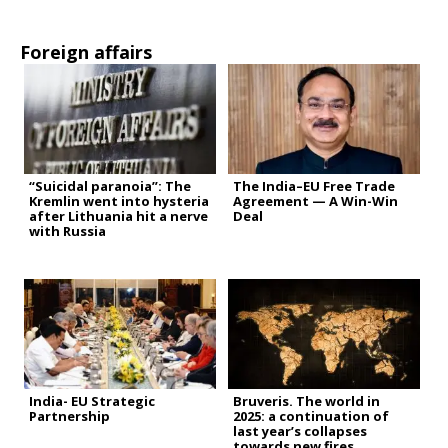
Foreign affairs
“Suicidal paranoia”: The
The India–EU Free Trade
Kremlin went into hysteria
Agreement — A Win-Win
after Lithuania hit a nerve
Deal
with Russia
India- EU Strategic
Bruveris. The world in
Partnership
2025: a continuation of
last year’s collapses
towards new fires