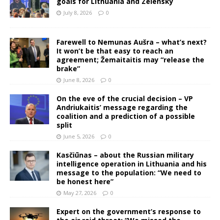
goals for Lithuania and Zelensky
July 8, 2026
0
Farewell to Nemunas Aušra – what’s next?
It won’t be that easy to reach an
agreement; Žemaitaitis may “release the
brake”
June 8, 2026
0
On the eve of the crucial decision – VP
Andriukaitis’ message regarding the
coalition and a prediction of a possible
split
June 5, 2026
0
Kasčiūnas – about the Russian military
intelligence operation in Lithuania and his
message to the population: “We need to
be honest here”
May 27, 2026
0
Expert on the government’s response to