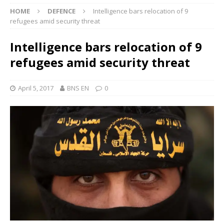
HOME
DEFENCE
Intelligence bars relocation of 9
refugees amid security threat
Intelligence bars relocation of 9
refugees amid security threat
April 5, 2017
BNS EN
0