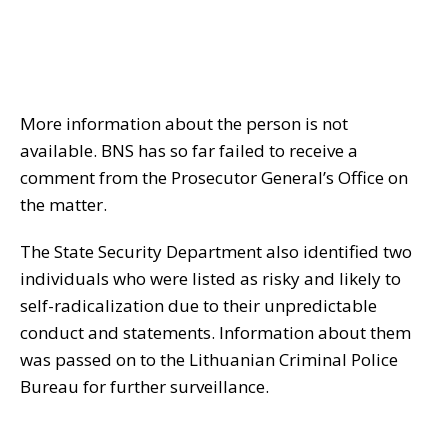
More information about the person is not
available. BNS has so far failed to receive a
comment from the Prosecutor General’s Office on
the matter.
The State Security Department also identified two
individuals who were listed as risky and likely to
self-radicalization due to their unpredictable
conduct and statements. Information about them
was passed on to the Lithuanian Criminal Police
Bureau for further surveillance.