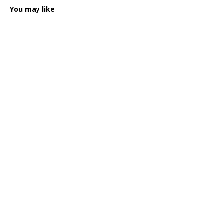
You may like