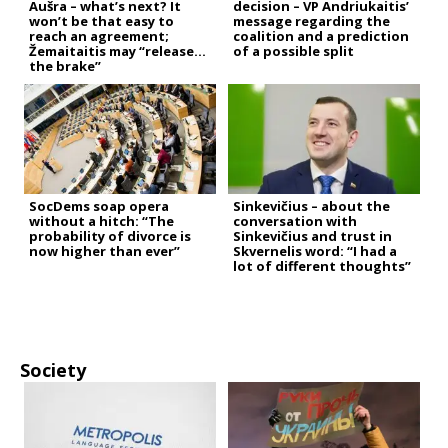
Aušra – what’s next? It
decision – VP Andriukaitis’
won’t be that easy to
message regarding the
reach an agreement;
coalition and a prediction
Žemaitaitis may “release
of a possible split
the brake”
SocDems soap opera
Sinkevičius – about the
without a hitch: “The
conversation with
probability of divorce is
Sinkevičius and trust in
now higher than ever”
Skvernelis word: “I had a
lot of different thoughts”
Society