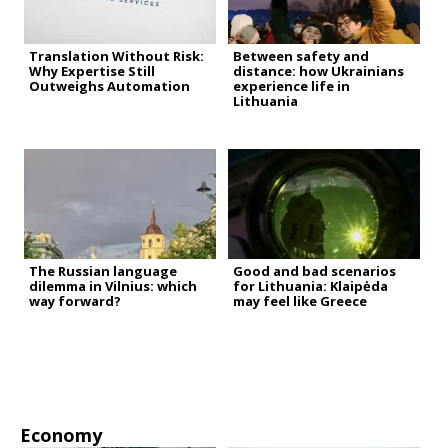
Translation Without Risk:
Between safety and
Why Expertise Still
distance: how Ukrainians
Outweighs Automation
experience life in
Lithuania
The Russian language
Good and bad scenarios
dilemma in Vilnius: which
for Lithuania: Klaipėda
way forward?
may feel like Greece
Economy