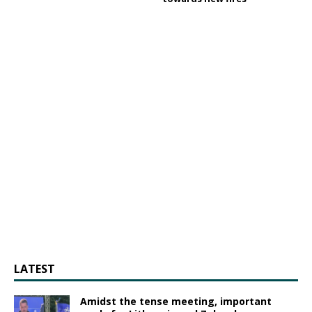
LATEST
Amidst the tense meeting, important