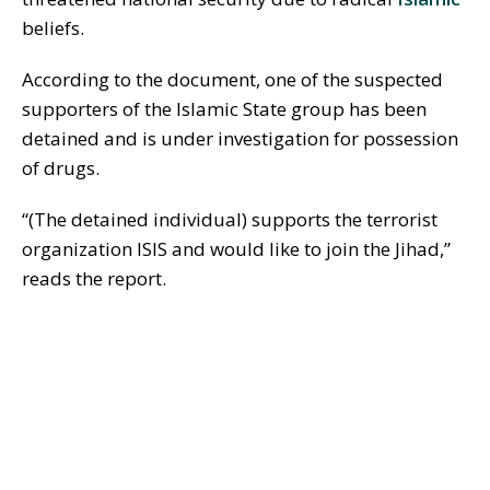
beliefs.
According to the document, one of the suspected
supporters of the Islamic State group has been
detained and is under investigation for possession
of drugs.
“(The detained individual) supports the terrorist
organization ISIS and would like to join the Jihad,”
reads the report.