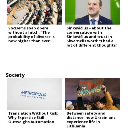
SocDems soap opera
Sinkevičius – about the
without a hitch: “The
conversation with
probability of divorce is
Sinkevičius and trust in
now higher than ever”
Skvernelis word: “I had a
lot of different thoughts”
Society
Translation Without Risk:
Between safety and
Why Expertise Still
distance: how Ukrainians
Outweighs Automation
experience life in
Lithuania