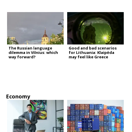
The Russian language
Good and bad scenarios
dilemma in Vilnius: which
for Lithuania: Klaipėda
way forward?
may feel like Greece
Economy