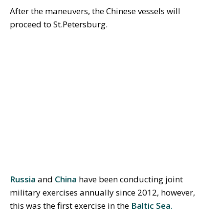
After the maneuvers, the Chinese vessels will
proceed to St.Petersburg.
Russia
and
China
have been conducting joint
military exercises annually since 2012, however,
this was the first exercise in the
Baltic Sea.