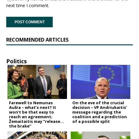
next time I comment.
RECOMMENDED ARTICLES
Politics
Farewell to Nemunas
On the eve of the crucial
Aušra – what’s next? It
decision – VP Andriukaitis’
won’t be that easy to
message regarding the
reach an agreement;
coalition and a prediction
Žemaitaitis may “release
of a possible split
the brake”