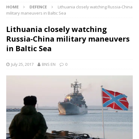
HOME
DEFENCE
Lithuania closely watching Russia-China
military maneuvers in Baltic Sea
Lithuania closely watching
Russia-China military maneuvers
in Baltic Sea
July 25, 2017
BNS EN
0