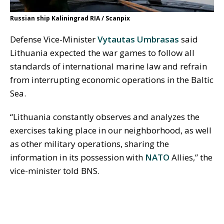
Russian ship Kaliningrad RIA / Scanpix
Defense Vice-Minister
Vytautas Umbrasas
said
Lithuania expected the war games to follow all
standards of international marine law and refrain
from interrupting economic operations in the Baltic
Sea.
“Lithuania constantly observes and analyzes the
exercises taking place in our neighborhood, as well
as other military operations, sharing the
information in its possession with
NATO
Allies,” the
vice-minister told BNS.