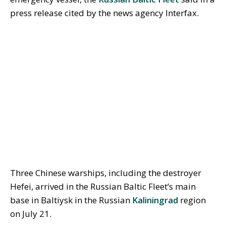
press release cited by the news agency Interfax.
Three Chinese warships, including the destroyer
Hefei, arrived in the Russian Baltic Fleet’s main
base in Baltiysk in the Russian
Kaliningrad
region
on July 21.