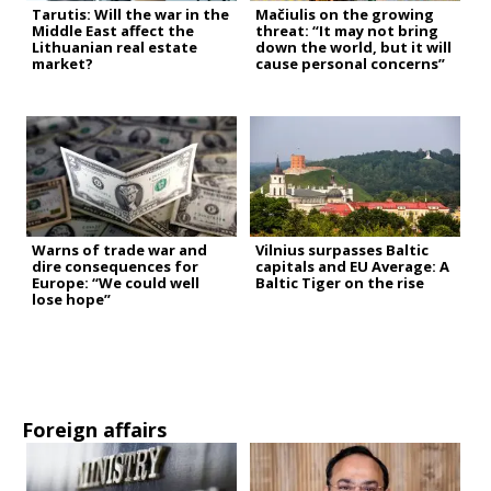
Tarutis: Will the war in the
Mačiulis on the growing
Middle East affect the
threat: “It may not bring
Lithuanian real estate
down the world, but it will
market?
cause personal concerns”
Warns of trade war and
Vilnius surpasses Baltic
dire consequences for
capitals and EU Average: A
Europe: “We could well
Baltic Tiger on the rise
lose hope”
Foreign affairs