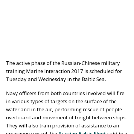
The active phase of the Russian-Chinese military
training Marine Interaction 2017 is scheduled for
Tuesday and Wednesday in the Baltic Sea.
Navy officers from both countries involved will fire
in various types of targets on the surface of the
water and in the air, performing rescue of people
overboard and movement of freight between ships.
They will also train provision of assistance to an
emergency vessel, the
Russian Baltic Fleet
said in a