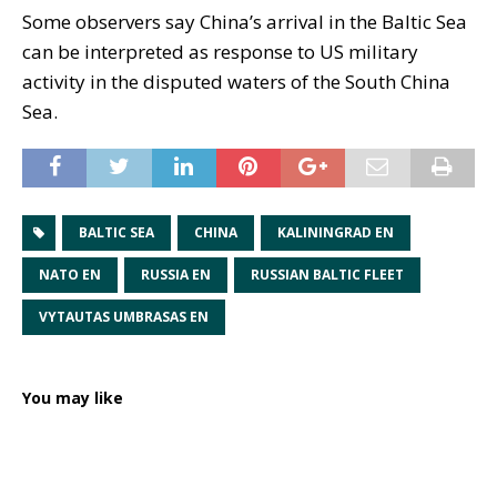
Some observers say China’s arrival in the Baltic Sea
can be interpreted as response to US military
activity in the disputed waters of the South China
Sea.
BALTIC SEA
CHINA
KALININGRAD EN
NATO EN
RUSSIA EN
RUSSIAN BALTIC FLEET
VYTAUTAS UMBRASAS EN
You may like