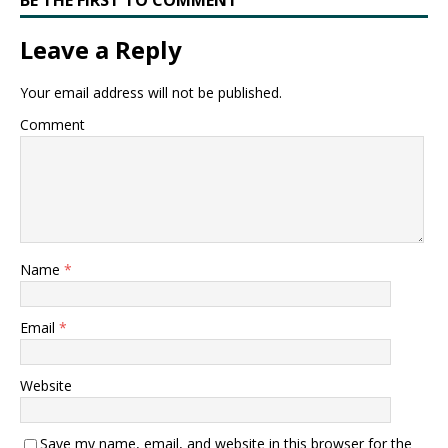
BE THE FIRST TO COMMENT
Leave a Reply
Your email address will not be published.
Comment
Name
*
Email
*
Website
Save my name, email, and website in this browser for the