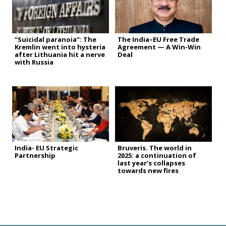
“Suicidal paranoia”: The
The India–EU Free Trade
Kremlin went into hysteria
Agreement — A Win-Win
after Lithuania hit a nerve
Deal
with Russia
India- EU Strategic
Bruveris. The world in
Partnership
2025: a continuation of
last year’s collapses
towards new fires