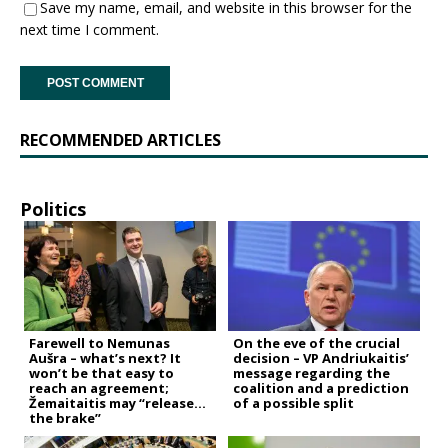
Save my name, email, and website in this browser for the
next time I comment.
RECOMMENDED ARTICLES
Politics
Farewell to Nemunas
On the eve of the crucial
Aušra – what’s next? It
decision – VP Andriukaitis’
won’t be that easy to
message regarding the
reach an agreement;
coalition and a prediction
Žemaitaitis may “release
of a possible split
the brake”