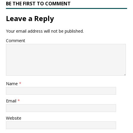
BE THE FIRST TO COMMENT
Leave a Reply
Your email address will not be published.
Comment
Name
*
Email
*
Website