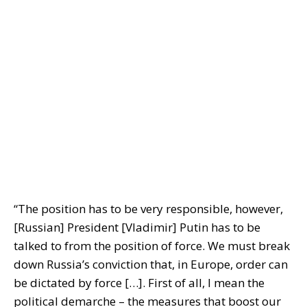
“The position has to be very responsible, however,
[Russian] President [Vladimir] Putin has to be
talked to from the position of force. We must break
down Russia’s conviction that, in Europe, order can
be dictated by force […]. First of all, I mean the
political demarche – the measures that boost our