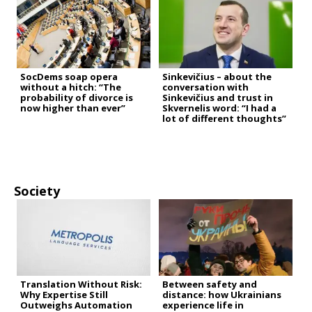
SocDems soap opera
Sinkevičius – about the
without a hitch: “The
conversation with
probability of divorce is
Sinkevičius and trust in
now higher than ever”
Skvernelis word: “I had a
lot of different thoughts”
Society
Translation Without Risk:
Between safety and
Why Expertise Still
distance: how Ukrainians
Outweighs Automation
experience life in