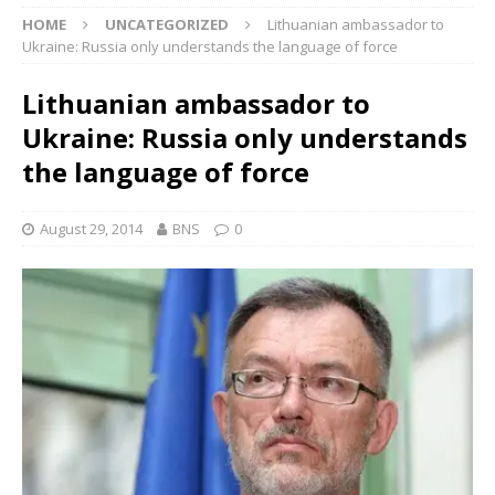
HOME
UNCATEGORIZED
Lithuanian ambassador to
Ukraine: Russia only understands the language of force
Lithuanian ambassador to
Ukraine: Russia only understands
the language of force
August 29, 2014
BNS
0