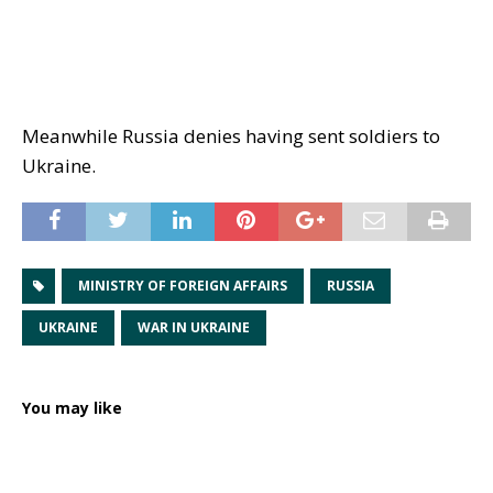
Meanwhile Russia denies having sent soldiers to
Ukraine.
MINISTRY OF FOREIGN AFFAIRS
RUSSIA
UKRAINE
WAR IN UKRAINE
You may like