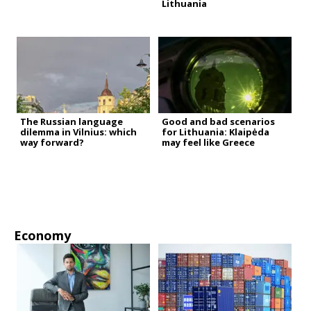
Lithuania
The Russian language
Good and bad scenarios
dilemma in Vilnius: which
for Lithuania: Klaipėda
way forward?
may feel like Greece
Economy