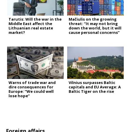
Tarutis: Will the war in the
Mačiulis on the growing
Middle East affect the
threat: “It may not bring
Lithuanian real estate
down the world, but it will
market?
cause personal concerns”
Warns of trade war and
Vilnius surpasses Baltic
dire consequences for
capitals and EU Average: A
Europe: “We could well
Baltic Tiger on the rise
lose hope”
Foreign affairs