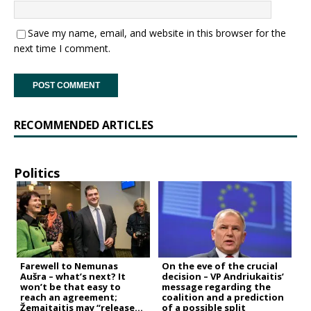
Save my name, email, and website in this browser for the
next time I comment.
RECOMMENDED ARTICLES
Politics
Farewell to Nemunas
On the eve of the crucial
Aušra – what’s next? It
decision – VP Andriukaitis’
won’t be that easy to
message regarding the
reach an agreement;
coalition and a prediction
Žemaitaitis may “release
of a possible split