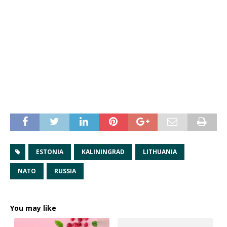
ESTONIA
KALININGRAD
LITHUANIA
NATO
RUSSIA
You may like