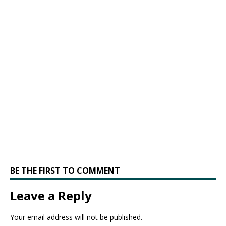
BE THE FIRST TO COMMENT
Leave a Reply
Your email address will not be published.