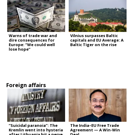
Warns of trade war and
Vilnius surpasses Baltic
dire consequences for
capitals and EU Average: A
Europe: “We could well
Baltic Tiger on the rise
lose hope”
Foreign affairs
“Suicidal paranoia”: The
The India–EU Free Trade
Kremlin went into hysteria
Agreement — A Win-Win
after Lithuania hit a nerve
Deal