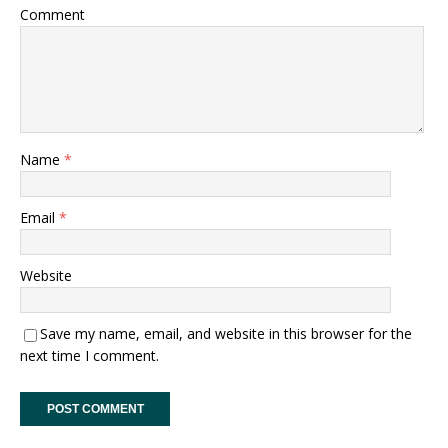
Comment
Name
*
Email
*
Website
Save my name, email, and website in this browser for the
next time I comment.