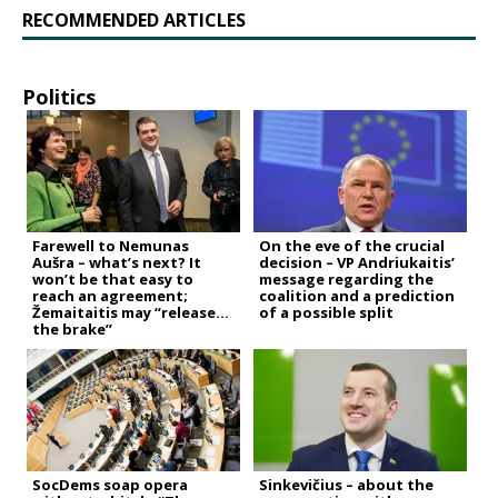
RECOMMENDED ARTICLES
Politics
Farewell to Nemunas
On the eve of the crucial
Aušra – what’s next? It
decision – VP Andriukaitis’
won’t be that easy to
message regarding the
reach an agreement;
coalition and a prediction
Žemaitaitis may “release
of a possible split
the brake”
SocDems soap opera
Sinkevičius – about the