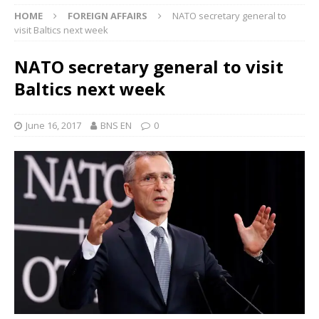
HOME
FOREIGN AFFAIRS
NATO secretary general to
visit Baltics next week
NATO secretary general to visit
Baltics next week
June 16, 2017
BNS EN
0