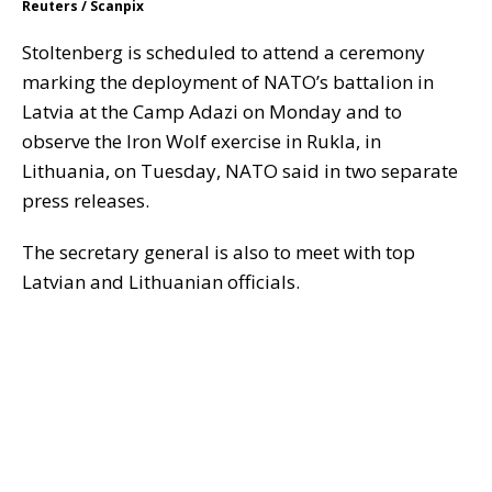
Reuters / Scanpix
Stoltenberg is scheduled to attend a ceremony
marking the deployment of NATO’s battalion in
Latvia at the Camp Adazi on Monday and to
observe the Iron Wolf exercise in Rukla, in
Lithuania, on Tuesday, NATO said in two separate
press releases.
The secretary general is also to meet with top
Latvian and Lithuanian officials.