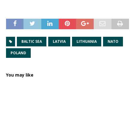
BALTIC SEA
LATVIA
LITHUANIA
NATO
POLAND
You may like