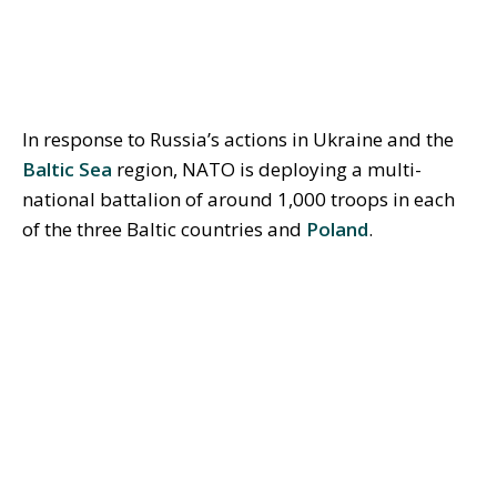
In response to Russia’s actions in Ukraine and the
Baltic Sea
region, NATO is deploying a multi-
national battalion of around 1,000 troops in each
of the three Baltic countries and
Poland
.