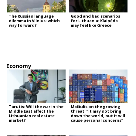
The Russian language
Good and bad scenarios
dilemma in Vilnius: which
for Lithuania: Klaipėda
way forward?
may feel like Greece
Economy
Tarutis: Will the war in the
Mačiulis on the growing
Middle East affect the
threat: “It may not bring
Lithuanian real estate
down the world, but it will
market?
cause personal concerns”