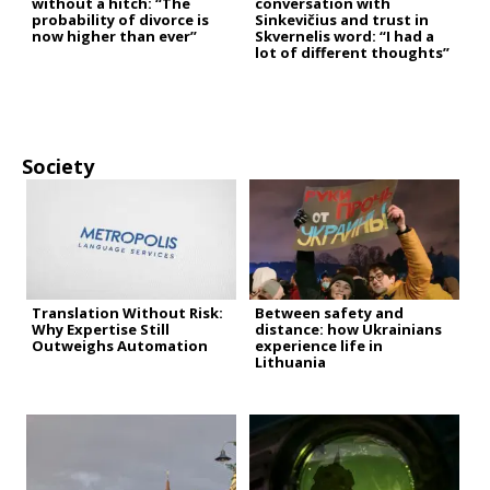
without a hitch: “The
conversation with
probability of divorce is
Sinkevičius and trust in
now higher than ever”
Skvernelis word: “I had a
lot of different thoughts”
Society
Translation Without Risk:
Between safety and
Why Expertise Still
distance: how Ukrainians
Outweighs Automation
experience life in
Lithuania