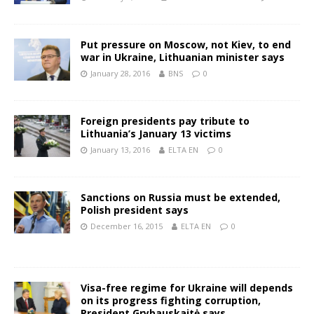
Put pressure on Moscow, not Kiev, to end
war in Ukraine, Lithuanian minister says
January 28, 2016
BNS
0
Foreign presidents pay tribute to
Lithuania’s January 13 victims
January 13, 2016
ELTA EN
0
Sanctions on Russia must be extended,
Polish president says
December 16, 2015
ELTA EN
0
Visa-free regime for Ukraine will depends
on its progress fighting corruption,
President Grybauskaitė says