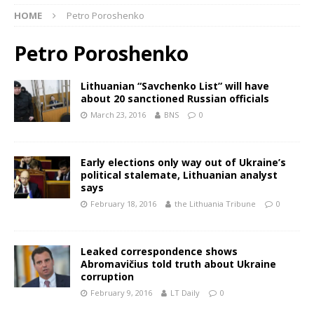
HOME
Petro Poroshenko
Petro Poroshenko
Lithuanian “Savchenko List” will have
about 20 sanctioned Russian officials
March 23, 2016
BNS
0
Early elections only way out of Ukraine’s
political stalemate, Lithuanian analyst
says
February 18, 2016
the Lithuania Tribune
0
Leaked correspondence shows
Abromavičius told truth about Ukraine
corruption
February 9, 2016
LT Daily
0