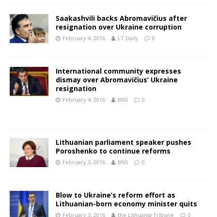
Saakashvili backs Abromavičius after
resignation over Ukraine corruption
February 4, 2016
LT Daily
0
International community expresses
dismay over Abromavičius’ Ukraine
resignation
February 4, 2016
BNS
0
Lithuanian parliament speaker pushes
Poroshenko to continue reforms
February 3, 2016
BNS
0
Blow to Ukraine’s reform effort as
Lithuanian-born economy minister quits
February 3, 2016
the Lithuania Tribune
0