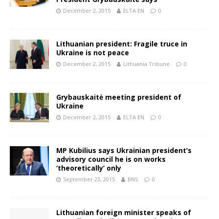
December 2, 2015
ELTA EN
0
Lithuanian president: Fragile truce in
Ukraine is not peace
December 2, 2015
Lithuania Tribune
0
Grybauskaitė meeting president of
Ukraine
December 2, 2015
ELTA EN
0
MP Kubilius says Ukrainian president’s
advisory council he is on works
‘theoretically’ only
September 23, 2015
BNS
0
Lithuanian foreign minister speaks of