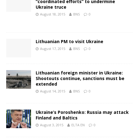
“coordinated efforts” to undermine
Ukraine truce
August 18, 2015
BNS
0
Lithuanian PM to visit Ukraine
August 17, 2015
BNS
0
Lithuanian foreign minister in Ukraine:
Shootouts continue, sanctions must be
extended
August 14, 2015
BNS
0
Ukraine’s Poroshenko: Russia may attack
Finland and Baltics
August 3, 2015
ELTA EN
0