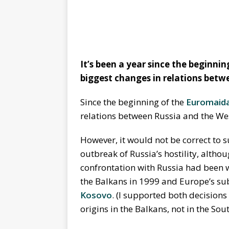
It’s been a year since the beginni
biggest changes in relations bet
Since the beginning of the
Euromaid
relations between Russia and the Wes
However, it would not be correct to s
outbreak of Russia’s hostility, altho
confrontation with Russia had been w
the Balkans in 1999 and Europe’s su
Kosovo
. (I supported both decisions
origins in the Balkans, not in the So