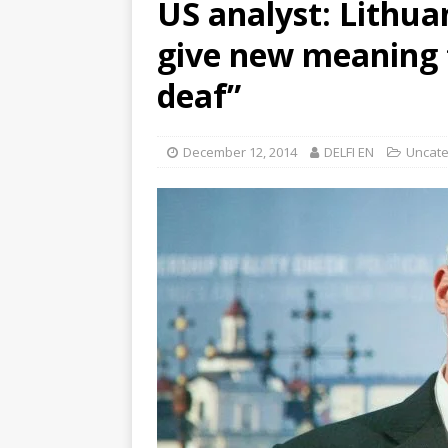
US analyst: Lithua
give new meaning t
deaf”
December 12, 2014
DELFI EN
Uncate