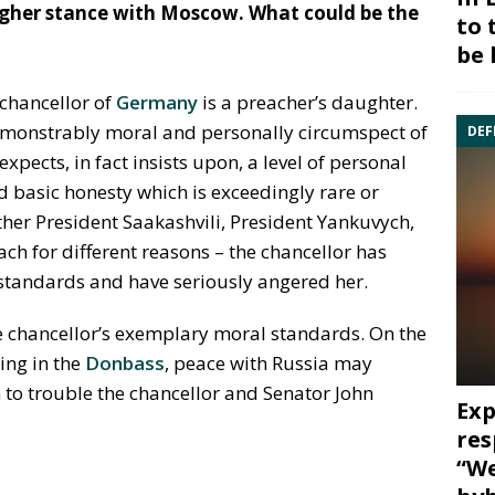
gher stance with Moscow. What could be the
to 
be 
 chancellor of
Germany
is a preacher’s daughter.
demonstrably moral and personally circumspect of
DEF
expects, in fact insists upon, a level of personal
nd basic honesty which is exceedingly rare or
ther President Saakashvili, President Yankuvych,
ch for different reasons – the chancellor has
 standards and have seriously angered her.
e chancellor’s exemplary moral standards. On the
ling in the
Donbass
, peace with Russia may
 to trouble the chancellor and Senator John
Exp
res
“We