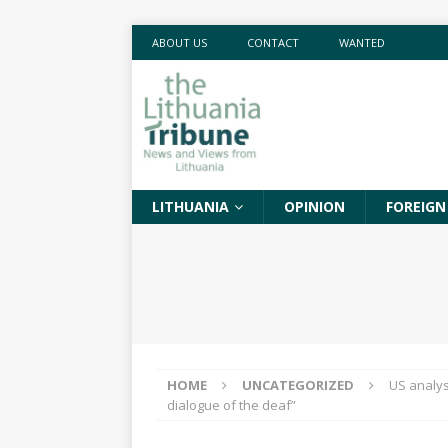
ABOUT US
CONTACT
WANTED
LITHUANIA
OPINION
FOREIGN
HOME
UNCATEGORIZED
US analys
dialogue of the deaf”