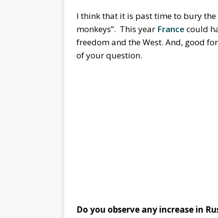
I think that it is past time to bury 
monkeys”. This year
France
could ha
freedom and the West. And, good for 
of your question.
Do you observe any increase in Rus