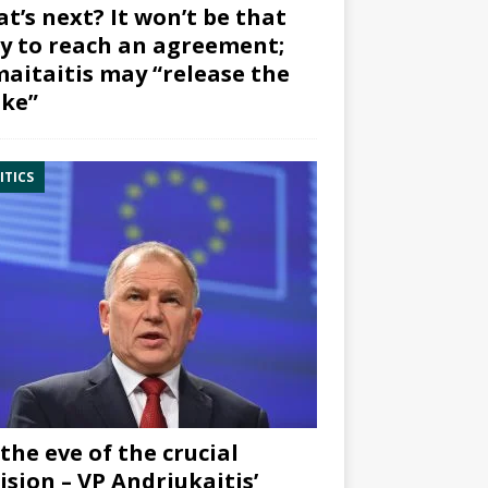
t’s next? It won’t be that
y to reach an agreement;
aitaitis may “release the
ke”
ITICS
the eve of the crucial
ision – VP Andriukaitis’