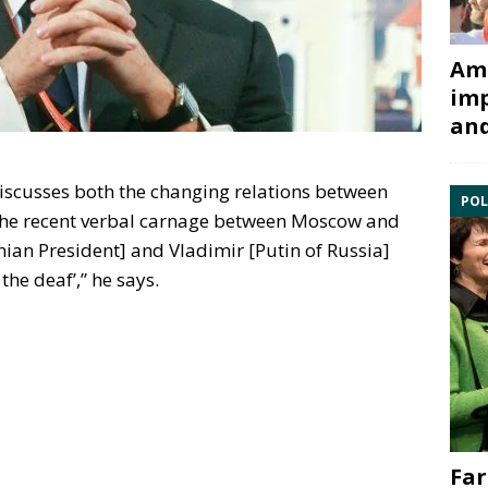
Ami
imp
and
 discusses both the changing relations between
POL
the recent verbal carnage between Moscow and
nian President] and Vladimir [Putin of Russia]
the deaf’,” he says.
Far