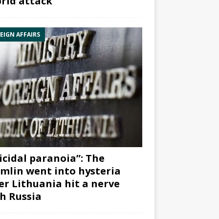
rid attack”
EIGN AFFAIRS
icidal paranoia”: The
mlin went into hysteria
er Lithuania hit a nerve
h Russia