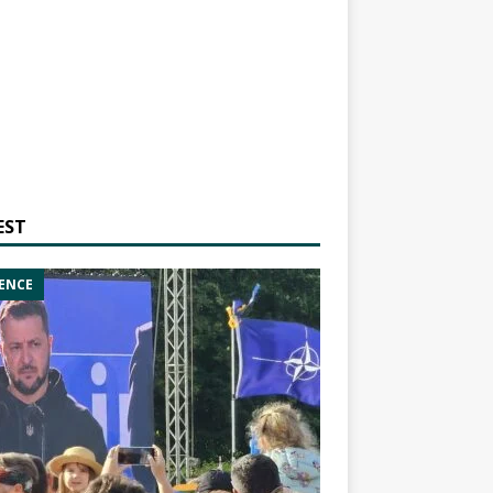
EST
ENCE