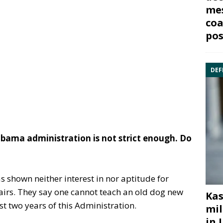
mes
coa
pos
DEF
bama administration is not strict enough. Do
 shown neither interest in nor aptitude for
fairs. They say one cannot teach an old dog new
Kas
ast two years of this Administration.
mil
in 