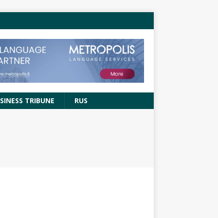
SINESS TRIBUNE
RUS