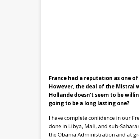
France had a reputation as one of 
However, the deal of the Mistral 
Hollande doesn’t seem to be willin
going to be a long lasting one?
I have complete confidence in our Fre
done in Libya, Mali, and sub-Saharan 
the Obama Administration and at gre