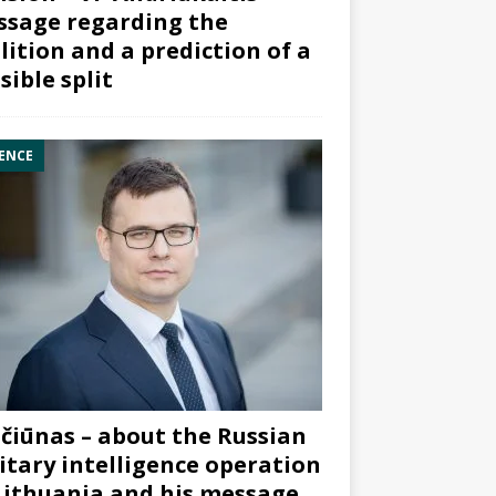
sage regarding the
lition and a prediction of a
sible split
ENCE
čiūnas – about the Russian
itary intelligence operation
Lithuania and his message